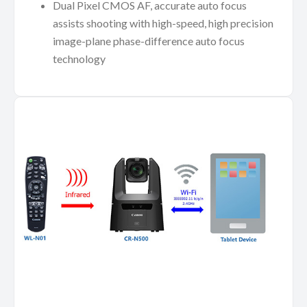
Dual Pixel CMOS AF, accurate auto focus
assists shooting with high-speed, high precision
image-plane phase-difference auto focus
technology