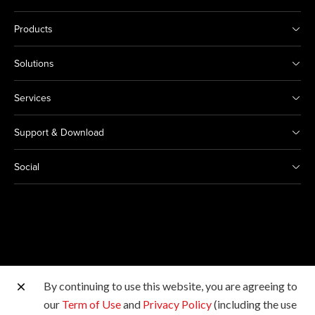
Products
Solutions
Services
Support & Download
Social
By continuing to use this website, you are agreeing to
Other Canon Sites
our
Term of Use
and
Privacy Policy
(including the use