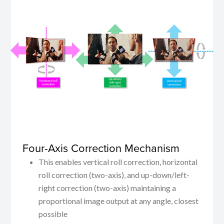
Four-Axis Correction Mechanism
This enables vertical roll correction, horizontal
roll correction (two-axis), and up-down/left-
right correction (two-axis) maintaining a
proportional image output at any angle, closest
possible