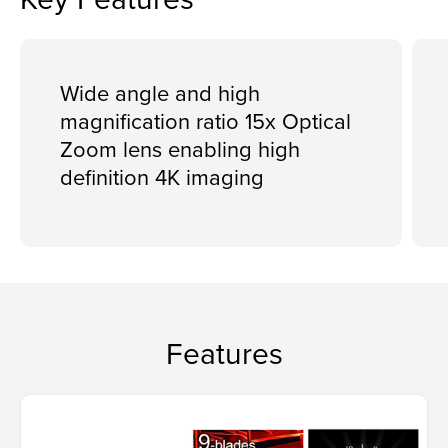
Wide angle and high
magnification ratio 15x Optical
Zoom lens enabling high
definition 4K imaging
Features