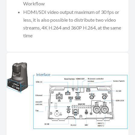
Workflow
HDMI/SDI video output maximum of 30 fps or
less, it is also possible to distribute two video
streams, 4K H.264 and 360P H.264, at the same
time