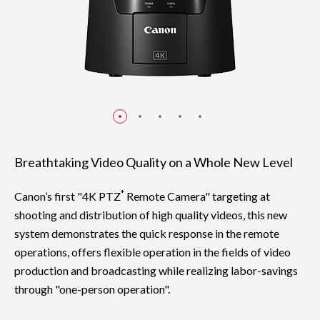
Breathtaking Video Quality on a Whole New Level
*
Canon’s first "4K PTZ
Remote Camera" targeting at
shooting and distribution of high quality videos, this new
system demonstrates the quick response in the remote
operations, offers flexible operation in the fields of video
production and broadcasting while realizing labor-savings
through "one-person operation".