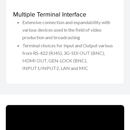
Multiple Terminal Interface
Extensive connection and expandability with
various devices used in the field of video
production and broadcasting
Terminal choices for Input and Output various
from RS-422 (RJ45), 3G-SDI OUT (BNC),
HDMI OUT, GEN-LOCK (BNC),
INPUT1/INPUT2, LAN and MIC