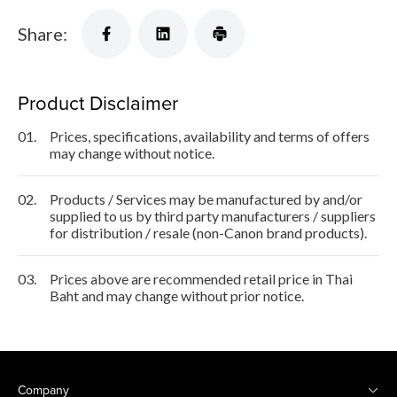
Share:
Product Disclaimer
01.
Prices, specifications, availability and terms of offers
may change without notice.
02.
Products / Services may be manufactured by and/or
supplied to us by third party manufacturers / suppliers
for distribution / resale (non-Canon brand products).
03.
Prices above are recommended retail price in Thai
Baht and may change without prior notice.
Company