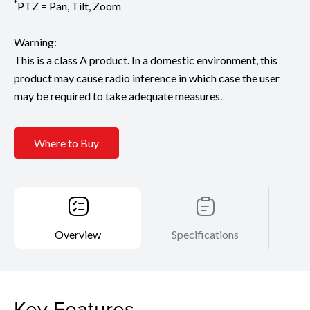
*
PTZ = Pan, Tilt, Zoom
Warning:
This is a class A product. In a domestic environment, this
product may cause radio inference in which case the user
may be required to take adequate measures.
Where to Buy
Overview
Specifications
Key Features