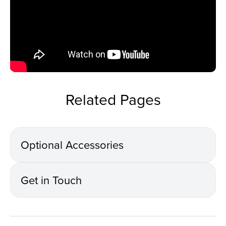
Related Pages
Optional Accessories
Get in Touch