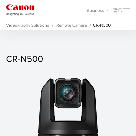
Business
Videography Solutions
Remote Camera
CR-N500
CR-N500
CR-N500