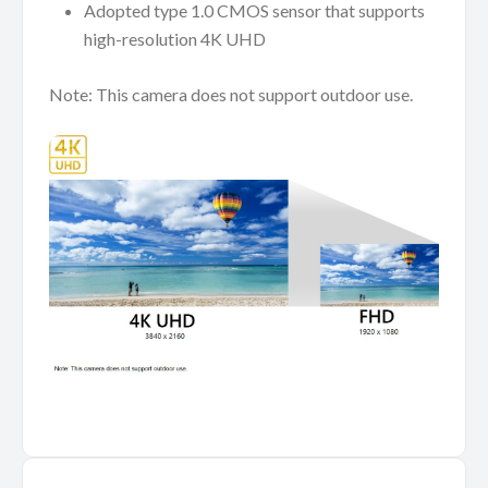
Adopted type 1.0 CMOS sensor that supports
high-resolution 4K UHD
Note: This camera does not support outdoor use.