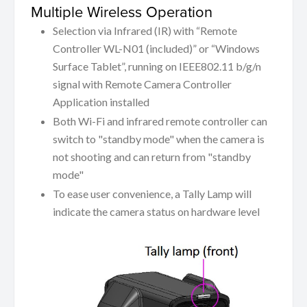
Multiple Wireless Operation
Selection via Infrared (IR) with “Remote
Controller WL-N01 (included)” or “Windows
Surface Tablet”, running on IEEE802.11 b/g/n
signal with Remote Camera Controller
Application installed
Both Wi-Fi and infrared remote controller can
switch to "standby mode" when the camera is
not shooting and can return from "standby
mode"
To ease user convenience, a Tally Lamp will
indicate the camera status on hardware level