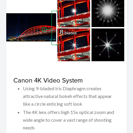
Canon 4K Video System
Using 9-bladed Iris Diaphragm creates
attractive natural bokeh effects that appear
like a circle enticing soft look
The 4K lens offers high 15x optical zoom and
wide angle to cover a vast range of shooting
needs