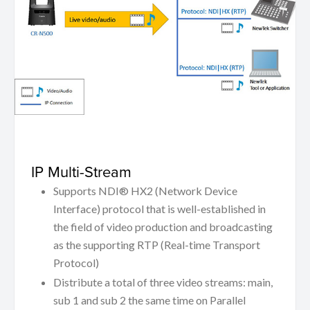
IP Multi-Stream
Supports NDI® HX2 (Network Device
Interface) protocol that is well-established in
the field of video production and broadcasting
as the supporting RTP (Real-time Transport
Protocol)
Distribute a total of three video streams: main,
sub 1 and sub 2 the same time on Parallel