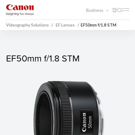
Business
Videography Solutions
EF Lenses
EF50mm f/1.8 STM
EF50mm f/1.8 STM
EF50mm f/1.8 STM