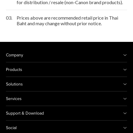
for distribution / resale (non-Canon brand products).
03.
Prices above are recommended retail price in Thai
Baht and may change without prior notice.
Company
Products
Solutions
Services
Support & Download
Social