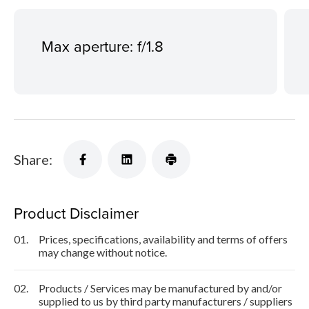
Max aperture: f/1.8
Share:
Product Disclaimer
01.
Prices, specifications, availability and terms of offers
may change without notice.
02.
Products / Services may be manufactured by and/or
supplied to us by third party manufacturers / suppliers