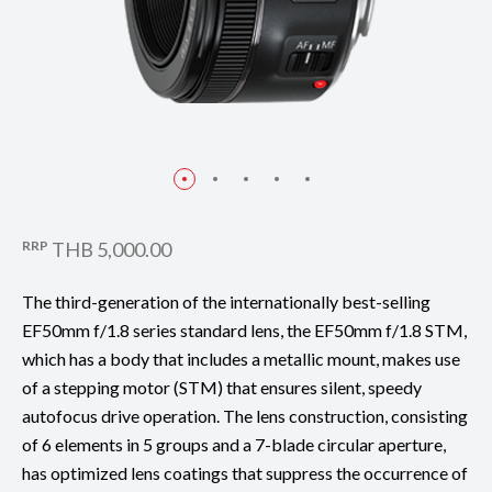
RRP
THB 5,000.00
The third-generation of the internationally best-selling
EF50mm f/1.8 series standard lens, the EF50mm f/1.8 STM,
which has a body that includes a metallic mount, makes use
of a stepping motor (STM) that ensures silent, speedy
autofocus drive operation. The lens construction, consisting
of 6 elements in 5 groups and a 7-blade circular aperture,
has optimized lens coatings that suppress the occurrence of