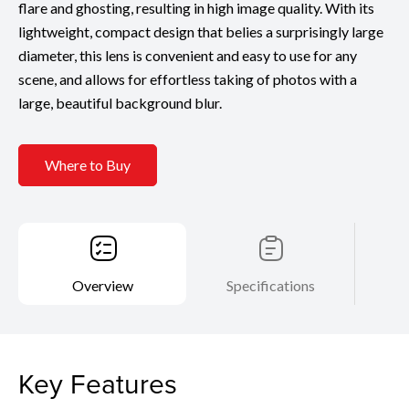
flare and ghosting, resulting in high image quality. With its
lightweight, compact design that belies a surprisingly large
diameter, this lens is convenient and easy to use for any
scene, and allows for effortless taking of photos with a
large, beautiful background blur.
Where to Buy
Overview
Specifications
Key Features