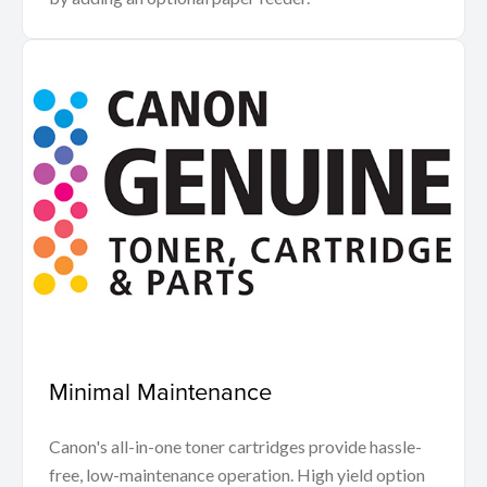
Minimal Maintenance
Canon's all-in-one toner cartridges provide hassle-
free, low-maintenance operation. High yield option