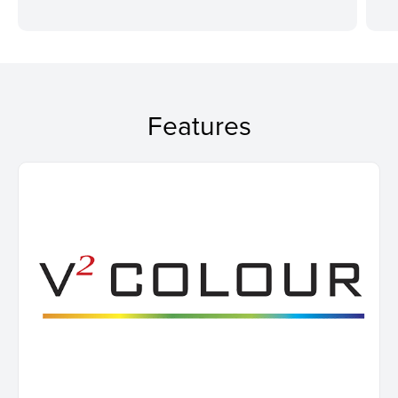
Features