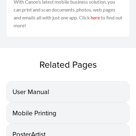
With Canon’s latest mobile business solution, you
can print and scan documents, photos, web pages
and emails all with just one app. Click
here
to find out
more!
Related Pages
User Manual
Mobile Printing
PosterArtist