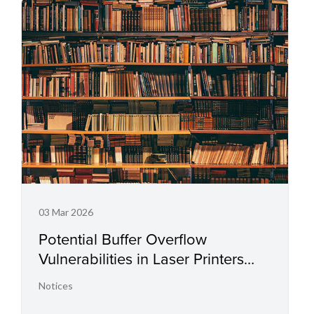
03 Mar 2026
Potential Buffer Overflow
Vulnerabilities in Laser Printers
and Small Office Multifunctional
Notices
Printers