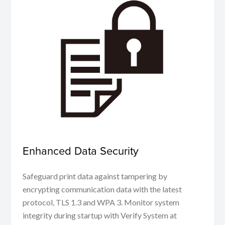
Enhanced Data Security
Safeguard print data against tampering by
encrypting communication data with the latest
protocol, TLS 1.3 and WPA 3. Monitor system
integrity during startup with Verify System at