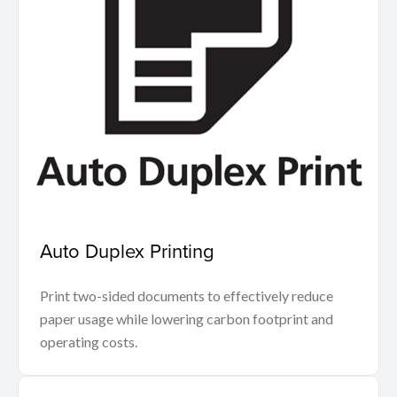
Auto Duplex Printing
Print two-sided documents to effectively reduce
paper usage while lowering carbon footprint and
operating costs.