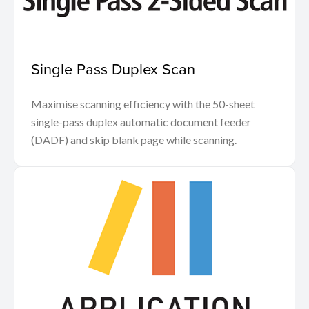
Single Pass Duplex Scan
Maximise scanning efficiency with the 50-sheet
single-pass duplex automatic document feeder
(DADF) and skip blank page while scanning.