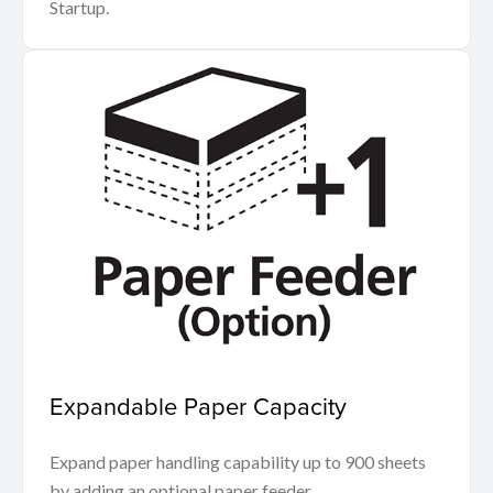
Startup.
Expandable Paper Capacity
Expand paper handling capability up to 900 sheets
by adding an optional paper feeder.