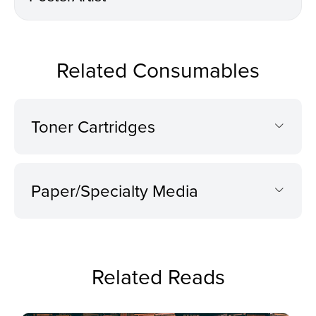
Related Consumables
Toner Cartridges
Paper/Specialty Media
Related Reads