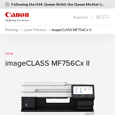
Following the H.M. Queen Sirikit the Queen Mother’s
Birthday and Mother’s Day, the following Canon Service
Centers will be closed on 12 August 2026 [..Read more..]
Business
Printing
Laser Printers
imageCLASS MF756Cx II
imageCLASS MF756Cx II
NEW
imageCLASS MF756Cx II