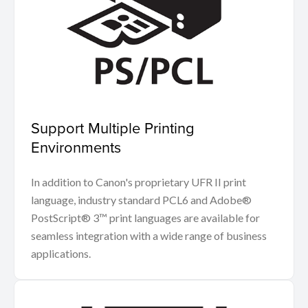
Support Multiple Printing
Environments
In addition to Canon's proprietary UFR II print
language, industry standard PCL6 and Adobe®
PostScript® 3™ print languages are available for
seamless integration with a wide range of business
applications.