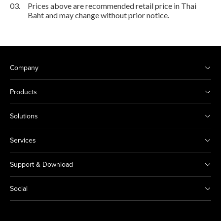
03.
Prices above are recommended retail price in Thai
Baht and may change without prior notice.
Company
Products
Solutions
Services
Support & Download
Social