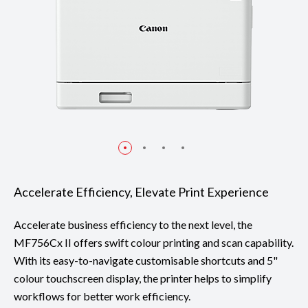
Accelerate Efficiency, Elevate Print Experience
Accelerate business efficiency to the next level, the
MF756Cx II offers swift colour printing and scan capability.
With its easy-to-navigate customisable shortcuts and 5"
colour touchscreen display, the printer helps to simplify
workflows for better work efficiency.