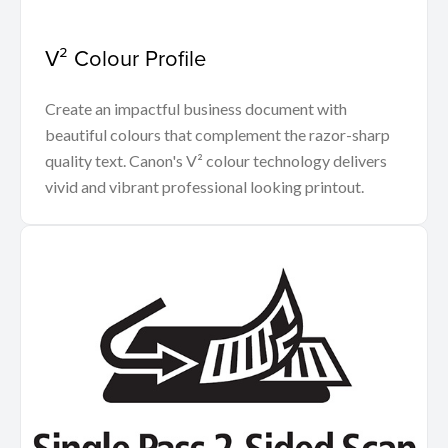
V² Colour Profile
Create an impactful business document with
beautiful colours that complement the razor-sharp
quality text. Canon's V² colour technology delivers
vivid and vibrant professional looking printout.