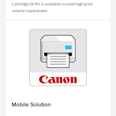
Cartridge 069H is available to meet high print
volume requirement.
Mobile Solution