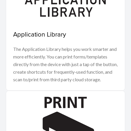
Application Library
The Application Library helps you work smarter and
more efficiently. You can print forms/templates
directly from the device with just a tap of the button,
create shortcuts for frequently-used function, and
scan to/print from third party cloud storage.