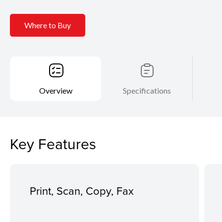
Where to Buy
Overview
Specifications
Key Features
Print, Scan, Copy, Fax