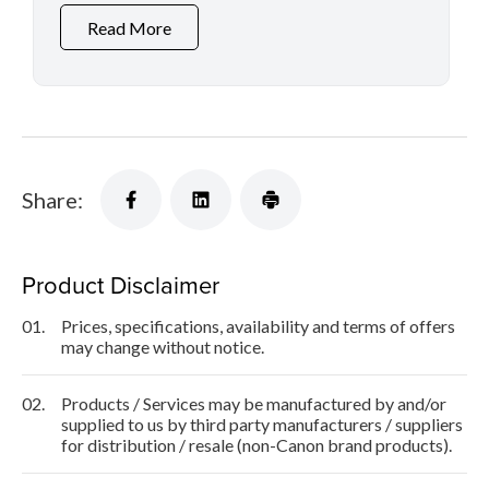
Read More
Share:
Product Disclaimer
01.
Prices, specifications, availability and terms of offers
may change without notice.
02.
Products / Services may be manufactured by and/or
supplied to us by third party manufacturers / suppliers
for distribution / resale (non-Canon brand products).