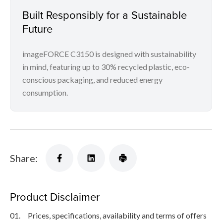
Built Responsibly for a Sustainable
Future
imageFORCE C3150 is designed with sustainability
in mind, featuring up to 30% recycled plastic, eco-
conscious packaging, and reduced energy
consumption.
Share:
Product Disclaimer
01.
Prices, specifications, availability and terms of offers