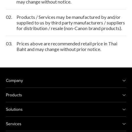
may change without notice.
02.
Products / Services may be manufactured by and/or
supplied to us by third party manufacturers / suppliers
for distribution / resale (non-Canon brand products).
03.
Prices above are recommended retail price in Thai
Baht and may change without prior notice.
Company
Products
Solutions
Services