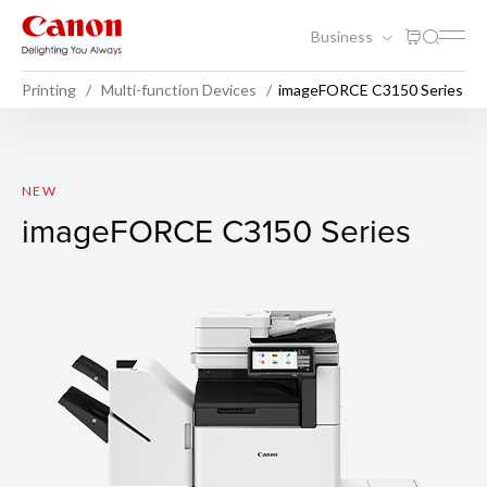
Business
Printing
Multi-function Devices
imageFORCE C3150 Series
imageFORCE C3150 Series
NEW
imageFORCE C3150 Series