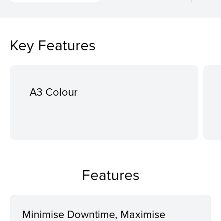
Key Features
A3 Colour
Features
Minimise Downtime, Maximise