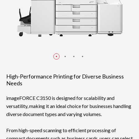
High-Performance Printing for Diverse Business
Needs
imageFORCE C3150 is designed for scalability and
versatility, making it an ideal choice for businesses handling
diverse document types and varying volumes.
From high-speed scanning to efficient processing of
compact documents such as business cards, users can select