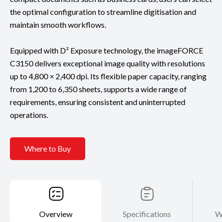
the optimal configuration to streamline digitisation and
maintain smooth workflows.
Equipped with D² Exposure technology, the imageFORCE
C3150 delivers exceptional image quality with resolutions
up to 4,800 × 2,400 dpi. Its flexible paper capacity, ranging
from 1,200 to 6,350 sheets, supports a wide range of
requirements, ensuring consistent and uninterrupted
operations.
Where to Buy
Overview
Specifications
W