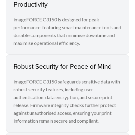
Productivity
imageFORCE C3150 is designed for peak
performance, featuring smart maintenance tools and
durable components that minimise downtime and
maximise operational efficiency.
Robust Security for Peace of Mind
imageFORCE C3150 safeguards sensitive data with
robust security features, including user
authentication, data encryption, and secure print
release. Firmware integrity checks further protect
against unauthorised access, ensuring your print
information remain secure and compliant.