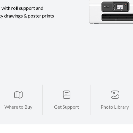
 with roll support and
ty drawings & poster prints
Where to Buy
Get Support
Photo Library