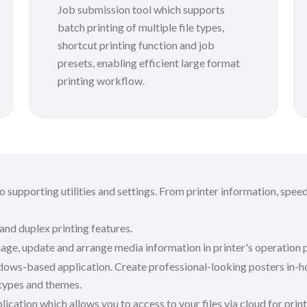
Job submission tool which supports
batch printing of multiple file types,
shortcut printing function and job
presets, enabling efficient large format
printing workflow.
 supporting utilities and settings. From printer information, speed
 and duplex printing features.
age, update and arrange media information in printer's operation p
ows-based application. Create professional-looking posters in-ho
 types and themes.
ication which allows you to access to your files via cloud for pri