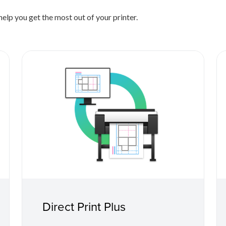
elp you get the most out of your printer.
Direct Print Plus