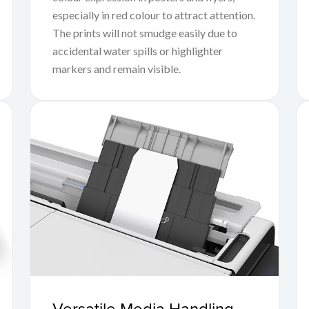
especially in red colour to attract attention.
The prints will not smudge easily due to
accidental water spills or highlighter
markers and remain visible.
Versatile Media Handling