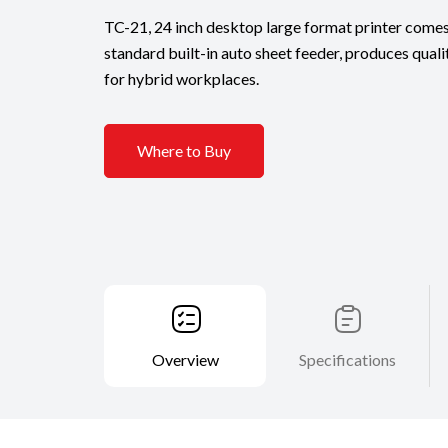
TC-21, 24 inch desktop large format printer comes
standard built-in auto sheet feeder, produces quali
for hybrid workplaces.
Where to Buy
Overview
Specifications