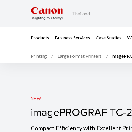
Thailand
Products
Business Services
Case Studies
Wh
Printing
Large Format Printers
imagePR
imagePROGRAF TC-2
NEW
imagePROGRAF TC-2
Compact Efficiency with Excellent Pri