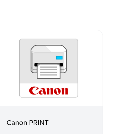
Canon PRINT