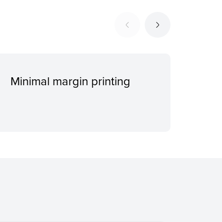
Minimal margin printing
Spa
mod