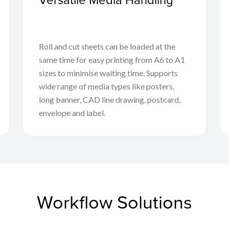
Roll and cut sheets can be loaded at the
same time for easy printing from A6 to A1
sizes to minimise waiting time. Supports
wide range of media types like posters,
long banner, CAD line drawing, postcard,
envelope and label.
Workflow Solutions