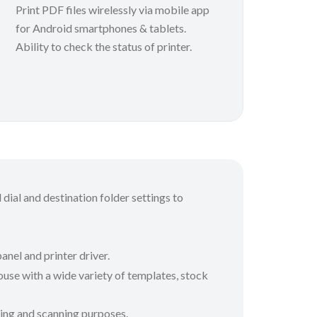
Print PDF files wirelessly via mobile app
for Android smartphones & tablets.
Ability to check the status of printer.
 dial and destination folder settings to
anel and printer driver.
use with a wide variety of templates, stock
nting and scanning purposes.