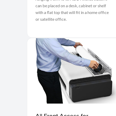
can be placed on a desk, cabinet or shelf
with a flat top that will fit in a home office
or satellite office.
All Front Access for