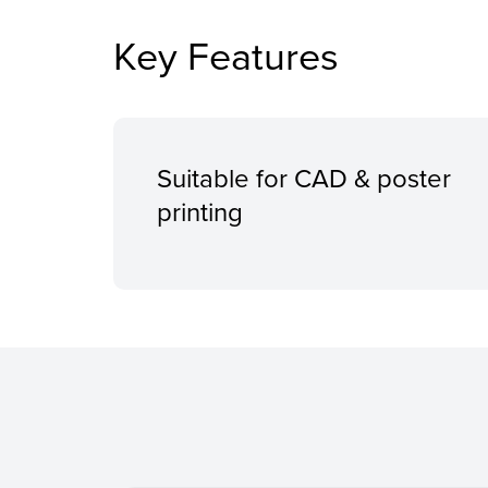
Key Features
Suitable for CAD & poster
printing