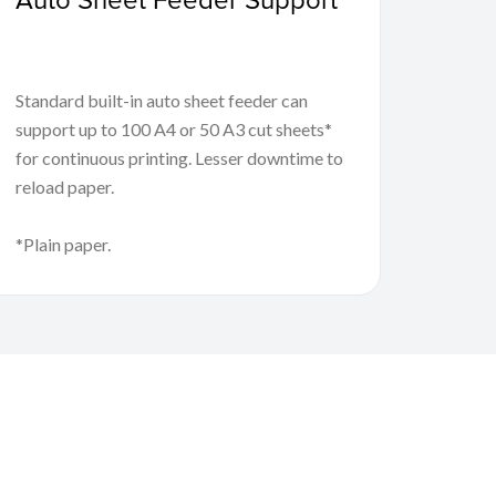
Standard built-in auto sheet feeder can
support up to 100 A4 or 50 A3 cut sheets*
for continuous printing. Lesser downtime to
reload paper.
*Plain paper.