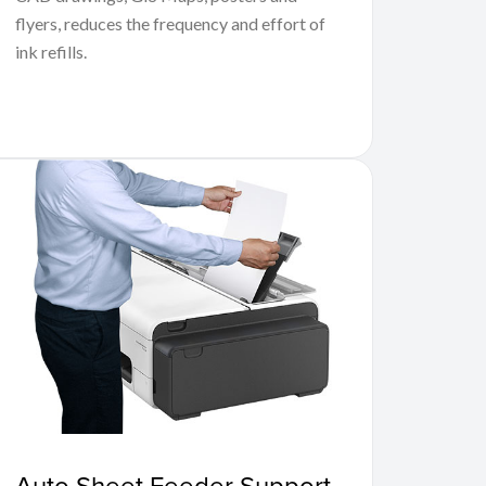
flyers, reduces the frequency and effort of
ink refills.
Auto Sheet Feeder Support