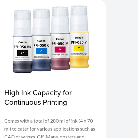
High Ink Capacity for
Continuous Printing
Comes with a total of 280 ml of ink (4 x 70
ml) to cater for various applications such as
CAD drawings, GIS Maps, posters and