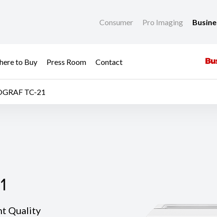
Consumer
Pro Imaging
Busin
ere to Buy
Press Room
Contact
OGRAF TC-21
1
1
nt Quality