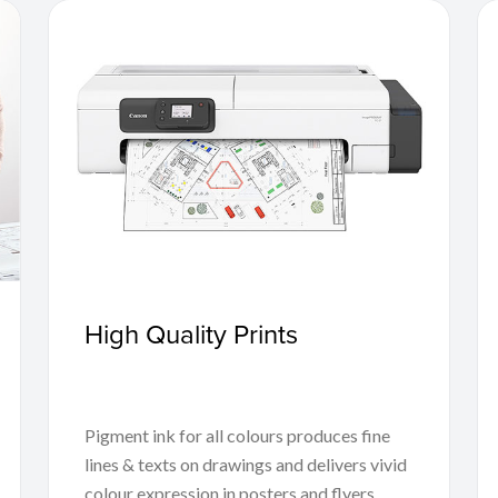
High Quality Prints
Pigment ink for all colours produces fine
lines & texts on drawings and delivers vivid
colour expression in posters and flyers,