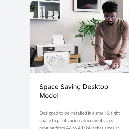
Space Saving Desktop
Model
Designed to be installed in a small & tight
space to print various document sizes
ranging from A6 to A1/24 inches sizes. It