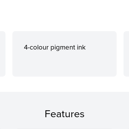
4-colour pigment ink
Features