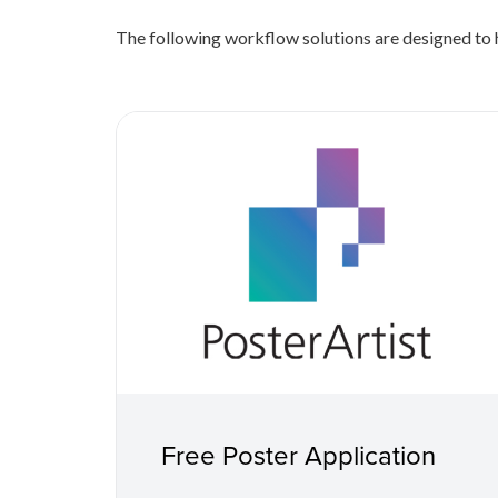
The following workflow solutions are designed to h
Free Poster Application