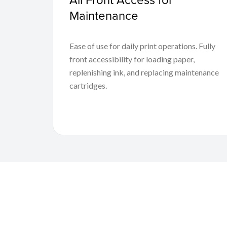
Maintenance
Ease of use for daily print operations. Fully
front accessibility for loading paper,
replenishing ink, and replacing maintenance
cartridges.