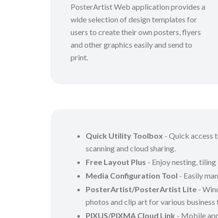
PosterArtist Web application provides a
wide selection of design templates for
users to create their own posters, flyers
and other graphics easily and send to
print.
Quick Utility Toolbox
- Quick access to
scanning and cloud sharing.
Free Layout Plus
- Enjoy nesting, tiling
Media Configuration Tool
- Easily man
PosterArtist/PosterArtist Lite
- Wind
photos and clip art for various business
PIXUS/PIXMA Cloud Link
- Mobile appl