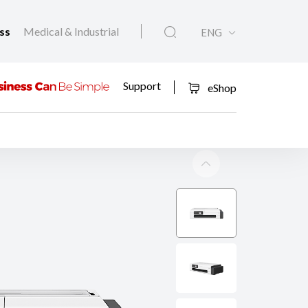
ess
Medical & Industrial
ENG
Support
eShop