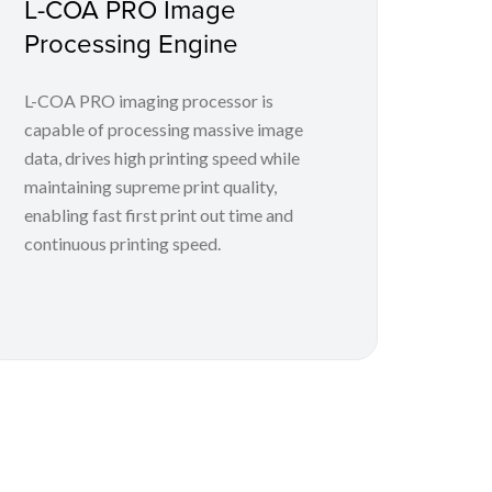
L-COA PRO Image
Processing Engine
L-COA PRO imaging processor is
capable of processing massive image
data, drives high printing speed while
maintaining supreme print quality,
enabling fast first print out time and
continuous printing speed.