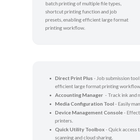
batch printing of multiple file types,
shortcut printing function and job
presets, enabling efficient large format
printing workflow.
Direct Print Plus
- Job submission tool 
efficient large format printing workflo
Accounting Manager
- Track ink and 
Media Configuration Tool
- Easily man
Device Management Console
- Effect
printers.
Quick Utility Toolbox
- Quick access t
scanning and cloud sharing.