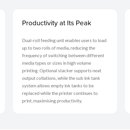
Productivity at Its Peak
Dual-roll feeding unit enables users to load
up to two rolls of media, reducing the
frequency of switching between different
media types or sizes in high volume
printing. Optional stacker supports neat
output collations, while the sub ink tank
system allows empty ink tanks to be
replaced while the printer continues to
print, maximising productivity.