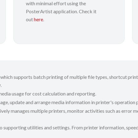
with minimal effort using the
PosterArtist application. Check it
out
here
.
which supports batch printing of multiple file types, shortcut prin
w.
media usage for cost calculation and reporting.
age, update and arrange media information in printer's operation p
ively manages multiple printers, monitor activities such as error 
o supporting utilities and settings. From printer information, speed