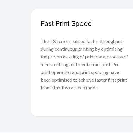
Fast Print Speed
The TX series realised faster throughput
during continuous printing by optimising
the pre-processing of print data, process of
media cutting and media transport. Pre-
print operation and print spooling have
been optimised to achieve faster first print
from standby or sleep mode.