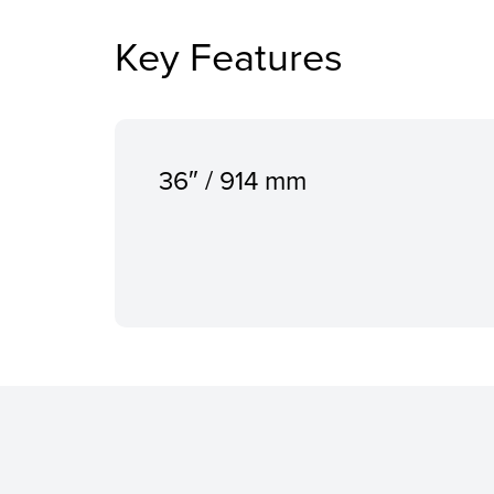
Key Features
36″ / 914 mm