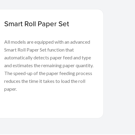
Smart Roll Paper Set
All models are equipped with an advanced
Smart Roll Paper Set function that
automatically detects paper feed and type
and estimates the remaining paper quantity.
The speed-up of the paper feeding process
reduces the time it takes to load the roll
paper.