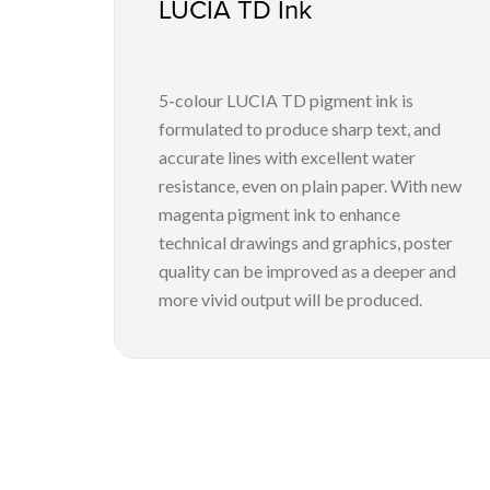
LUCIA TD Ink
5-colour LUCIA TD pigment ink is
formulated to produce sharp text, and
accurate lines with excellent water
resistance, even on plain paper. With new
magenta pigment ink to enhance
technical drawings and graphics, poster
quality can be improved as a deeper and
more vivid output will be produced.