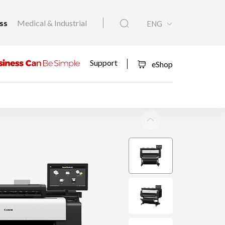
ess
Medical & Industrial
ENG
Support
eShop