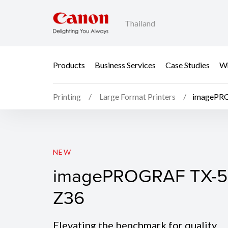
Thailand
Products
Business Services
Case Studies
Wh
Printing
Large Format Printers
imagePR
imagePROGRAF TX-5
NEW
imagePROGRAF TX-5
Z36
Elevating the benchmark for quality