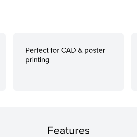
Perfect for CAD & poster
printing
Features