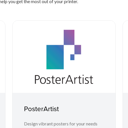
elp you get the most out of your printer.
PosterArtist
Design vibrant posters for your needs