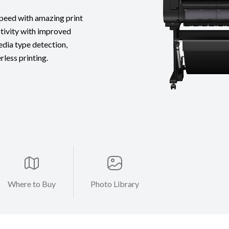
 speed with amazing print
tivity with improved
edia type detection,
less printing.
Where to Buy
Photo Library