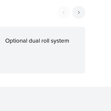
Optional dual roll system
Imp
sys