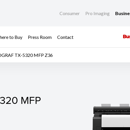
Consumer
Pro Imaging
Busin
ere to Buy
Press Room
Contact
OGRAF TX-5320 MFP Z36
320 MFP Z36
320 MFP