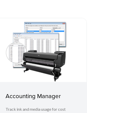
Accounting Manager
Track ink and media usage for cost