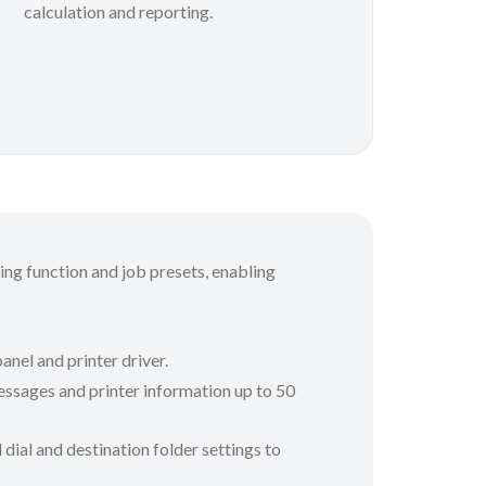
calculation and reporting.
ting function and job presets, enabling
anel and printer driver.
messages and printer information up to 50
 dial and destination folder settings to