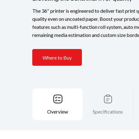
The 36″ printer is engineered to deliver fast print
quality even on uncoated paper. Boost your produc
features such as multi-function roll system, auto m
remaining media estimation and custom size border
Where to Buy
Overview
Specifications