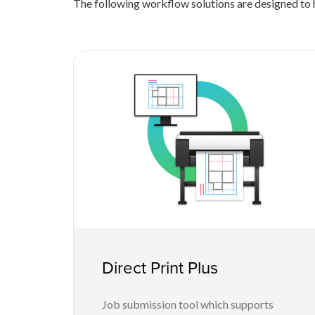
The following workflow solutions are designed to h
Direct Print Plus
Job submission tool which supports