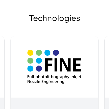
Technologies