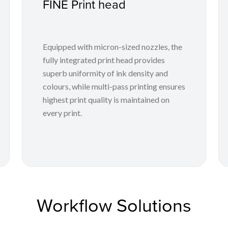
FINE Print head
Equipped with micron-sized nozzles, the
fully integrated print head provides
superb uniformity of ink density and
colours, while multi-pass printing ensures
highest print quality is maintained on
every print.
Workflow Solutions