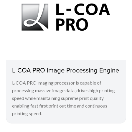
L-COA PRO Image Processing Engine
L-COA PRO imaging processor is capable of
processing massive image data, drives high printing
speed while maintaining supreme print quality,
enabling fast first print out time and continuous
printing speed.