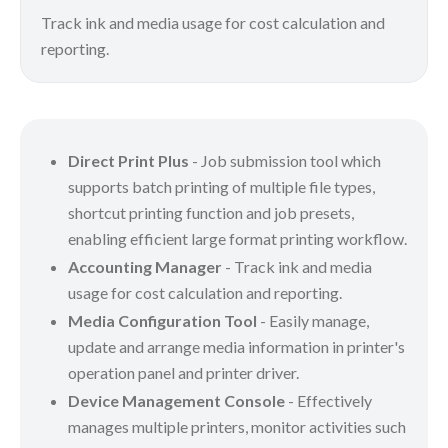
Track ink and media usage for cost calculation and
reporting.
Direct Print Plus
- Job submission tool which
supports batch printing of multiple file types,
shortcut printing function and job presets,
enabling efficient large format printing workflow.
Accounting Manager
- Track ink and media
usage for cost calculation and reporting.
Media Configuration Tool
- Easily manage,
update and arrange media information in printer's
operation panel and printer driver.
Device Management Console
- Effectively
manages multiple printers, monitor activities such