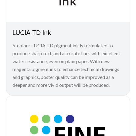
LUCIA TD Ink
5-colour LUCIA TD pigment ink is formulated to
produce sharp text, and accurate lines with excellent
water resistance, even on plain paper. With new
magenta pigment ink to enhance technical drawings
and graphics, poster quality can be improved as a
deeper and more vivid output will be produced.