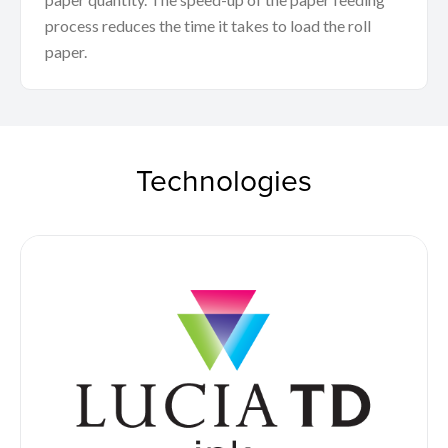
process reduces the time it takes to load the roll
paper.
Technologies