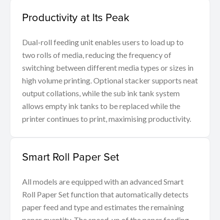
Productivity at Its Peak
Dual-roll feeding unit enables users to load up to
two rolls of media, reducing the frequency of
switching between different media types or sizes in
high volume printing. Optional stacker supports neat
output collations, while the sub ink tank system
allows empty ink tanks to be replaced while the
printer continues to print, maximising productivity.
Smart Roll Paper Set
All models are equipped with an advanced Smart
Roll Paper Set function that automatically detects
paper feed and type and estimates the remaining
paper quantity. The speed-up of the paper feeding