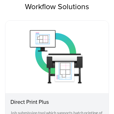
Workflow Solutions
Direct Print Plus
Job submission tool which supports batch printing of