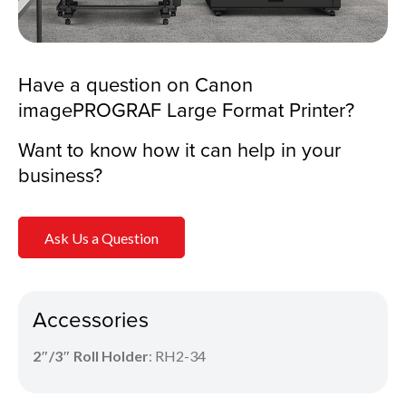
Have a question on Canon
imagePROGRAF Large Format Printer?
Want to know how it can help in your
business?
Ask Us a Question
Accessories
2″/3″ Roll Holder
: RH2-34