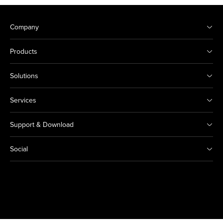
Company
Products
Solutions
Services
Support & Download
Social