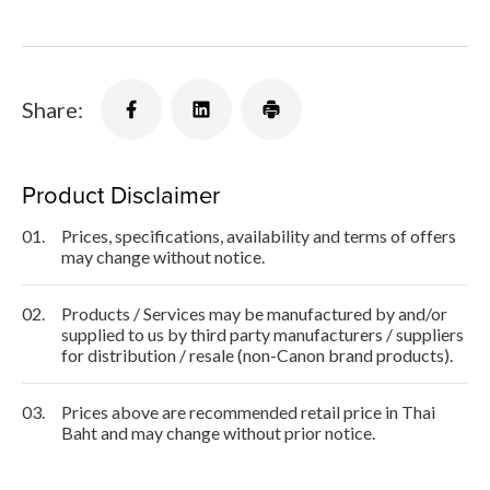
Share:
Product Disclaimer
01.
Prices, specifications, availability and terms of offers
may change without notice.
02.
Products / Services may be manufactured by and/or
supplied to us by third party manufacturers / suppliers
for distribution / resale (non-Canon brand products).
03.
Prices above are recommended retail price in Thai
Baht and may change without prior notice.