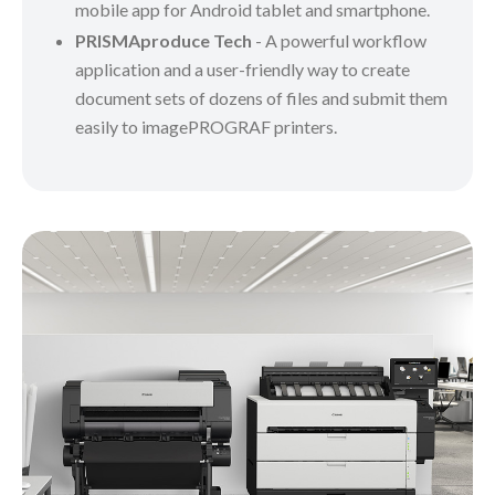
mobile app for Android tablet and smartphone.
PRISMAproduce Tech
- A powerful workflow
application and a user-friendly way to create
document sets of dozens of files and submit them
easily to imagePROGRAF printers.