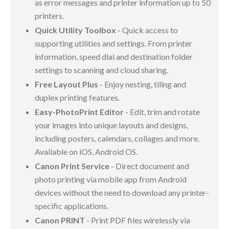
as error messages and printer information up to 50
printers.
Quick Utility Toolbox
- Quick access to
supporting utilities and settings. From printer
information, speed dial and destination folder
settings to scanning and cloud sharing.
Free Layout Plus
- Enjoy nesting, tiling and
duplex printing features.
Easy-PhotoPrint Editor
- Edit, trim and rotate
your images into unique layouts and designs,
including posters, calendars, collages and more.
Available on iOS, Android OS.
Canon Print Service
- Direct document and
photo printing via mobile app from Android
devices without the need to download any printer-
specific applications.
Canon PRINT
- Print PDF files wirelessly via