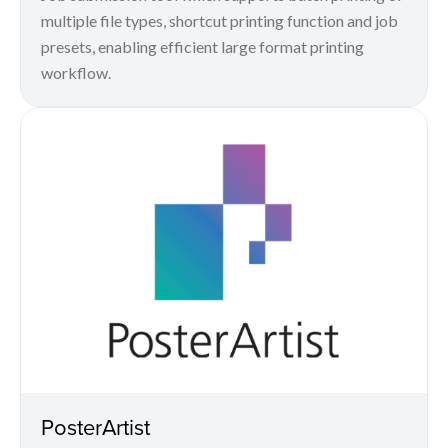
multiple file types, shortcut printing function and job
presets, enabling efficient large format printing
workflow.
PosterArtist