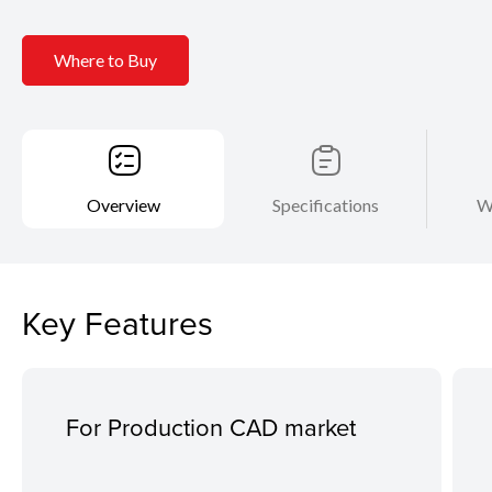
Where to Buy
Overview
Specifications
W
Key Features
For Production CAD market