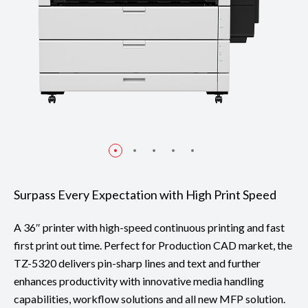
Surpass Every Expectation with High Print Speed
A 36″ printer with high-speed continuous printing and fast
first print out time. Perfect for Production CAD market, the
TZ-5320 delivers pin-sharp lines and text and further
enhances productivity with innovative media handling
capabilities, workflow solutions and all new MFP solution.