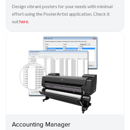
Design vibrant posters for your needs with minimal
effort using the PosterArtist application. Check it
out
here
.
Accounting Manager