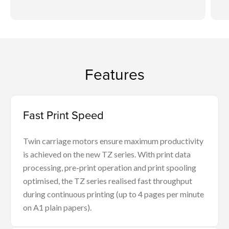
Features
Fast Print Speed
Twin carriage motors ensure maximum productivity
is achieved on the new TZ series. With print data
processing, pre-print operation and print spooling
optimised, the TZ series realised fast throughput
during continuous printing (up to 4 pages per minute
on A1 plain papers).