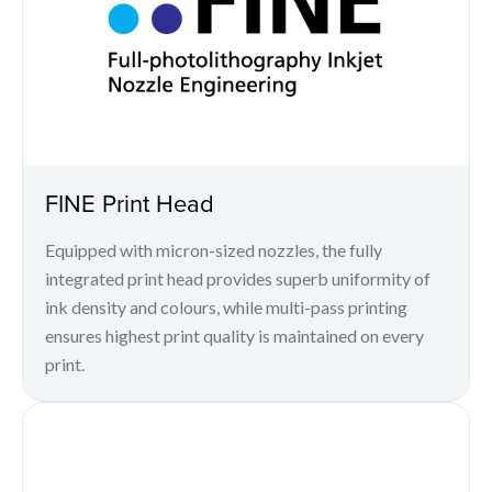
FINE Print Head
Equipped with micron-sized nozzles, the fully
integrated print head provides superb uniformity of
ink density and colours, while multi-pass printing
ensures highest print quality is maintained on every
print.