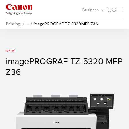
Business
Printing
…
imagePROGRAF TZ-5320 MFP Z36
imagePROGRAF TZ-5320 M
NEW
imagePROGRAF TZ-5320 MFP
Z36