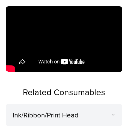
Related Consumables
Ink/Ribbon/Print Head