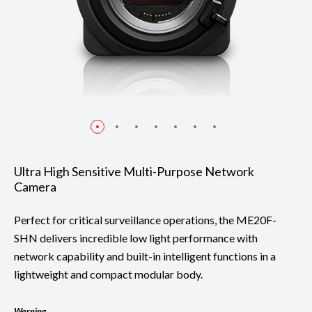
Ultra High Sensitive Multi-Purpose Network
Camera
Perfect for critical surveillance operations, the ME20F-
SHN delivers incredible low light performance with
network capability and built-in intelligent functions in a
lightweight and compact modular body.
Warning