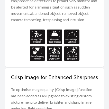
can predefine detections to proactively monitor and
be alerted for alarming situation such as sudden
movement, abandoned object, removed object,
camera tampering, trespassing and intrusion.
Crisp Image for Enhanced Sharpness
To optimise image quality, [Crisp Image] function
has been added as an upgrade to existing custom
picture menu to deliver brighter and sharp image
under low light condition.