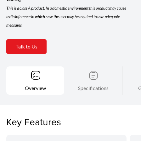
This is a class A product. In a domestic environment this product may cause
radio inference in which case the user may be required to take adequate
measures.
Talk to Us
Overview
Specifications
G
Key Features