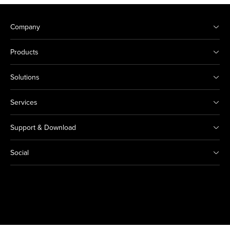
Company
Products
Solutions
Services
Support & Download
Social