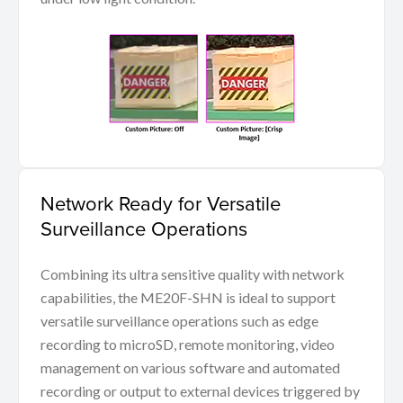
Network Ready for Versatile
Surveillance Operations
Combining its ultra sensitive quality with network
capabilities, the ME20F-SHN is ideal to support
versatile surveillance operations such as edge
recording to microSD, remote monitoring, video
management on various software and automated
recording or output to external devices triggered by