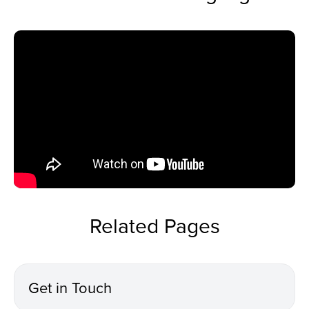
Related Pages
Get in Touch