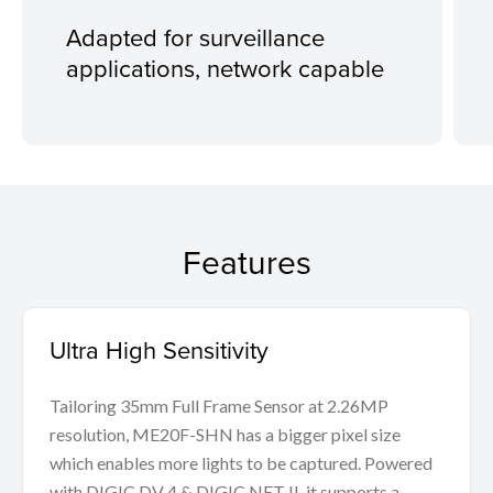
Adapted for surveillance
applications, network capable
Features
Ultra High Sensitivity
Tailoring 35mm Full Frame Sensor at 2.26MP
resolution, ME20F-SHN has a bigger pixel size
which enables more lights to be captured. Powered
with DIGIC DV 4 & DIGIC NET II, it supports a