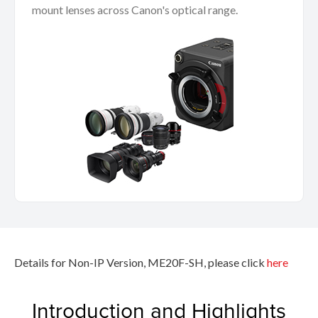
mount lenses across Canon's optical range.
Details for Non-IP Version, ME20F-SH, please click
here
Introduction and Highlights