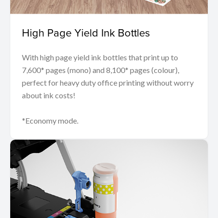
High Page Yield Ink Bottles
With high page yield ink bottles that print up to
7,600* pages (mono) and 8,100* pages (colour),
perfect for heavy duty office printing without worry
about ink costs!
*Economy mode.