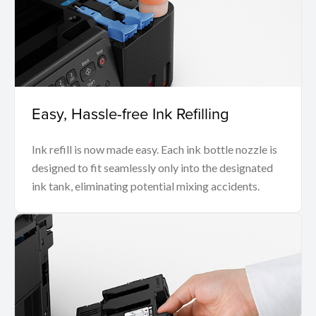
Easy, Hassle-free Ink Refilling
Ink refill is now made easy. Each ink bottle nozzle is
designed to fit seamlessly only into the designated
ink tank, eliminating potential mixing accidents.