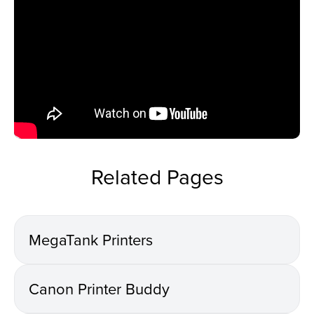
Related Pages
MegaTank Printers
Canon Printer Buddy