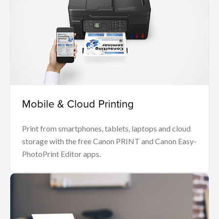
Mobile & Cloud Printing
Print from smartphones, tablets, laptops and cloud
storage with the free Canon PRINT and Canon Easy-
PhotoPrint Editor apps.