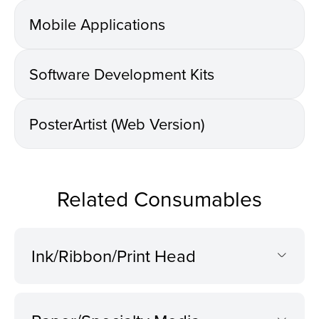
Mobile Applications
Software Development Kits
PosterArtist (Web Version)
Related Consumables
Ink/Ribbon/Print Head