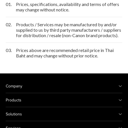
01.
Prices, specifications, availability and terms of offers
may change without notice.
02.
Products / Services may be manufactured by and/or
supplied to us by third party manufacturers / suppliers
for distribution / resale (non-Canon brand products).
03.
Prices above are recommended retail price in Thai
Baht and may change without prior notice.
Company
Products
Solutions