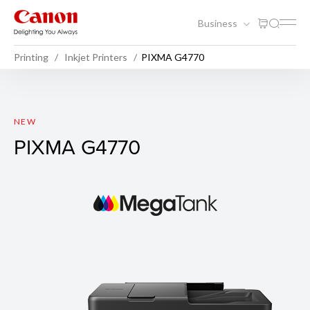
Business
Printing
Inkjet Printers
PIXMA G4770
PIXMA G4770
NEW
PIXMA G4770