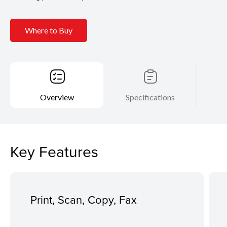
Where to Buy
Overview
Specifications
Key Features
Print, Scan, Copy, Fax