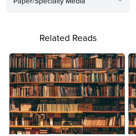
Paper/Specialty Media
Related Reads