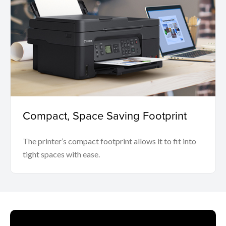
Compact, Space Saving Footprint
The printer’s compact footprint allows it to fit into
tight spaces with ease.