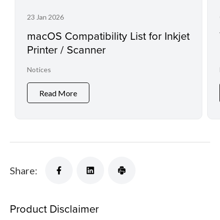
23 Jan 2026
macOS Compatibility List for Inkjet
Printer / Scanner
Notices
Read More
Share:
Product Disclaimer