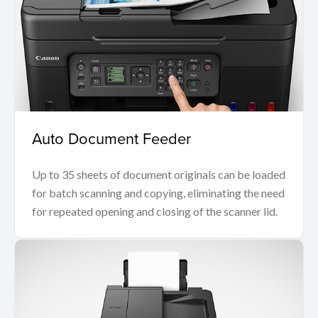
Auto Document Feeder
Up to 35 sheets of document originals can be loaded
for batch scanning and copying, eliminating the need
for repeated opening and closing of the scanner lid.