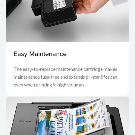
Easy Maintenance
The easy-to-replace maintenance cartridge makes
maintenance fuss-free and extends printer lifespan
even when printing in high volumes.