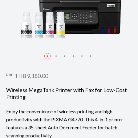
RRP
THB 9,180.00
Wireless MegaTank Printer with Fax for Low-Cost
Printing
Enjoy the convenience of wireless printing and high
productivity with the PIXMA G4770. This 4-in-1 printer
features a 35-sheet Auto Document Feeder for batch
scanning productivity.