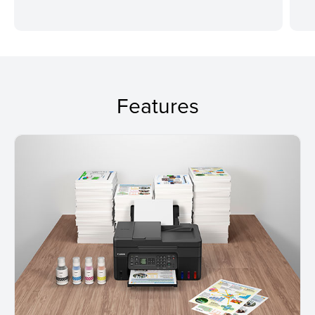
Features