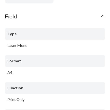
Field
Type
Laser Mono
Format
A4
Function
Print Only