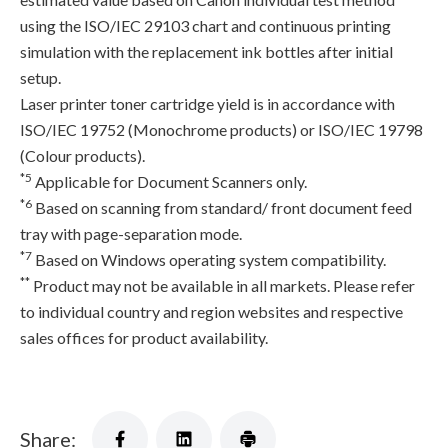
using the ISO/IEC 29103 chart and continuous printing
simulation with the replacement ink bottles after initial
setup.
Laser printer toner cartridge yield is in accordance with
ISO/IEC 19752 (Monochrome products) or ISO/IEC 19798
(Colour products).
*5
Applicable for Document Scanners only.
*6
Based on scanning from standard/ front document feed
tray with page-separation mode.
*7
Based on Windows operating system compatibility.
**
Product may not be available in all markets. Please refer
to individual country and region websites and respective
sales offices for product availability.
Share: