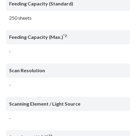
Feeding Capacity (Standard)
250 sheets
*2
Feeding Capacity (Max.)
-
Scan Resolution
-
Scanning Element / Light Source
-
*3