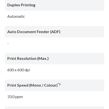
Duplex Printing
Automatic
Auto Document Feeder (ADF)
-
Print Resolution (Max.)
600 x 600 dpi
*1
Print Speed (Mono / Colour)
33.0 ppm