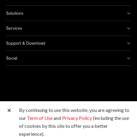
Solutions
Services
Support & Download
Social
By continuing to use this website, you are agreeing to
Other Canon Sites
our
Term of Use
and
Privacy Policy
(including the use
of cookies by this site to offer you a better
Copyright © 2026 Canon Marketing (Thailand) Co., Ltd.
experience).
All rights reserved.