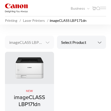
Business
Printing
Laser Printers
imageCLASS LBP171dn
imageCLASS LBP171dn
Select Product
NEW
imageCLASS
LBP171dn