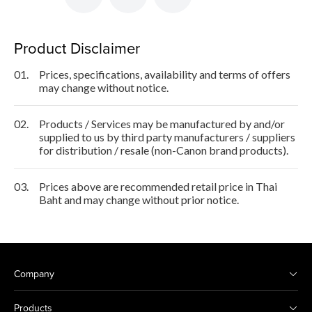
Product Disclaimer
01.
Prices, specifications, availability and terms of offers
may change without notice.
02.
Products / Services may be manufactured by and/or
supplied to us by third party manufacturers / suppliers
for distribution / resale (non-Canon brand products).
03.
Prices above are recommended retail price in Thai
Baht and may change without prior notice.
Company
Products