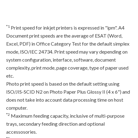
*1
Print speed for inkjet printers is expressed in "ipm". A4
Document print speeds are the average of ESAT (Word,
Excel, PDF) in Office Category Test for the default simplex
mode, ISO/IEC 24734. Print speed may vary depending on
system configuration, interface, software, document
complexity, print mode, page coverage, type of paper used
etc.
Photo print speed is based on the default setting using
ISO/JIS-SCID N2 on Photo Paper Plus Glossy II (4 x 6") and
does not take into account data processing time on host
computer.
*2
Maximum feeding capacity, inclusive of multi-purpose
trays, secondary feeding direction and optional
accessosories.