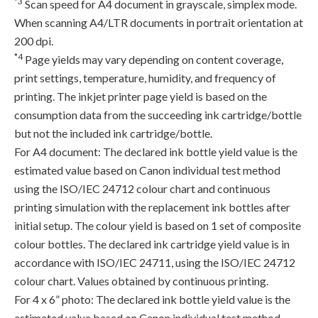
*3
Scan speed for A4 document in grayscale, simplex mode.
When scanning A4/LTR documents in portrait orientation at
200 dpi.
*4
Page yields may vary depending on content coverage,
print settings, temperature, humidity, and frequency of
printing. The inkjet printer page yield is based on the
consumption data from the succeeding ink cartridge/bottle
but not the included ink cartridge/bottle.
For A4 document: The declared ink bottle yield value is the
estimated value based on Canon individual test method
using the ISO/IEC 24712 colour chart and continuous
printing simulation with the replacement ink bottles after
initial setup. The colour yield is based on 1 set of composite
colour bottles. The declared ink cartridge yield value is in
accordance with ISO/IEC 24711, using the ISO/IEC 24712
colour chart. Values obtained by continuous printing.
For 4 x 6” photo: The declared ink bottle yield value is the
estimated value based on Canon individual test method