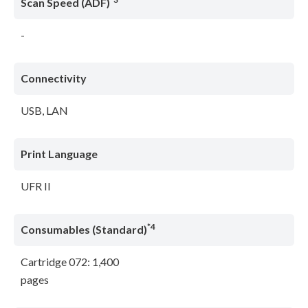
Scan Speed (ADF)
-
Connectivity
USB, LAN
Print Language
UFR II
*4
Consumables (Standard)
Cartridge 072: 1,400
pages