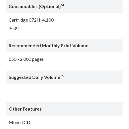
*4
Consumables (Optional)
Cartridge 072H: 4,100
pages
Recommended Monthly Print Volume
150 - 2,000 pages
*5
Suggested Daily Volume
-
Other Features
Mono LCD