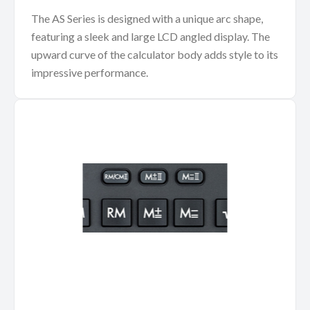
The AS Series is designed with a unique arc shape,
featuring a sleek and large LCD angled display. The
upward curve of the calculator body adds style to its
impressive performance.