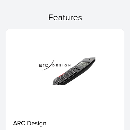
Features
ARC Design