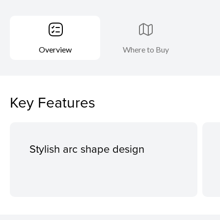
Overview
Where to Buy
Key Features
Stylish arc shape design