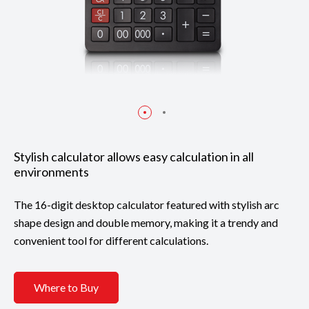
Stylish calculator allows easy calculation in all
environments
The 16-digit desktop calculator featured with stylish arc
shape design and double memory, making it a trendy and
convenient tool for different calculations.
Where to Buy