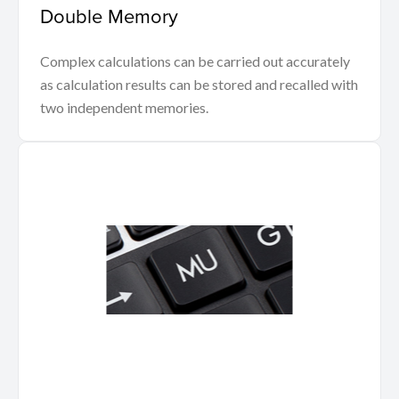
Double Memory
Complex calculations can be carried out accurately
as calculation results can be stored and recalled with
two independent memories.