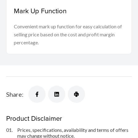
Mark Up Function
Convenient mark up function for easy calculation of
selling price based on the cost and profit margin
percentage.
Share:
Product Disclaimer
01.
Prices, specifications, availability and terms of offers
may change without notice.