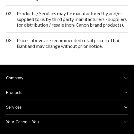
02.
Products / Services may be manufactured by and/or
supplied to us by third party manufacturers / suppliers
for distribution / resale (non-Canon brand products).
03.
Prices above are recommended retail price in Thai
Baht and may change without prior notice.
Company
Products
Services
Your Canon + You