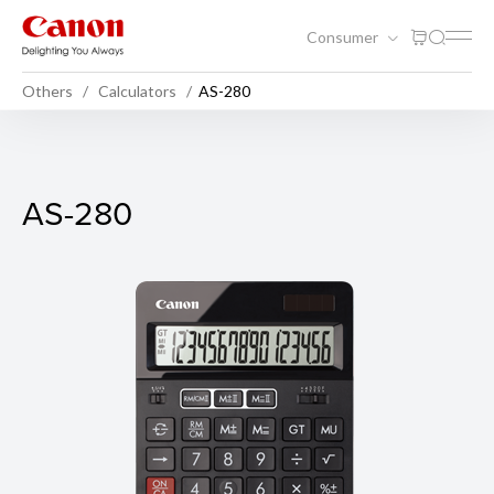
Consumer
Others
Calculators
AS-280
AS-280
AS-280