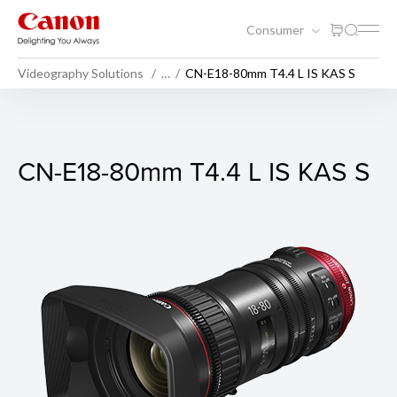
Consumer
Videography Solutions
…
CN-E18-80mm T4.4 L IS KAS S
CN-E18-80mm T4.4 L IS KAS
CN-E18-80mm T4.4 L IS KAS S