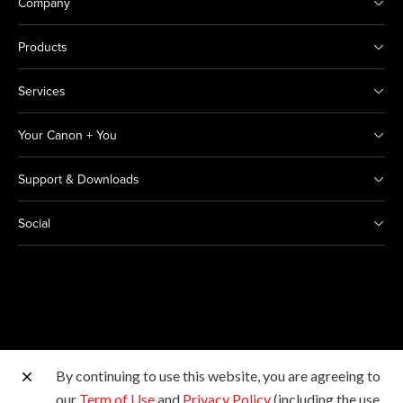
Company
Products
Services
Your Canon + You
Support & Downloads
Social
By continuing to use this website, you are agreeing to
Other Canon Sites
our
Term of Use
and
Privacy Policy
(including the use