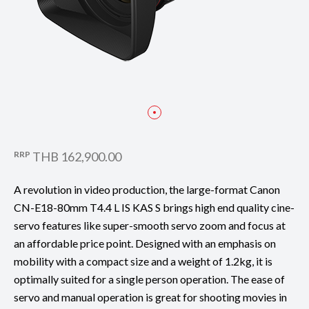
RRP
THB 162,900.00
A revolution in video production, the large-format Canon
CN-E18-80mm T4.4 L IS KAS S brings high end quality cine-
servo features like super-smooth servo zoom and focus at
an affordable price point. Designed with an emphasis on
mobility with a compact size and a weight of 1.2kg, it is
optimally suited for a single person operation. The ease of
servo and manual operation is great for shooting movies in