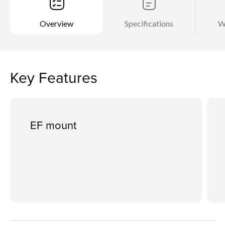
Overview
Specifications
W
Key Features
EF mount