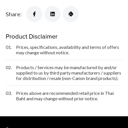
Share:
Product Disclaimer
01.
Prices, specifications, availability and terms of offers
may change without notice.
02.
Products / Services may be manufactured by and/or
supplied to us by third party manufacturers / suppliers
for distribution / resale (non-Canon brand products).
03.
Prices above are recommended retail price in Thai
Baht and may change without prior notice.