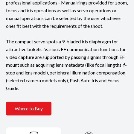
professional applications - Manual rings provided for zoom,
focus and iris operations as well as servo operations or
manual operations can be selected by the user whichever
ones fit best with the requirements of the shoot.
The compact servo spots a 9-bladed iris diaphragm for
attractive bokehs. Various EF communication functions for
video capture are supported by passing signals through EF
mount such as acquiring lens metadata (like focal lengths, f-
stop and lens model), peripheral illumination compensation
(selected camera models only), Push Auto Iris and Focus
Guide.
Where to Buy