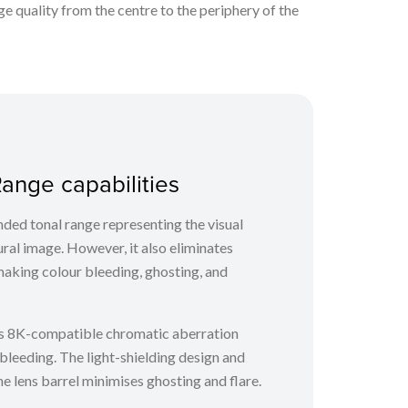
 quality from the centre to the periphery of the
ange capabilities
ded tonal range representing the visual
ural image. However, it also eliminates
making colour bleeding, ghosting, and
 8K-compatible chromatic aberration
bleeding. The light-shielding design and
he lens barrel minimises ghosting and flare.