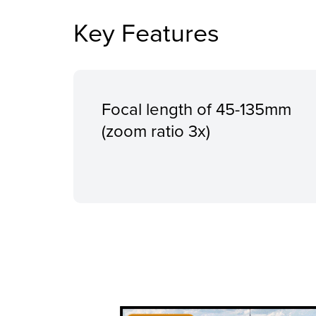
Key Features
Focal length of 45-135mm
(zoom ratio 3x)