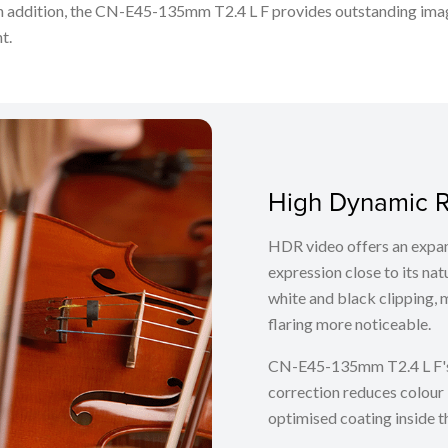
In addition, the CN-E45-135mm T2.4 L F provides outstanding image
nt.
High Dynamic R
HDR video offers an expan
expression close to its nat
white and black clipping, 
flaring more noticeable.
CN-E45-135mm T2.4 L F's
correction reduces colour 
optimised coating inside t