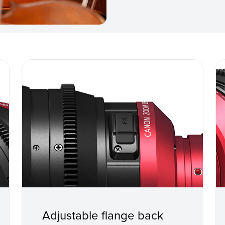
Adjustable flange back