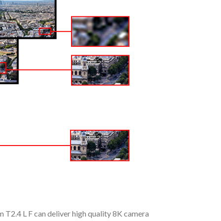
T2.4 L F can deliver high quality 8K camera