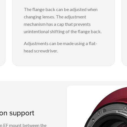
The flange back can be adjusted when
changing lenses. The adjustment
mechanism has a cap that prevents
unintentional shifting of the flange back.
Adjustments can be made using a flat-
head screwdriver.
on support
em EF mount between the