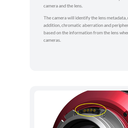
camera and the lens.
The camera will identify the lens metadata, r
addition, chromatic aberration and peripher
based on the information from the lens whe
cameras.