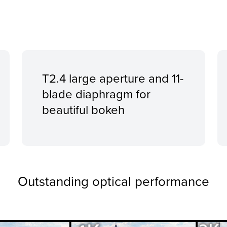
T2.4 large aperture and 11-
blade diaphragm for
beautiful bokeh
Outstanding optical performance