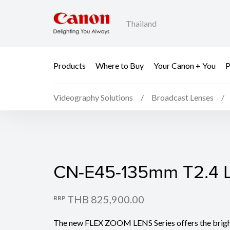
Thailand
Products
Where to Buy
Your Canon + You
P
Videography Solutions
Broadcast Lenses
CN-E45-135mm T2.4 L 
CN-E45-135mm T2.4 L 
THB 825,900.00
RRP
The new FLEX ZOOM LENS Series offers the bright