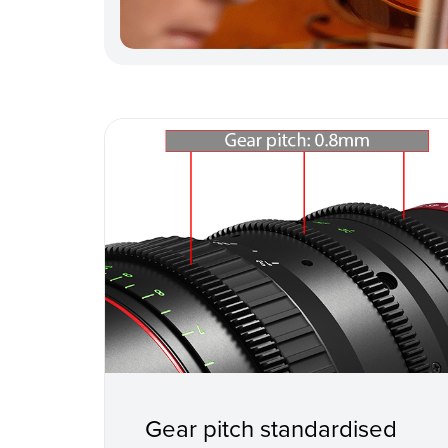
Gear pitch standardised