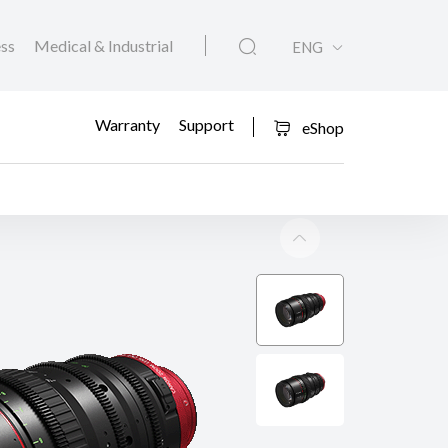
ess
Medical & Industrial
ENG
Warranty
Support
eShop