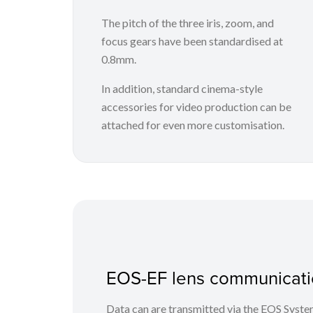
The pitch of the three iris, zoom, and
focus gears have been standardised at
0.8mm.
In addition, standard cinema-style
accessories for video production can be
attached for even more customisation.
EOS-EF lens communicati
Data can are transmitted via the EOS Syst