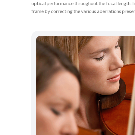
optical performance throughout the focal length. 
frame by correcting the various aberrations prese