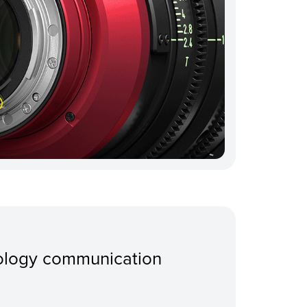
ology communication