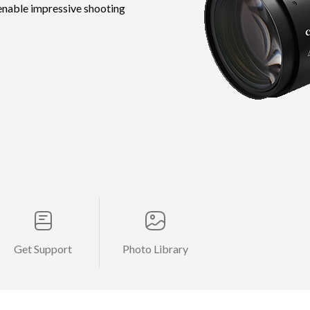
nable impressive shooting
Get Support
Photo Library