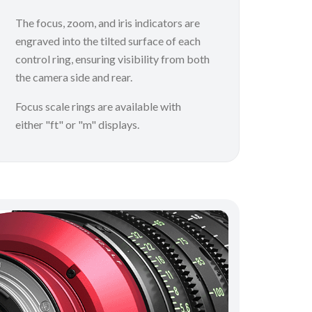
The focus, zoom, and iris indicators are
engraved into the tilted surface of each
control ring, ensuring visibility from both
the camera side and rear.
Focus scale rings are available with
either "ft" or "m" displays.