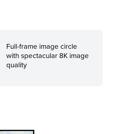
Full-frame image circle
with spectacular 8K image
quality