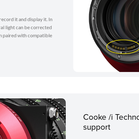
ecord it and display it. In
al light can be corrected
n paired with compatible
Cooke /i Techn
support