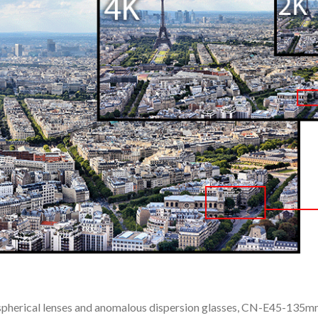
spherical lenses and anomalous dispersion glasses, CN-E45-135mm 