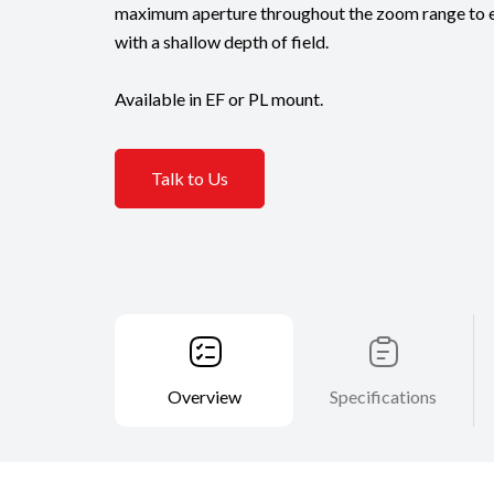
maximum aperture throughout the zoom range to e
with a shallow depth of field.
Available in EF or PL mount.
Talk to Us
Overview
Specifications