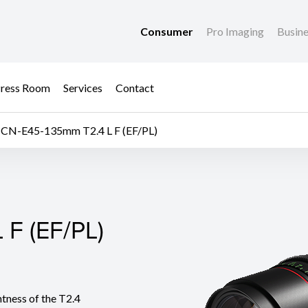
Consumer
Pro Imaging
Busin
ress Room
Services
Contact
CN-E45-135mm T2.4 L F (EF/PL)
F (EF/PL)
F (EF/PL)
ness of the T2.4