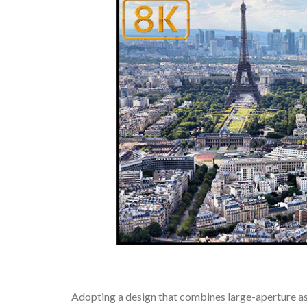
Adopting a design that combines large-aperture a