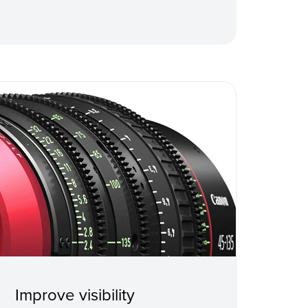
Improve visibility