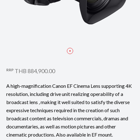
RRP
THB 884,900.00
A high-magnification Canon EF Cinema Lens supporting 4K
resolution, including drive unit realizing operability of a
broadcast lens , making it well suited to satisfy the diverse
expressive techniques required in the creation of such
broadcast content as television commercials, dramas and
documentaries, as well as motion pictures and other
cinematic productions. Also available in EF mount.