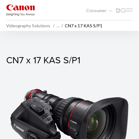
Consumer
Videography Solutions
…
CN7 x 17 KAS S/P1
CN7 x 17 KAS S/P1
CN7 x 17 KAS S/P1