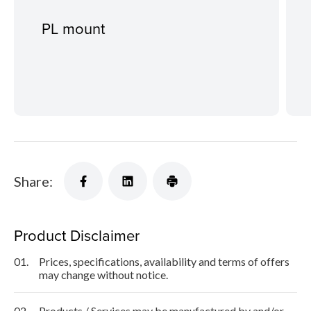
PL mount
Share:
Product Disclaimer
01.
Prices, specifications, availability and terms of offers
may change without notice.
02.
Products / Services may be manufactured by and/or