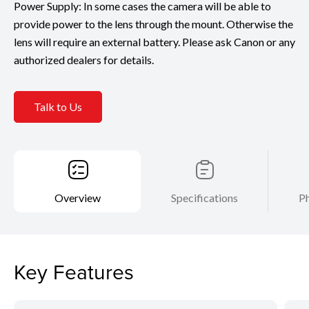
Power Supply: In some cases the camera will be able to
provide power to the lens through the mount. Otherwise the
lens will require an external battery. Please ask Canon or any
authorized dealers for details.
Talk to Us
Overview
Specifications
Ph
Key Features