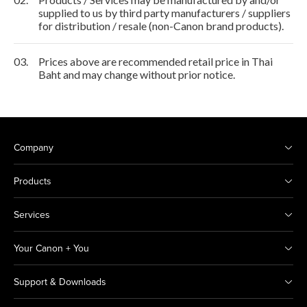
supplied to us by third party manufacturers / suppliers
for distribution / resale (non-Canon brand products).
03.
Prices above are recommended retail price in Thai
Baht and may change without prior notice.
Company
Products
Services
Your Canon + You
Support & Downloads