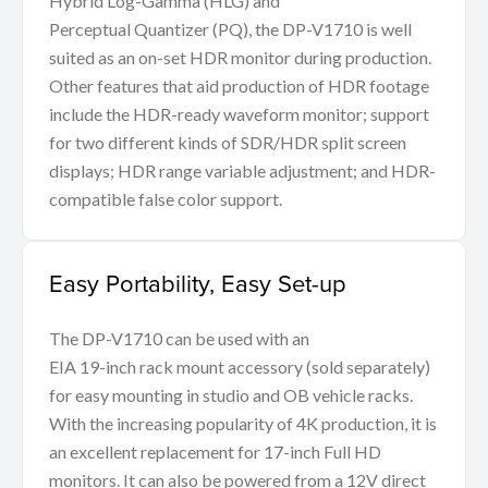
Hybrid Log-Gamma (HLG) and
Perceptual Quantizer (PQ), the DP-V1710 is well
suited as an on-set HDR monitor during production.
Other features that aid production of HDR footage
include the HDR-ready waveform monitor; support
for two different kinds of SDR/HDR split screen
displays; HDR range variable adjustment; and HDR-
compatible false color support.
Easy Portability, Easy Set-up
The DP-V1710 can be used with an
EIA 19-inch rack mount accessory (sold separately)
for easy mounting in studio and OB vehicle racks.
With the increasing popularity of 4K production, it is
an excellent replacement for 17-inch Full HD
monitors. It can also be powered from a 12V direct