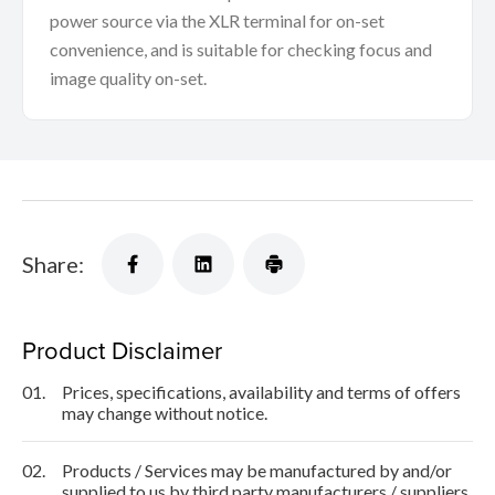
power source via the XLR terminal for on-set
convenience, and is suitable for checking focus and
image quality on-set.
Share:
Product Disclaimer
01.
Prices, specifications, availability and terms of offers
may change without notice.
02.
Products / Services may be manufactured by and/or
supplied to us by third party manufacturers / suppliers