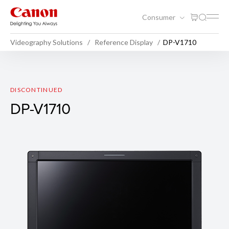
Consumer
Videography Solutions
Reference Display
DP-V1710
DP-V1710
DISCONTINUED
DP-V1710