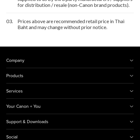
for distribution / resale (non-Canon brand products).
03.
Prices above are recommended retail price in Thai
Baht and may change without prior notice.
Company
Products
Services
Your Canon + You
Support & Downloads
Social