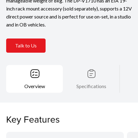
manageable weight of 8kg. The DP-V1710 has an EIA 19-
inch rack mount accessory (sold separately), supports a 12V
direct power source and is perfect for use on-set, in a studio
and in OB vehicles.
Talk to Us
Overview
Specifications
Key Features