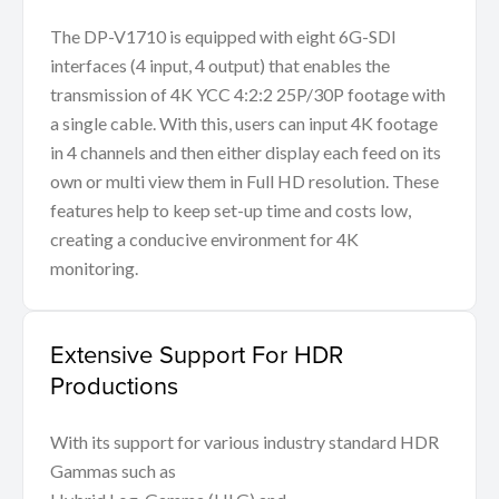
The DP-V1710 is equipped with eight 6G-SDI
interfaces (4 input, 4 output) that enables the
transmission of 4K YCC 4:2:2 25P/30P footage with
a single cable. With this, users can input 4K footage
in 4 channels and then either display each feed on its
own or multi view them in Full HD resolution. These
features help to keep set-up time and costs low,
creating a conducive environment for 4K
monitoring.
Extensive Support For HDR
Productions
With its support for various industry standard HDR
Gammas such as