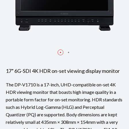
17” 6G-SDI 4K HDR on-set viewing display monitor
The DP-V1710 is a 17-inch, UHD-compatible on-set 4K
HDR viewing monitor that boasts high image quality in a
portable form factor for on-set monitoring. HDR standards
such as Hybrid Log-Gamma (HLG) and Perceptual
Quantizer (PQ) are supported. Body dimensions are kept
relatively small at 435mm × 308mm × 154mm with a very