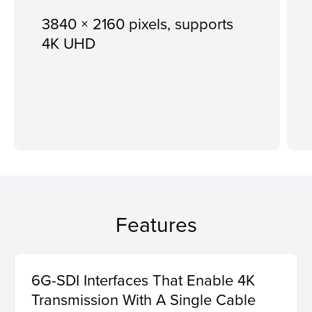
3840 × 2160 pixels, supports
4K UHD
Features
6G-SDI Interfaces That Enable 4K
Transmission With A Single Cable