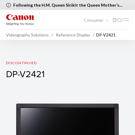
Following the H.M. Queen Sirikit the Queen Mother’s
Birthday and Mother’s Day, the following Canon Service
Centers will be closed on 12 August 2026 [..Read more..]
Consumer
Videography Solutions
Reference Display
DP-V2421
DP-V2421
DISCONTINUED
DP-V2421