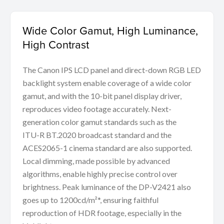
Wide Color Gamut, High Luminance,
High Contrast
The Canon IPS LCD panel and direct-down RGB LED
backlight system enable coverage of a wide color
gamut, and with the 10-bit panel display driver,
reproduces video footage accurately. Next-
generation color gamut standards such as the
ITU-R BT.2020 broadcast standard and the
ACES2065-1 cinema standard are also supported.
Local dimming, made possible by advanced
algorithms, enable highly precise control over
brightness. Peak luminance of the DP-V2421 also
goes up to 1200cd/m²*, ensuring faithful
reproduction of HDR footage, especially in the