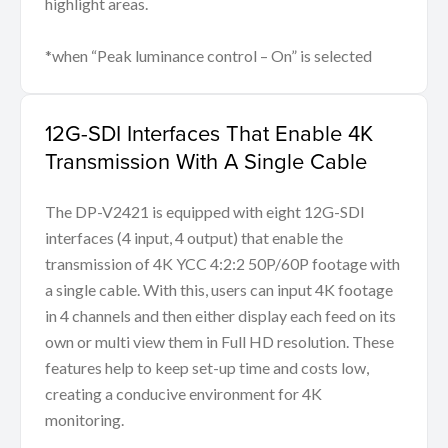
highlight areas.
*when “Peak luminance control – On” is selected
12G-SDI Interfaces That Enable 4K
Transmission With A Single Cable
The DP-V2421 is equipped with eight 12G-SDI
interfaces (4 input, 4 output) that enable the
transmission of 4K YCC 4:2:2 50P/60P footage with
a single cable. With this, users can input 4K footage
in 4 channels and then either display each feed on its
own or multi view them in Full HD resolution. These
features help to keep set-up time and costs low,
creating a conducive environment for 4K
monitoring.