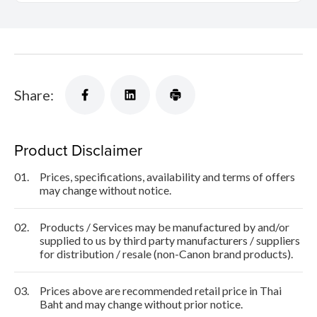
Share:
Product Disclaimer
01.
Prices, specifications, availability and terms of offers
may change without notice.
02.
Products / Services may be manufactured by and/or
supplied to us by third party manufacturers / suppliers
for distribution / resale (non-Canon brand products).
03.
Prices above are recommended retail price in Thai
Baht and may change without prior notice.