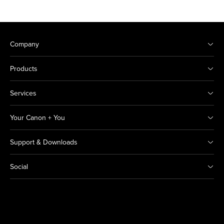
Company
Products
Services
Your Canon + You
Support & Downloads
Social