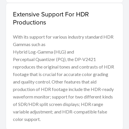
Extensive Support For HDR
Productions
With its support for various industry standard HDR
Gammas such as
Hybrid Log-Gamma (HLG) and
Perceptual Quantizer (PQ), the DP-V2421
reproduces the original tones and contrasts of HDR
footage that is crucial for accurate color grading
and quality control. Other features that aid
production of HDR footage include the HDR-ready
waveform monitor; support for two different kinds
of SDR/HDR split screen displays; HDR range
variable adjustment; and HDR-compatible false
color support.