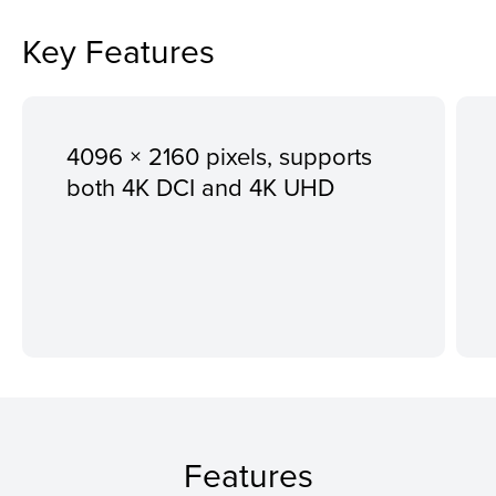
Key Features
4096 × 2160 pixels, supports
both 4K DCI and 4K UHD
Features