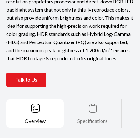
resolution proprietary processor and direct-down RGB LED
backlight system that not only faithfully reproduce colors,
but also provide uniform brightness and color. This makes it
ideal for supporting the high-precision work required for
color grading. HDR standards such as Hybrid Log-Gamma
(HLG) and Perceptual Quantizer (PQ) are also supported,
and the maximum peak brightness of 1,200cd/m²* ensures
that HDR footage is reproduced in its original tones.
Talk to Us
Overview
Specifications