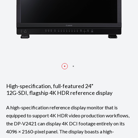
High-specification, full-featured 24”
12G-SDI, flagship 4K HDR reference display
A high-specification reference display monitor that is
equipped to support 4K HDR video production workflows,
the DP-V2421 can display 4K DCI footage entirely on its
4096 × 2160-pixel panel. The display boasts a high-