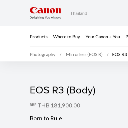
Thailand
Products
Where to Buy
Your Canon + You
P
Photography
Mirrorless (EOS R)
EOS R3 
EOS R3 (Body)
EOS R3 (Body)
THB 181,900.00
RRP
Born to Rule