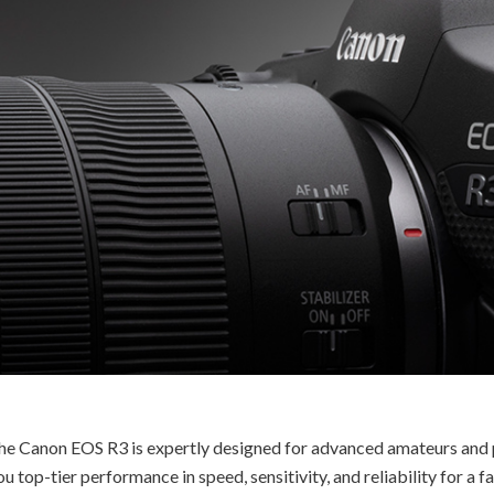
, the Canon EOS R3 is expertly designed for advanced amateurs and p
u top-tier performance in speed, sensitivity, and reliability for a