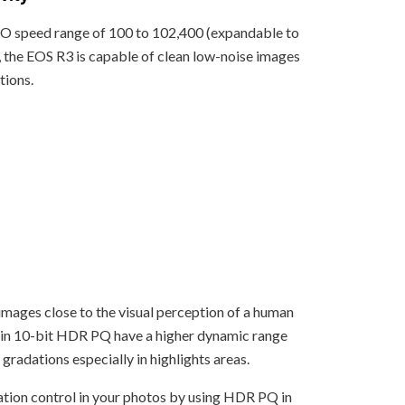
SO speed range of 100 to 102,400 (expandable to
, the EOS R3 is capable of clean low-noise images
tions.
l images close to the visual perception of a human
 in 10-bit HDR PQ have a higher dynamic range
 gradations especially in highlights areas.
tion control in your photos by using HDR PQ in