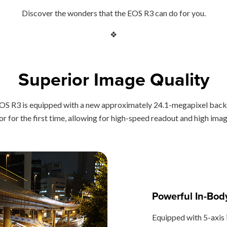
Discover the wonders that the EOS R3 can do for you.
❖
Superior Image Quality
he EOS R3 is equipped with a new approximately 24.1-megapixel b
 for the first time, allowing for high-speed readout and high image
Powerful In-Body
Equipped with 5-axis 