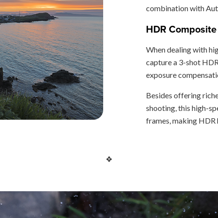
combination with Auto
HDR Composite 
When dealing with hi
capture a 3-shot HDR 
exposure compensatio
Besides offering rich
shooting, this high-
frames, making HDR h
❖