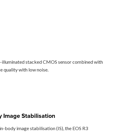
ack-illuminated stacked CMOS sensor combined with
 quality with low noise.
 Image Stabilisation
in-body image stabilisation (IS), the EOS R3