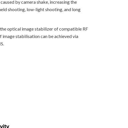
 caused by camera shake, increasing the
held shooting, low-light shooting, and long
he optical image stabilizer of compatible RF
of image stabilisation can be achieved via
S.
vity