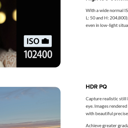
With a wide normal I
L: 50 and H: 204,800)
even in low-light situa
HDR PQ
Capture realistic stil
eye. Images rendered
with beautiful precise
Achieve greater grada