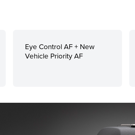
Eye Control AF + New
Vehicle Priority AF