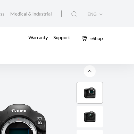
ess
Medical & Industrial
ENG
Warranty
Support
eShop