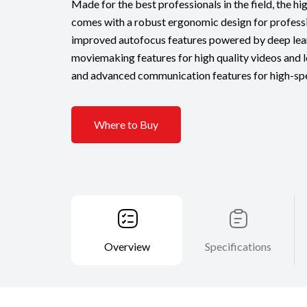
Made for the best professionals in the field, the h
comes with a robust ergonomic design for professi
improved autofocus features powered by deep lea
moviemaking features for high quality videos and 
and advanced communication features for high-spe
Where to Buy
Overview
Specifications