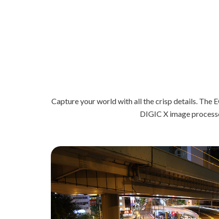
Capture your world with all the crisp details. T
DIGIC X image processor