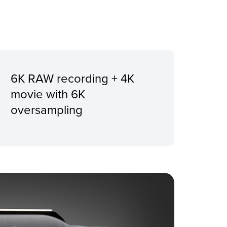
6K RAW recording + 4K
movie with 6K
oversampling