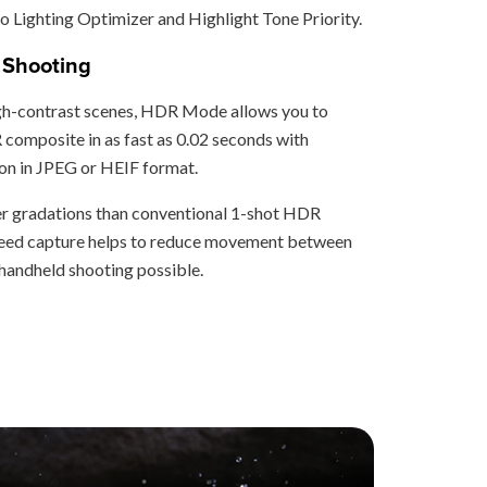
 Lighting Optimizer and Highlight Tone Priority.
Shooting
gh-contrast scenes, HDR Mode allows you to
composite in as fast as 0.02 seconds with
n in JPEG or HEIF format.
er gradations than conventional 1-shot HDR
speed capture helps to reduce movement between
andheld shooting possible.