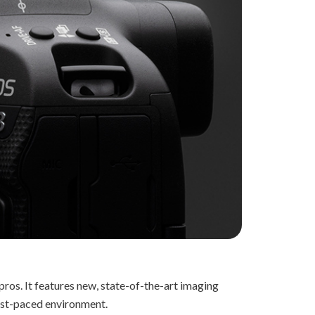
ros. It features new, state-of-the-art imaging
 fast-paced environment.