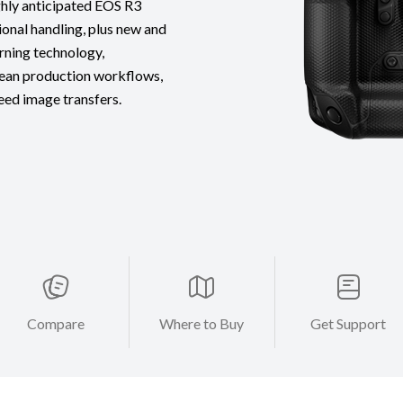
ighly anticipated EOS R3
onal handling, plus new and
rning technology,
lean production workflows,
ed image transfers.
Compare
Where to Buy
Get Support