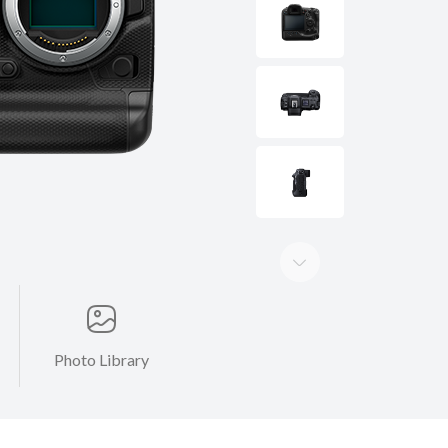
Photo Library