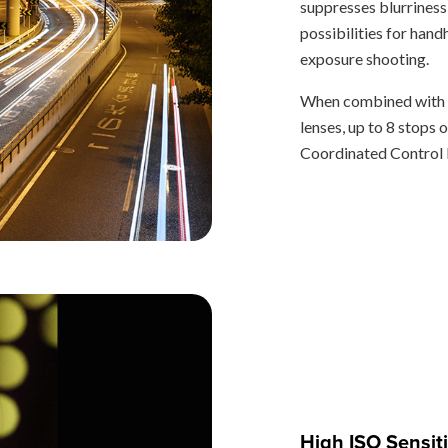
suppresses blurriness
possibilities for hand
exposure shooting.
When combined with t
lenses, up to 8 stops 
Coordinated Control I
High ISO Sensiti