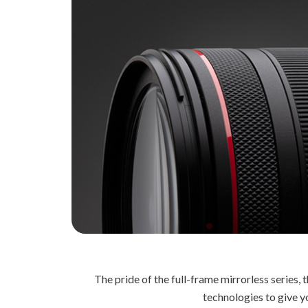
The pride of the full-frame mirrorless series
technologies to give yo