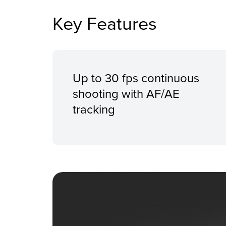
Key Features
Up to 30 fps continuous
shooting with AF/AE
tracking