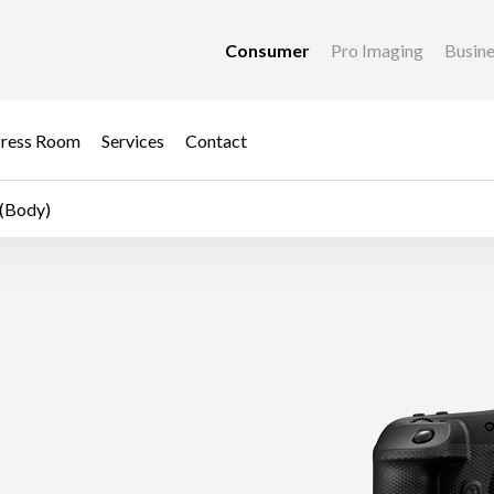
Consumer
Pro Imaging
Busin
ress Room
Services
Contact
(Body)