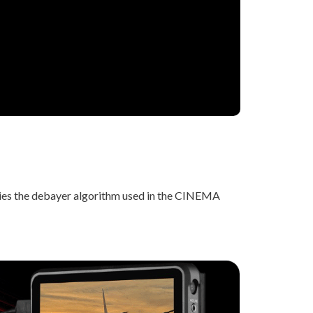
lies the debayer algorithm used in the CINEMA