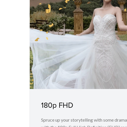
180p FHD
Spruce up your storytelling with some drama