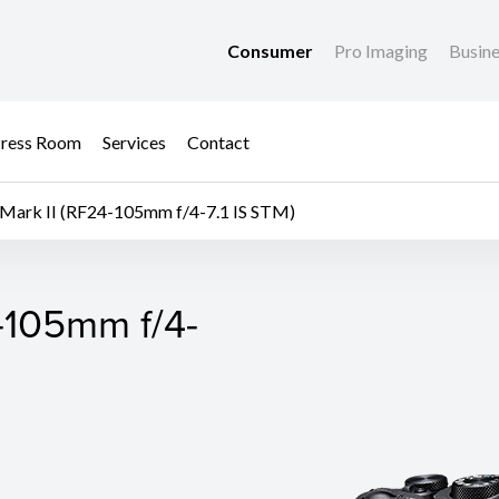
Consumer
Pro Imaging
Busin
ress Room
Services
Contact
Mark II (RF24-105mm f/4-7.1 IS STM)
-105mm f/4-