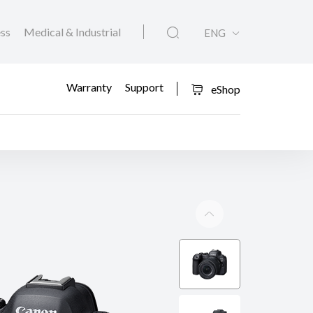
ess
Medical & Industrial
ENG
Warranty
Support
eShop