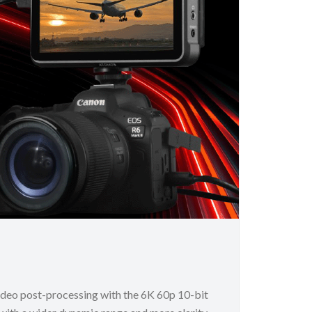
ideo post-processing with the 6K 60p 10-bit