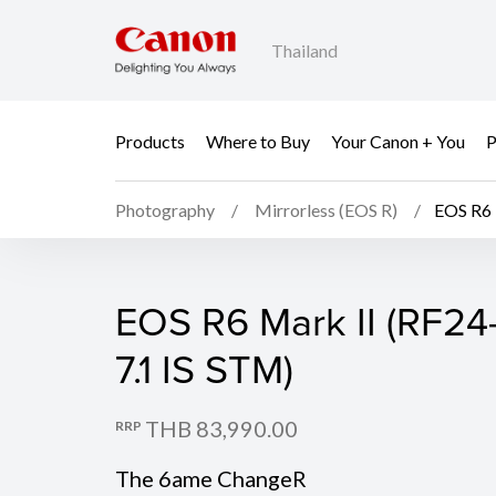
Thailand
Products
Where to Buy
Your Canon + You
P
Photography
Mirrorless (EOS R)
EOS R6 
EOS R6 Mark II (Body)
EOS R6 Mark II (RF24
7.1 IS STM)
THB 83,990.00
RRP
The 6ame ChangeR