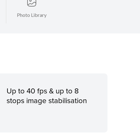
Photo Library
Up to 40 fps & up to 8
stops image stabilisation