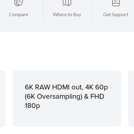
Compare
Where to Buy
Get Support
6K RAW HDMI out, 4K 60p
(6K Oversampling) & FHD
180p