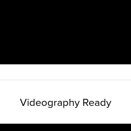
Videography Ready