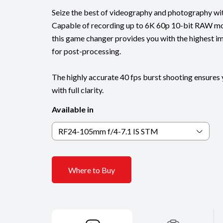
Seize the best of videography and photography wi
Capable of recording up to 6K 60p 10-bit RAW m
this game changer provides you with the highest ima
for post-processing.
The highly accurate 40 fps burst shooting ensure
with full clarity.
Available in
RF24-105mm f/4-7.1 IS STM
Where to Buy