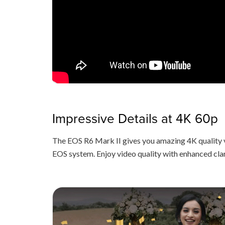
Impressive Details at 4K 60p
The EOS R6 Mark II gives you amazing 4K quality 
EOS system. Enjoy video quality with enhanced cla