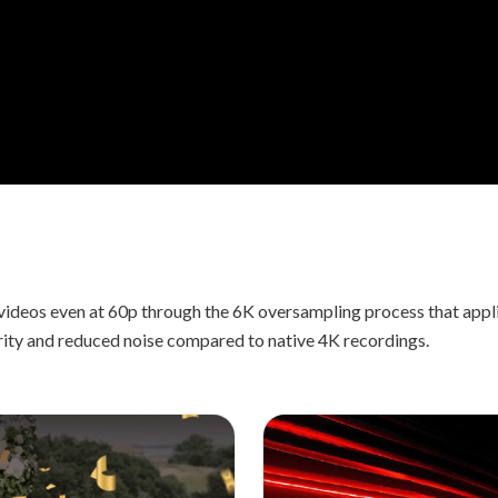
videos even at 60p through the 6K oversampling process that app
rity and reduced noise compared to native 4K recordings.