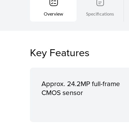
Overview
Specifications
Key Features
Approx. 24.2MP full-frame
CMOS sensor