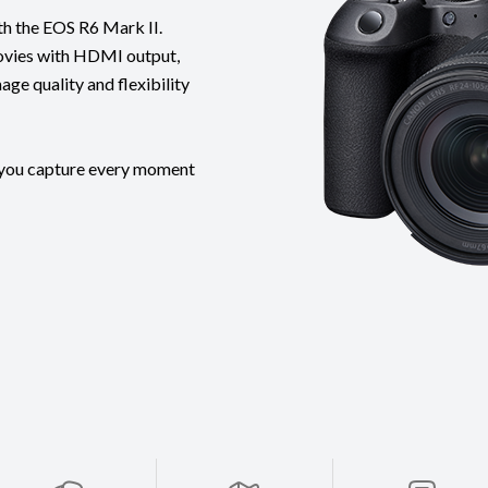
th the EOS R6 Mark II.
ovies with HDMI output,
ge quality and flexibility
s you capture every moment