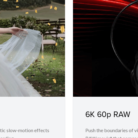
6K 60p RAW
tic slow-motion effects
Push the boundaries of v