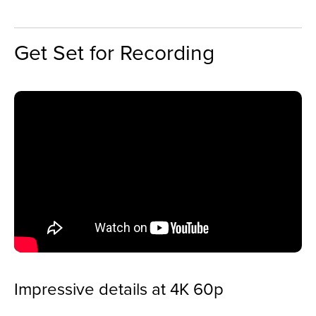
Get Set for Recording
Impressive details at 4K 60p