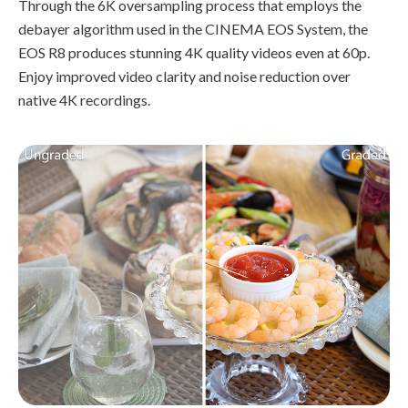
Through the 6K oversampling process that employs the
debayer algorithm used in the CINEMA EOS System, the
EOS R8 produces stunning 4K quality videos even at 60p.
Enjoy improved video clarity and noise reduction over
native 4K recordings.