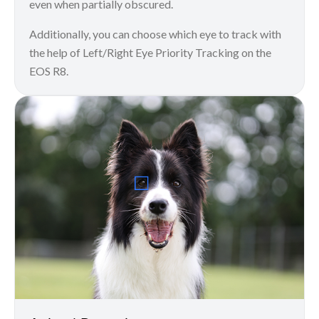
even when partially obscured.
Additionally, you can choose which eye to track with
the help of Left/Right Eye Priority Tracking on the
EOS R8.