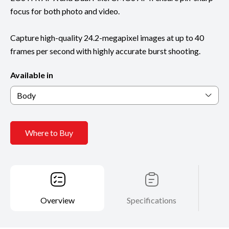
focus for both photo and video.
Capture high-quality 24.2-megapixel images at up to 40
frames per second with highly accurate burst shooting.
Available in
Body
Where to Buy
Overview
Specifications