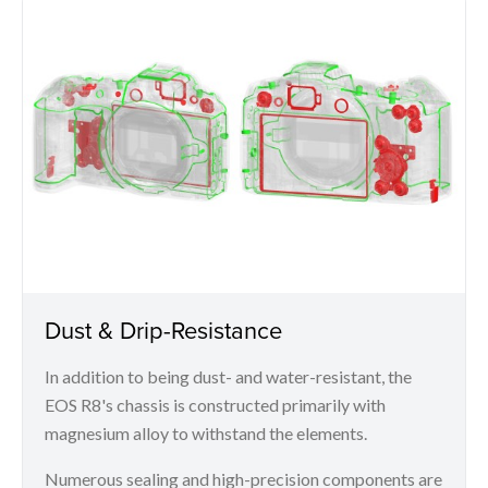
Dust & Drip-Resistance
In addition to being dust- and water-resistant, the
EOS R8's chassis is constructed primarily with
magnesium alloy to withstand the elements.
Numerous sealing and high-precision components are