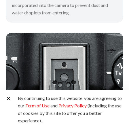
incorporated into the camera to prevent dust and
water droplets from entering.
By continuing to use this website, you are agreeing to
our
Term of Use
and
Privacy Policy
(including the use
of cookies by this site to offer you a better
experience).
Multi-Function Shoe