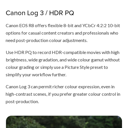
Canon Log 3 / HDR PQ
Canon EOS R8 offers flexible 8-bit and YCbCr 4:2:2 10-bit
options for casual content creators and professionals who
need post-production colour adjustments.
Use HDR PQ to record HDR-compatible movies with high
brightness, wide gradation, and wide colour gamut without
colour grading or simply use a Picture Style preset to
simplify your workflow further.
Canon Log 3 can permit richer colour expression, even in
high-contrast scenes, if you prefer greater colour control in
post-production.