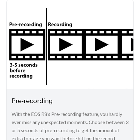
Pre-recording
With the EOS R8’s Pre-recording feature, you hardly
ever miss any unexpected moments. Choose between 3
or 5 seconds of pre-recording to get the amount of
extra footage you want before hitting the record