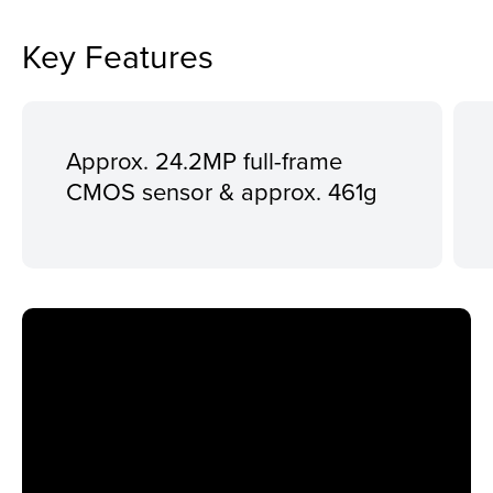
Key Features
Approx. 24.2MP full-frame
CMOS sensor & approx. 461g