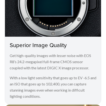
Superior Image Quality
Get high-quality images with lesser noise with EOS
R8’s 24.2-megapixel full-frame CMOS sensor
coupled with the latest DIGIC X image processor.
With a low light sensitivity that goes up to EV -6.5 and
an ISO that goes up to 102,400, you can capture
stunning images even when working in difficult
lighting conditions.