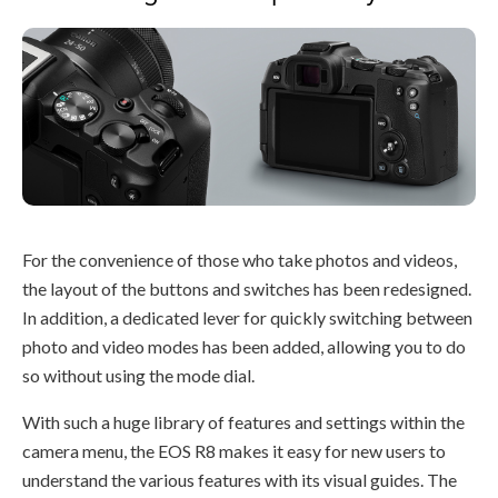
For the convenience of those who take photos and videos,
the layout of the buttons and switches has been redesigned.
In addition, a dedicated lever for quickly switching between
photo and video modes has been added, allowing you to do
so without using the mode dial.
With such a huge library of features and settings within the
camera menu, the EOS R8 makes it easy for new users to
understand the various features with its visual guides. The