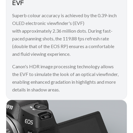
EVF
Superb colour accuracy is achieved by the 0.39-inch
OLED electronic viewfinder's (EVF)
with approximately 2.36 million dots. During fast-
paced panning shots, the 119.88 fps refresh rate
(double that of the EOS RP) ensures a comfortable
and fluid viewing experience.
Canon's HDR image processing technology allows
the EVF to simulate the look of an optical viewfinder,
enabling enhanced gradation in highlights and more
details in shadow areas.