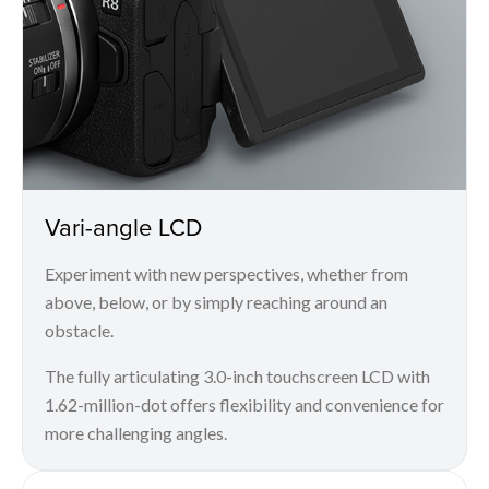
Vari-angle LCD
Experiment with new perspectives, whether from
above, below, or by simply reaching around an
obstacle.
The fully articulating 3.0-inch touchscreen LCD with
1.62-million-dot offers flexibility and convenience for
more challenging angles.