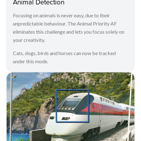
Animal Detection
Focusing on animals is never easy, due to their
unpredictable behaviour. The Animal Priority AF
eliminates this challenge and lets you focus solely on
your creativity.
Cats, dogs, birds and horses can now be tracked
under this mode.