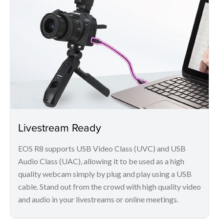
Livestream Ready
EOS R8 supports USB Video Class (UVC) and USB
Audio Class (UAC), allowing it to be used as a high
quality webcam simply by plug and play using a USB
cable. Stand out from the crowd with high quality video
and audio in your livestreams or online meetings.