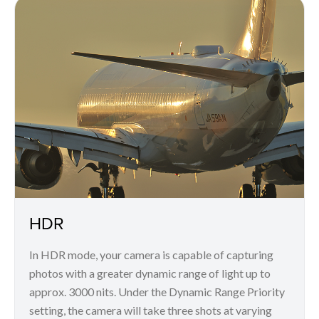
HDR
In HDR mode, your camera is capable of capturing
photos with a greater dynamic range of light up to
approx. 3000 nits. Under the Dynamic Range Priority
setting, the camera will take three shots at varying