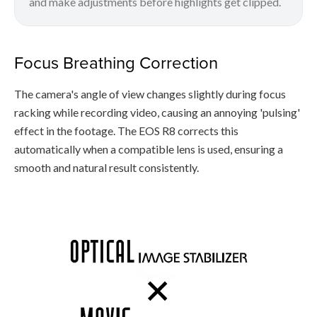
and make adjustments before highlights get clipped.
Focus Breathing Correction
The camera's angle of view changes slightly during focus
racking while recording video, causing an annoying 'pulsing'
effect in the footage. The EOS R8 corrects this
automatically when a compatible lens is used, ensuring a
smooth and natural result consistently.