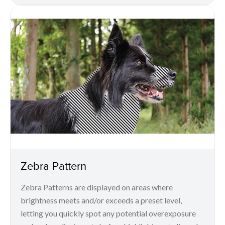
Zebra Pattern
Zebra Patterns are displayed on areas where
brightness meets and/or exceeds a preset level,
letting you quickly spot any potential overexposure