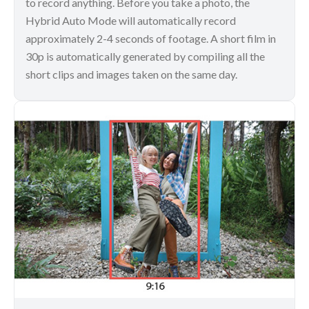
to record anything. Before you take a photo, the
Hybrid Auto Mode will automatically record
approximately 2-4 seconds of footage. A short film in
30p is automatically generated by compiling all the
short clips and images taken on the same day.