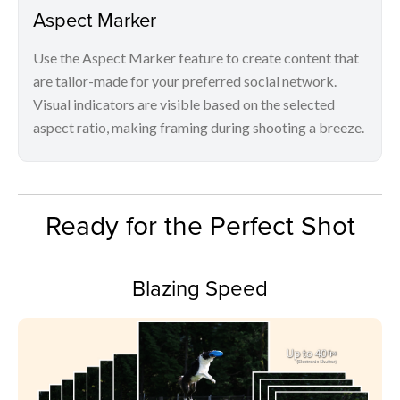
Aspect Marker
Use the Aspect Marker feature to create content that
are tailor-made for your preferred social network.
Visual indicators are visible based on the selected
aspect ratio, making framing during shooting a breeze.
Ready for the Perfect Shot
Blazing Speed