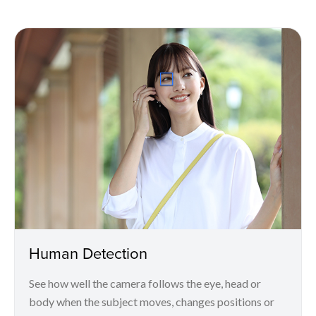
Human Detection
See how well the camera follows the eye, head or
body when the subject moves, changes positions or