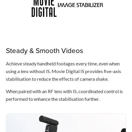
Steady & Smooth Videos
Achieve steady handheld footages every time, even when
using a lens without IS. Movie Digital IS provides five-axis
stabilisation to reduce the effects of camera shake.
When paired with an RF lens with IS, coordinated control is
performed to enhance the stabilisation further.