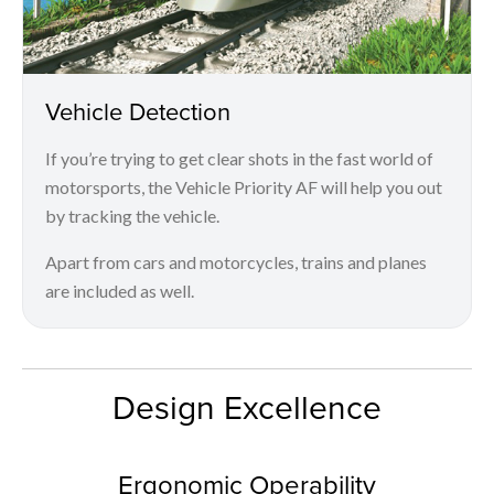
Vehicle Detection
If you’re trying to get clear shots in the fast world of
motorsports, the Vehicle Priority AF will help you out
by tracking the vehicle.
Apart from cars and motorcycles, trains and planes
are included as well.
Design Excellence
Ergonomic Operability