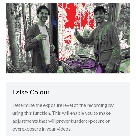
False Colour
Determine the exposure level of the recording by
using this function. This will enable you to make
adjustments that will prevent underexposure or
overexposure in your videos.