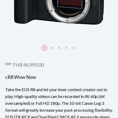
RRP
THB 44,990.00
cR8 Wow Now
Take the EOS R8 and let your inner content creator out to
play. High-quality videos can be recorded in 4K 60p (6K
oversampled) or Full HD 180p. The 10-bit Canon Log 3
format will greatly increase your post-processing flexibility.
EOS iTR AF X and Dual Pixel CMOS AF II ensure pin-sharp