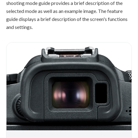
shooting mode guide provides a brief description of the
selected mode as well as an example image. The feature
guide displays a brief description of the screen's functions
and settings.