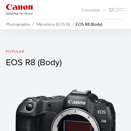
Consumer
Photography
Mirrorless (EOS R)
EOS R8 (Body)
EOS R8 (Body)
POPULAR
EOS R8 (Body)