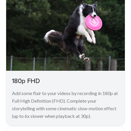
180p FHD
Add some flair to your videos by recording in 180p at
Full High Definition (FHD). Complete your
storytelling with some cinematic slow-motion effect
(up to 6x slower when playback at 30p).