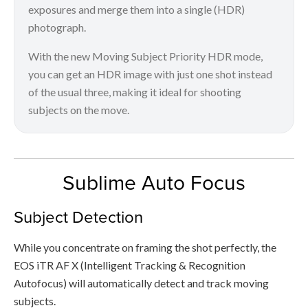
exposures and merge them into a single (HDR)
photograph.
With the new Moving Subject Priority HDR mode,
you can get an HDR image with just one shot instead
of the usual three, making it ideal for shooting
subjects on the move.
Sublime Auto Focus
Subject Detection
While you concentrate on framing the shot perfectly, the
EOS iTR AF X (Intelligent Tracking & Recognition
Autofocus) will automatically detect and track moving
subjects.