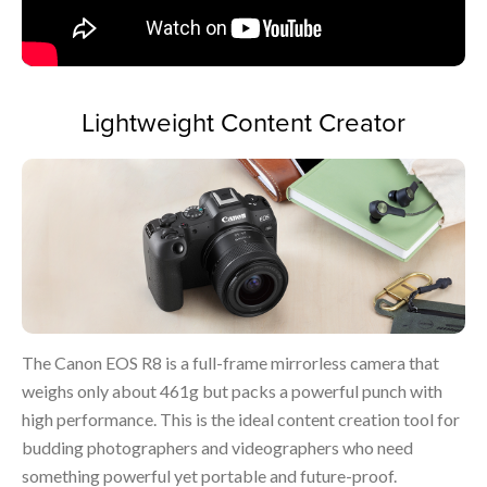
Lightweight Content Creator
The Canon EOS R8 is a full-frame mirrorless camera that
weighs only about 461g but packs a powerful punch with
high performance. This is the ideal content creation tool for
budding photographers and videographers who need
something powerful yet portable and future-proof.