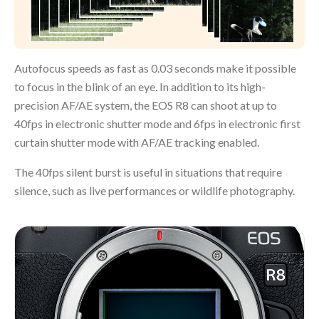
Autofocus speeds as fast as 0.03 seconds make it possible
to focus in the blink of an eye. In addition to its high-
precision AF/AE system, the EOS R8 can shoot at up to
40fps in electronic shutter mode and 6fps in electronic first
curtain shutter mode with AF/AE tracking enabled.
The 40fps silent burst is useful in situations that require
silence, such as live performances or wildlife photography.