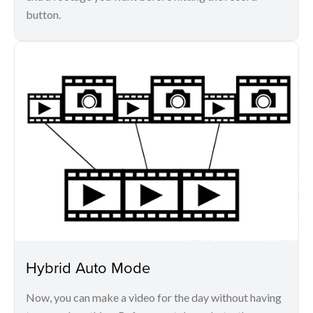
button.
Hybrid Auto Mode
Now, you can make a video for the day without having