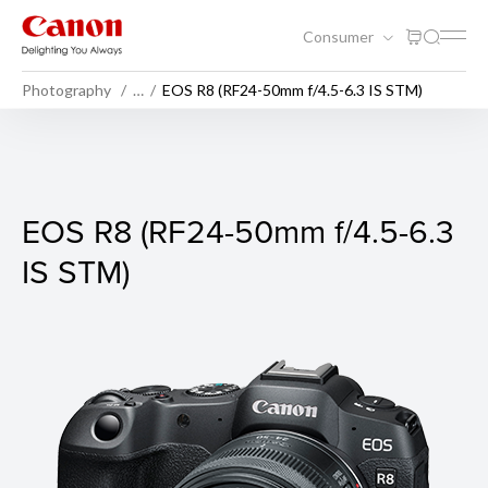
Consumer
Photography
…
EOS R8 (RF24-50mm f/4.5-6.3 IS STM)
EOS R8 (Body)
EOS R8 (RF24-50mm f/4.5-6.3
IS STM)