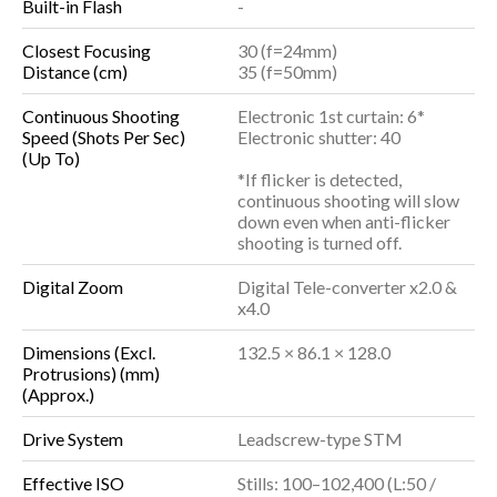
Built-in Flash
-
Closest Focusing
30 (f=24mm)
Distance (cm)
35 (f=50mm)
Continuous Shooting
Electronic 1st curtain: 6*
Speed (Shots Per Sec)
Electronic shutter: 40
(Up To)
*If flicker is detected,
continuous shooting will slow
down even when anti-flicker
shooting is turned off.
Digital Zoom
Digital Tele-converter x2.0 &
x4.0
Dimensions (Excl.
132.5 × 86.1 × 128.0
Protrusions) (mm)
(Approx.)
Drive System
Leadscrew-type STM
Effective ISO
Stills: 100–102,400 (L:50 /