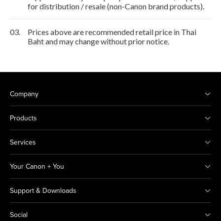
for distribution / resale (non-Canon brand products).
03.
Prices above are recommended retail price in Thai
Baht and may change without prior notice.
Company
Products
Services
Your Canon + You
Support & Downloads
Social