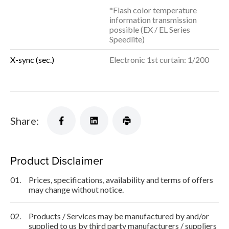
*Flash color temperature
information transmission
possible (EX / EL Series
Speedlite)
X-sync (sec.)
Electronic 1st curtain: 1/200
Share:
Product Disclaimer
01.
Prices, specifications, availability and terms of offers
may change without notice.
02.
Products / Services may be manufactured by and/or
supplied to us by third party manufacturers / suppliers