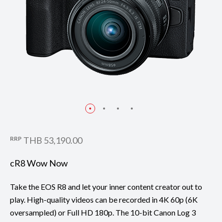
RRP
THB 53,190.00
cR8 Wow Now
Take the EOS R8 and let your inner content creator out to
play. High-quality videos can be recorded in 4K 60p (6K
oversampled) or Full HD 180p. The 10-bit Canon Log 3