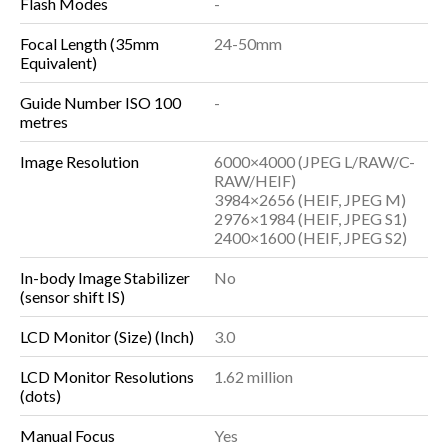
Flash Modes
-
Focal Length (35mm
24-50mm
Equivalent)
Guide Number ISO 100
-
metres
Image Resolution
6000×4000 (JPEG L/RAW/C-
RAW/HEIF)
3984×2656 (HEIF, JPEG M)
2976×1984 (HEIF, JPEG S1)
2400×1600 (HEIF, JPEG S2)
In-body Image Stabilizer
No
(sensor shift IS)
LCD Monitor (Size) (Inch)
3.0
LCD Monitor Resolutions
1.62 million
(dots)
Manual Focus
Yes