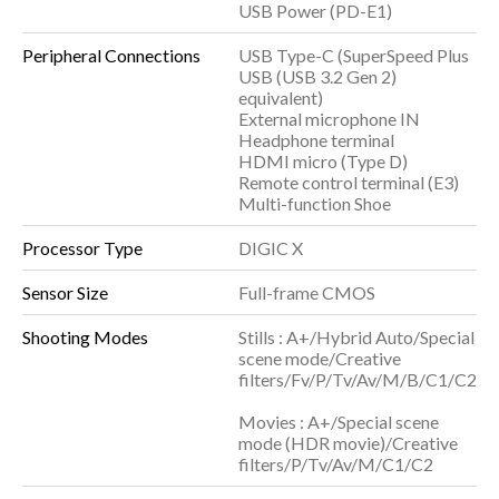
USB Power (PD-E1)
Peripheral Connections
USB Type-C (SuperSpeed Plus
USB (USB 3.2 Gen 2)
equivalent)
External microphone IN
Headphone terminal
HDMI micro (Type D)
Remote control terminal (E3)
Multi-function Shoe
Processor Type
DIGIC X
Sensor Size
Full-frame CMOS
Shooting Modes
Stills : A+/Hybrid Auto/Special
scene mode/Creative
filters/Fv/P/Tv/Av/M/B/C1/C2
Movies : A+/Special scene
mode (HDR movie)/Creative
filters/P/Tv/Av/M/C1/C2