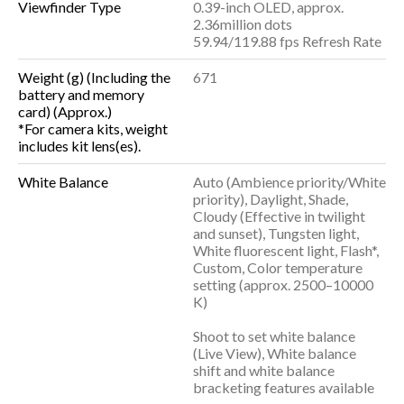
Viewfinder Type
0.39-inch OLED, approx.
2.36million dots
59.94/119.88 fps Refresh Rate
Weight (g) (Including the
671
battery and memory
card) (Approx.)
*For camera kits, weight
includes kit lens(es).
White Balance
Auto (Ambience priority/White
priority), Daylight, Shade,
Cloudy (Effective in twilight
and sunset), Tungsten light,
White fluorescent light, Flash*,
Custom, Color temperature
setting (approx. 2500–10000
K)
Shoot to set white balance
(Live View), White balance
shift and white balance
bracketing features available