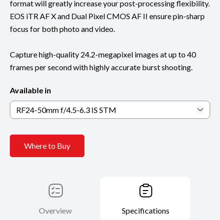
format will greatly increase your post-processing flexibility.
EOS iTR AF X and Dual Pixel CMOS AF II ensure pin-sharp
focus for both photo and video.
Capture high-quality 24.2-megapixel images at up to 40
frames per second with highly accurate burst shooting.
Available in
RF24-50mm f/4.5-6.3 IS STM
Where to Buy
Overview
Specifications