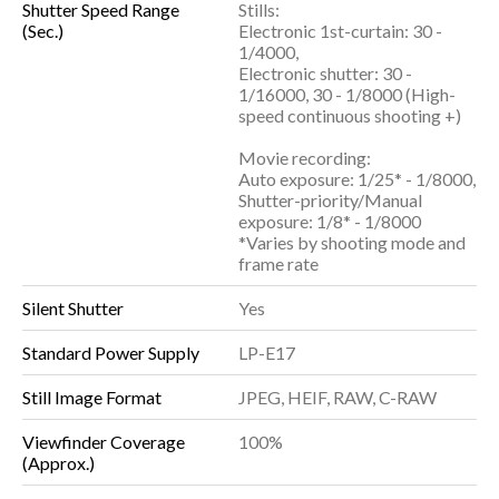
Shutter Speed Range
Stills:
(Sec.)
Electronic 1st-curtain: 30 -
1/4000,
Electronic shutter: 30 -
1/16000, 30 - 1/8000 (High-
speed continuous shooting +)
Movie recording:
Auto exposure: 1/25* - 1/8000,
Shutter-priority/Manual
exposure: 1/8* - 1/8000
*Varies by shooting mode and
frame rate
Silent Shutter
Yes
Standard Power Supply
LP-E17
Still Image Format
JPEG, HEIF, RAW, C-RAW
Viewfinder Coverage
100%
(Approx.)