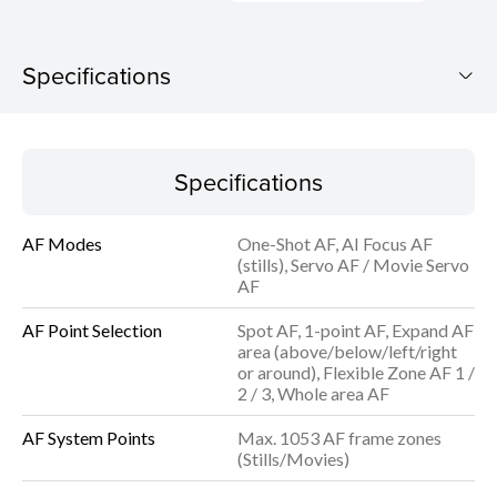
Specifications
EOS R8 (RF24-50mm f/4.5-6.3 IS STM)
Specifications
Download Brochure
AF Modes
One-Shot AF, AI Focus AF
Specifications
(stills), Servo AF / Movie Servo
AF
AF Point Selection
Spot AF, 1-point AF, Expand AF
area (above/below/left/right
or around), Flexible Zone AF 1 /
2 / 3, Whole area AF
AF System Points
Max. 1053 AF frame zones
(Stills/Movies)