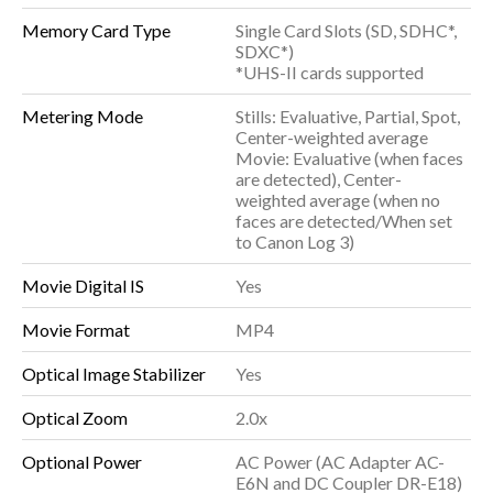
Memory Card Type
Single Card Slots (SD, SDHC*,
SDXC*)
*UHS-II cards supported
Metering Mode
Stills: Evaluative, Partial, Spot,
Center-weighted average
Movie: Evaluative (when faces
are detected), Center-
weighted average (when no
faces are detected/When set
to Canon Log 3)
Movie Digital IS
Yes
Movie Format
MP4
Optical Image Stabilizer
Yes
Optical Zoom
2.0x
Optional Power
AC Power (AC Adapter AC-
E6N and DC Coupler DR-E18)