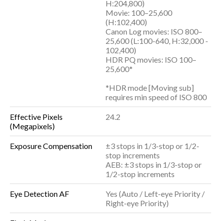
H:204,800)
Movie: 100–25,600
(H:102,400)
Canon Log movies: ISO 800–
25,600 (L:100-640, H:32,000 -
102,400)
HDR PQ movies: ISO 100–
25,600*
*HDR mode [Moving sub]
requires min speed of ISO 800
Effective Pixels
24.2
(Megapixels)
Exposure Compensation
±3 stops in 1/3-stop or 1/2-
stop increments
AEB: ±3 stops in 1/3-stop or
1/2-stop increments
Eye Detection AF
Yes (Auto / Left-eye Priority /
Right-eye Priority)