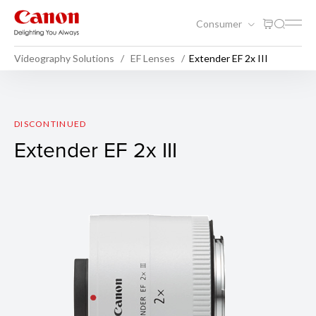
Consumer
Videography Solutions
EF Lenses
Extender EF 2x III
Extender EF 2x III
DISCONTINUED
Extender EF 2x III