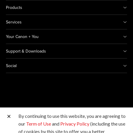
Products
Services
Your Canon + You
Support & Downloads
Social
By continuing to use this website, you are agreeing to
Other Canon Sites
our
Term of Use
and
Privacy Policy
(including the use
of cookies by this site to offer you a better