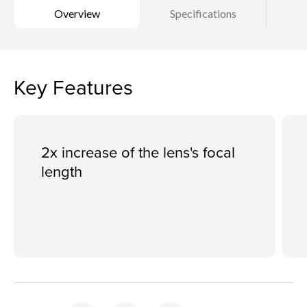
Overview
Specifications
Key Features
2x increase of the lens's focal
length