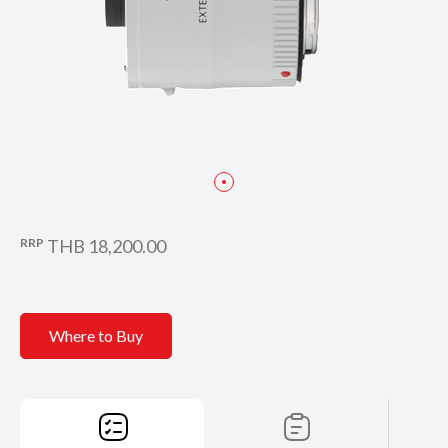
RRP
THB 18,200.00
Where to Buy