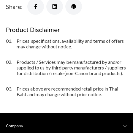
Share:
Product Disclaimer
01.
Prices, specifications, availability and terms of offers
may change without notice.
02.
Products / Services may be manufactured by and/or
supplied to us by third party manufacturers / suppliers
for distribution / resale (non-Canon brand products).
03.
Prices above are recommended retail price in Thai
Baht and may change without prior notice.
Company