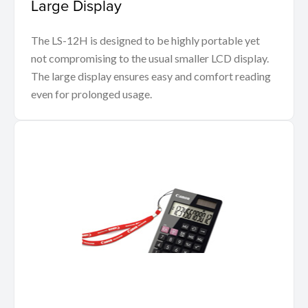
Large Display
The LS-12H is designed to be highly portable yet
not compromising to the usual smaller LCD display.
The large display ensures easy and comfort reading
even for prolonged usage.