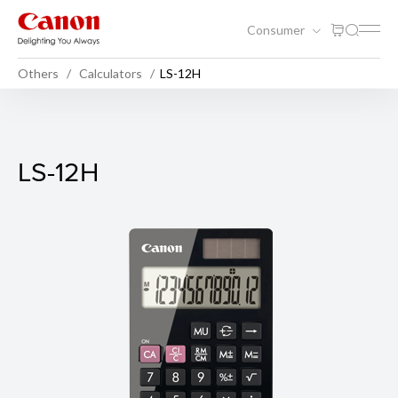
Consumer
Others
Calculators
LS-12H
LS-12H
LS-12H