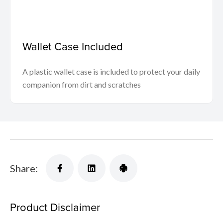
Wallet Case Included
A plastic wallet case is included to protect your daily
companion from dirt and scratches
Share:
Product Disclaimer