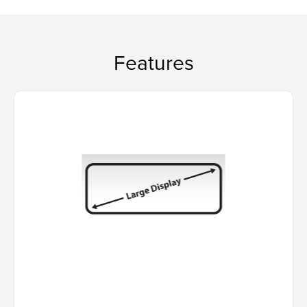
Features