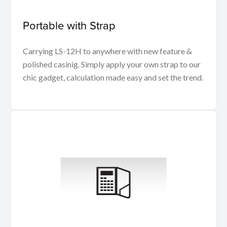
Portable with Strap
Carrying LS-12H to anywhere with new feature &
polished casinig. Simply apply your own strap to our
chic gadget, calculation made easy and set the trend.