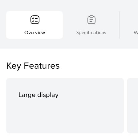
Overview
Specifications
W
Key Features
Large display