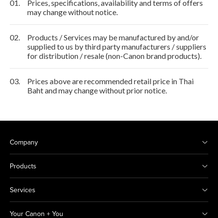
01.
Prices, specifications, availability and terms of offers
may change without notice.
02.
Products / Services may be manufactured by and/or
supplied to us by third party manufacturers / suppliers
for distribution / resale (non-Canon brand products).
03.
Prices above are recommended retail price in Thai
Baht and may change without prior notice.
Company
Products
Services
Your Canon + You