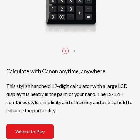
Calculate with Canon anytime, anywhere
This stylish handheld 12-digit calculator with a large LCD
display fits neatly in the palm of your hand. The LS-12H
combines style, simplicity and efficiency and a strap hold to
enhance the portability.
Where to Buy