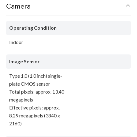
Camera
Operating Condition
Indoor
Image Sensor
Type 1.0 (1.0 inch) single-
plate CMOS sensor
Total pixels: approx. 13.40
megapixels
Effective pixels: approx.
8.29 megapixels (3840 x
2160)