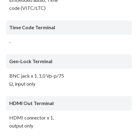
code (VITC/LTC)
Time Code Terminal
-
Gen-Lock Terminal
BNC jack x 1, 1.0 Vp-p/75
Ω, input only
HDMI Out Terminal
HDMI connector x 1,
output only