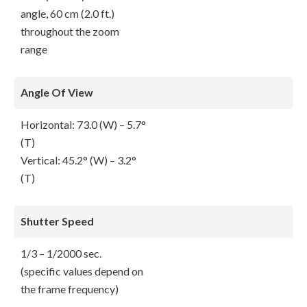
angle, 60 cm (2.0 ft.)
throughout the zoom
range
Angle Of View
Horizontal: 73.0 (W) – 5.7°
(T)
Vertical: 45.2° (W) – 3.2°
(T)
Shutter Speed
1/3 – 1/2000 sec.
(specific values depend on
the frame frequency)