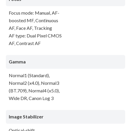
Focus mode: Manual, AF-
boosted MF, Continuous
AF, Face AF, Tracking
AF type: Dual Pixel CMOS
AF, Contrast AF
Gamma
Normal1 (Standard),
Normal2 (x4.0), Normal3
(BT.709), Normal4 (x5.0),
Wide DR, Canon Log 3
Image Stabilizer
Optical-shift