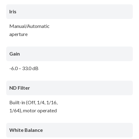
Iris
Manual/Automatic
aperture
Gain
-6.0 – 33.0 dB
ND Filter
Built-in (Off, 1/4, 1/16,
1/64), motor operated
White Balance