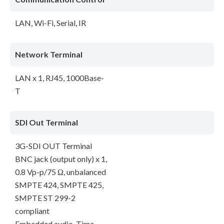
LAN, Wi-Fi, Serial, IR
Network Terminal
LAN x 1, RJ45, 1000Base-
T
SDI Out Terminal
3G-SDI OUT Terminal
BNC jack (output only) x 1,
0.8 Vp-p/75 Ω, unbalanced
SMPTE 424, SMPTE 425,
SMPTE ST 299-2
compliant
Embedded audio, Time