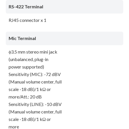
RS-422 Terminal
RJ45 connector x 1
Mic Terminal
ϕ3.5 mm stereo mini jack
(unbalanced, plug-in
power supported)
Sensitivity (MIC): -72 dBV
(Manual volume center, full
scale -18 dB)/1 kΩ or
more/Att.: 20 dB
Sensitivity (LINE): -10 dBV
(Manual volume center, full
scale -18 dB)/1 kΩ or
more