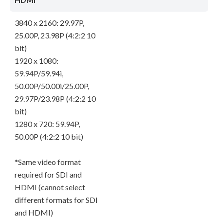
3840 x 2160: 29.97P,
25.00P, 23.98P (4:2:2 10
bit)
1920 x 1080:
59.94P/59.94i,
50.00P/50.00i/25.00P,
29.97P/23.98P (4:2:2 10
bit)
1280 x 720: 59.94P,
50.00P (4:2:2 10 bit)
*Same video format
required for SDI and
HDMI (cannot select
different formats for SDI
and HDMI)