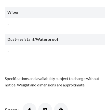
Wiper
-
Dust-resistant/Waterproof
-
Specifications and availability subject to change without
notice. Weight and dimensions are approximate.
Share: