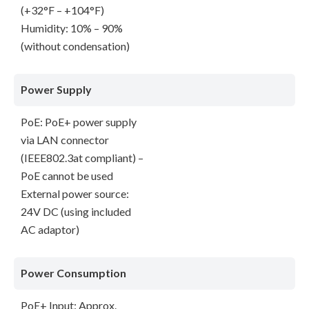
(+32°F – +104°F)
Humidity: 10% – 90%
(without condensation)
Power Supply
PoE: PoE+ power supply
via LAN connector
(IEEE802.3at compliant) –
PoE cannot be used
External power source:
24V DC (using included
AC adaptor)
Power Consumption
PoE+ Input: Approx.