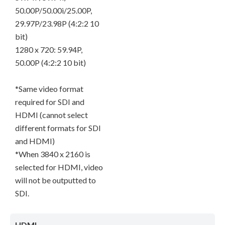
50.00P/50.00i/25.00P,
29.97P/23.98P (4:2:2 10
bit)
1280 x 720: 59.94P,
50.00P (4:2:2 10 bit)
*Same video format
required for SDI and
HDMI (cannot select
different formats for SDI
and HDMI)
*When 3840 x 2160 is
selected for HDMI, video
will not be outputted to
SDI.
HDMI