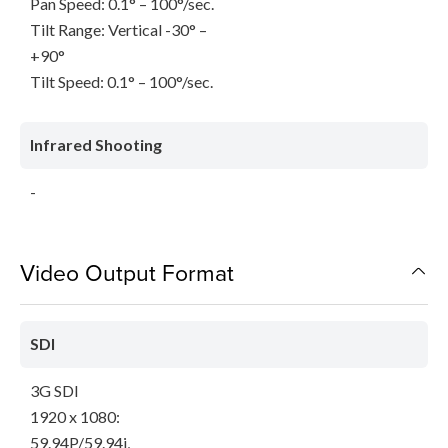
Pan Speed: 0.1° – 100°/sec.
Tilt Range: Vertical -30° –
+90°
Tilt Speed: 0.1° – 100°/sec.
Infrared Shooting
-
Video Output Format
SDI
3G SDI
1920 x 1080:
59.94P/59.94i,