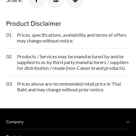
Product Disclaimer
01.
Prices, specifications, availability and terms of offers
may change without notice.
02.
Products / Services may be manufactured by and/or
supplied to us by third party manufacturers / suppliers
for distribution / resale (non-Canon brand products).
03.
Prices above are recommended retail price in Thai
Baht and may change without prior notice.
Company