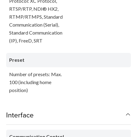
Protocol: XC Protocol,
RTSP/RTP, NDI® HX2,
RTMP/RTMPS, Standard
Communication (Serial),
Standard Communication
(IP), FreeD, SRT
Preset
Number of presets: Max.
100 (including home
position)
Interface
Communication Control