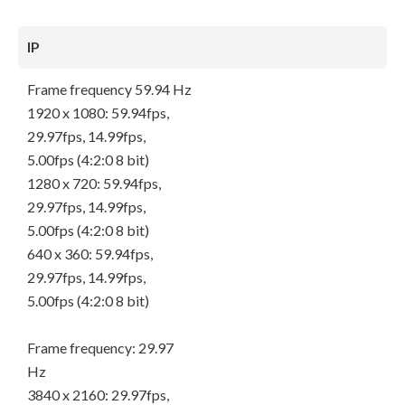
IP
Frame frequency 59.94 Hz
1920 x 1080: 59.94fps,
29.97fps, 14.99fps,
5.00fps (4:2:0 8 bit)
1280 x 720: 59.94fps,
29.97fps, 14.99fps,
5.00fps (4:2:0 8 bit)
640 x 360: 59.94fps,
29.97fps, 14.99fps,
5.00fps (4:2:0 8 bit)
Frame frequency: 29.97
Hz
3840 x 2160: 29.97fps,