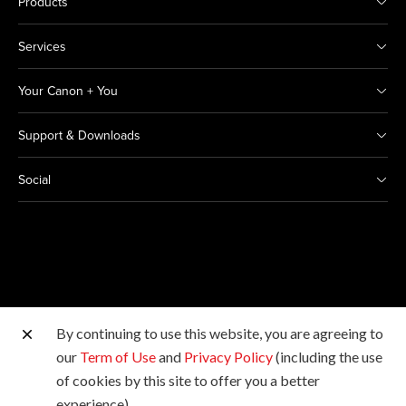
Products
Services
Your Canon + You
Support & Downloads
Social
By continuing to use this website, you are agreeing to
Other Canon Sites
our
Term of Use
and
Privacy Policy
(including the use
of cookies by this site to offer you a better
Copyright © 2026 Canon Marketing (Thailand) Co., Ltd.
experience).
All rights reserved.