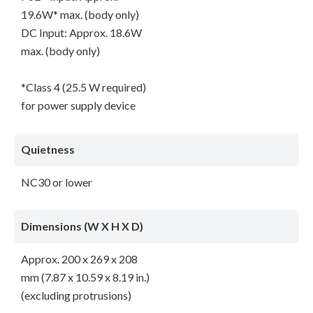
19.6W* max. (body only)
DC Input: Approx. 18.6W
max. (body only)
*Class 4 (25.5 W required)
for power supply device
Quietness
NC30 or lower
Dimensions (W X H X D)
Approx. 200 x 269 x 208
mm (7.87 x 10.59 x 8.19 in.)
(excluding protrusions)