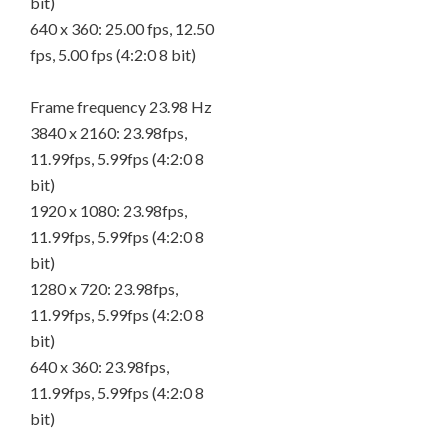
bit)
640 x 360: 25.00 fps, 12.50
fps, 5.00 fps (4:2:0 8 bit)
Frame frequency 23.98 Hz
3840 x 2160: 23.98fps,
11.99fps, 5.99fps (4:2:0 8
bit)
1920 x 1080: 23.98fps,
11.99fps, 5.99fps (4:2:0 8
bit)
1280 x 720: 23.98fps,
11.99fps, 5.99fps (4:2:0 8
bit)
640 x 360: 23.98fps,
11.99fps, 5.99fps (4:2:0 8
bit)