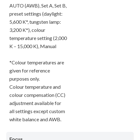
AUTO (AWB), Set A, Set B,
preset settings (daylight:
5,600 K*, tungsten lamp:
3,200 K*), colour
temperature setting (2,000
K – 15,000 K), Manual
*Colour temperatures are
given for reference
purposes only.
Colour temperature and
colour compensation (CC)
adjustment available for
all settings except custom
white balance and AWB.
Focus