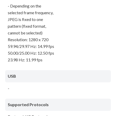
- Depending on the
selected frame frequency,
JPEG is fixed to one
pattern (fixed format,
cannot be selected)
Resolution: 1280 x 720
59.94/29.97 Hz: 14.99 fps
50.00/25.00 Hz: 12.50 fps
23.98 Hz: 11.99 fps
USB
-
Supported Protocols