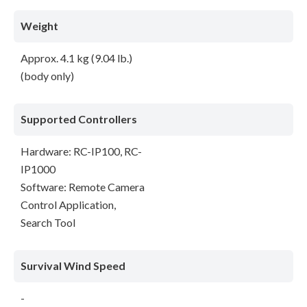
Weight
Approx. 4.1 kg (9.04 lb.)
(body only)
Supported Controllers
Hardware: RC-IP100, RC-
IP1000
Software: Remote Camera
Control Application,
Search Tool
Survival Wind Speed
-