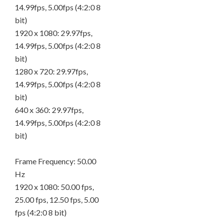
14.99fps, 5.00fps (4:2:0 8
bit)
1920 x 1080: 29.97fps,
14.99fps, 5.00fps (4:2:0 8
bit)
1280 x 720: 29.97fps,
14.99fps, 5.00fps (4:2:0 8
bit)
640 x 360: 29.97fps,
14.99fps, 5.00fps (4:2:0 8
bit)
Frame Frequency: 50.00
Hz
1920 x 1080: 50.00 fps,
25.00 fps, 12.50 fps, 5.00
fps (4:2:0 8 bit)