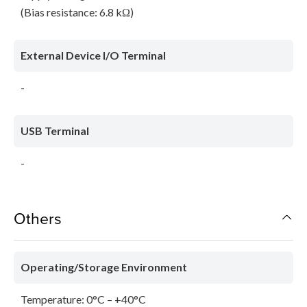
(Bias resistance: 6.8 kΩ)
External Device I/O Terminal
-
USB Terminal
-
Others
Operating/Storage Environment
Temperature: 0°C – +40°C