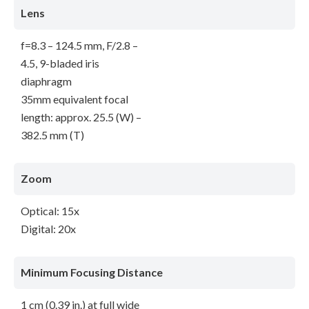
Lens
f=8.3 – 124.5 mm, F/2.8 –
4.5, 9-bladed iris
diaphragm
35mm equivalent focal
length: approx. 25.5 (W) –
382.5 mm (T)
Zoom
Optical: 15x
Digital: 20x
Minimum Focusing Distance
1 cm (0.39 in.) at full wide