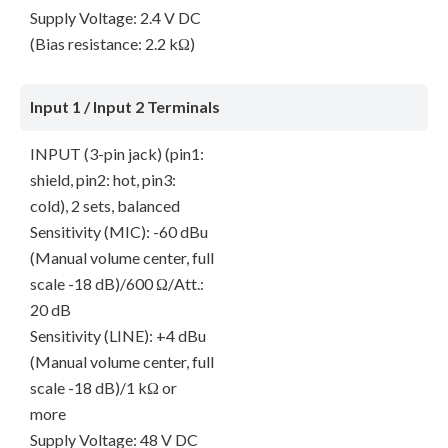
Supply Voltage: 2.4 V DC
(Bias resistance: 2.2 kΩ)
Input 1 / Input 2 Terminals
INPUT (3-pin jack) (pin1:
shield, pin2: hot, pin3:
cold), 2 sets, balanced
Sensitivity (MIC): -60 dBu
(Manual volume center, full
scale -18 dB)/600 Ω/Att.:
20 dB
Sensitivity (LINE): +4 dBu
(Manual volume center, full
scale -18 dB)/1 kΩ or
more
Supply Voltage: 48 V DC