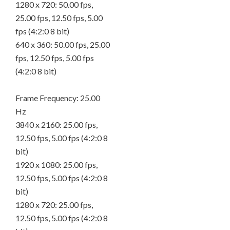
1280 x 720: 50.00 fps,
25.00 fps, 12.50 fps, 5.00
fps (4:2:0 8 bit)
640 x 360: 50.00 fps, 25.00
fps, 12.50 fps, 5.00 fps
(4:2:0 8 bit)
Frame Frequency: 25.00
Hz
3840 x 2160: 25.00 fps,
12.50 fps, 5.00 fps (4:2:0 8
bit)
1920 x 1080: 25.00 fps,
12.50 fps, 5.00 fps (4:2:0 8
bit)
1280 x 720: 25.00 fps,
12.50 fps, 5.00 fps (4:2:0 8