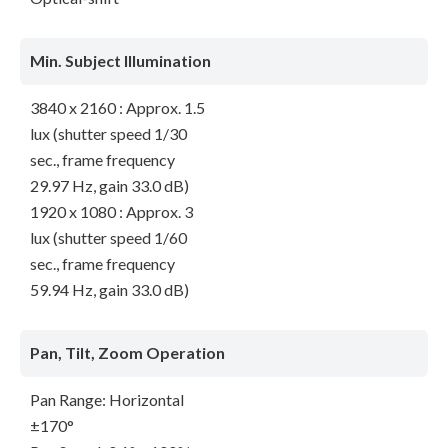
Min. Subject Illumination
3840 x 2160 : Approx. 1.5
lux (shutter speed 1/30
sec., frame frequency
29.97 Hz, gain 33.0 dB)
1920 x 1080 : Approx. 3
lux (shutter speed 1/60
sec., frame frequency
59.94 Hz, gain 33.0 dB)
Pan, Tilt, Zoom Operation
Pan Range: Horizontal
±170°