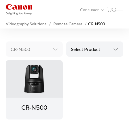
Consumer
Videography Solutions
Remote Camera
CR-N500
CR-N500
Select Product
CR-N500