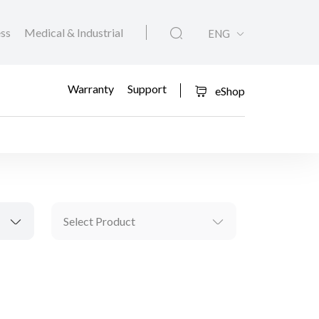
ess
Medical & Industrial
ENG
Warranty
Support
eShop
Select Product