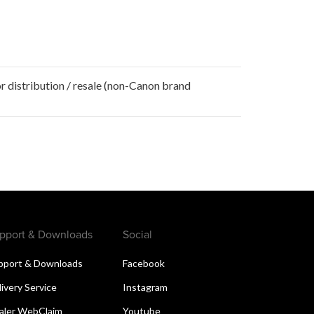
r distribution / resale (non-Canon brand
pport & Downloads
Social
pport & Downloads
Facebook
livery Service
Instagram
aler WebClaim
Youtube