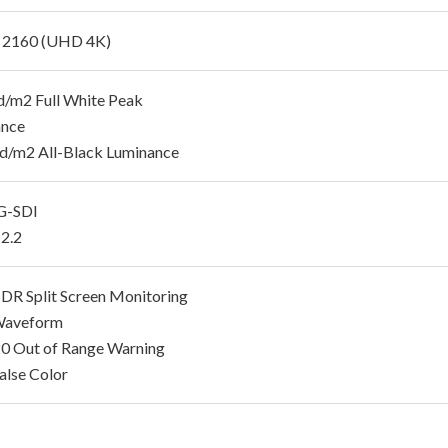
 2160 (UHD 4K)
/m2 Full White Peak
ance
d/m2 All-Black Luminance
G-SDI
2.2
R Split Screen Monitoring
aveform
 Out of Range Warning
lse Color