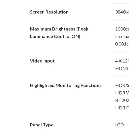
Screen Resolution
3840 x
Maximum Brightness (Peak
1000cd
Luminance Control ON)
Lumin
0.001c
Video Input
4 X 12
HDMI 
Highlighted Monitoring Functions
HDR/SD
HDR W
BT2020
HDR Fa
Panel Type
LCD