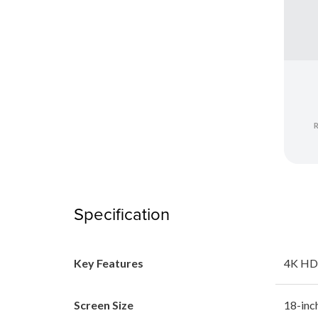
Specification
Key Features
4K HD
Screen Size
18-inc