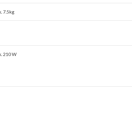
. 7.5kg
. 210 W