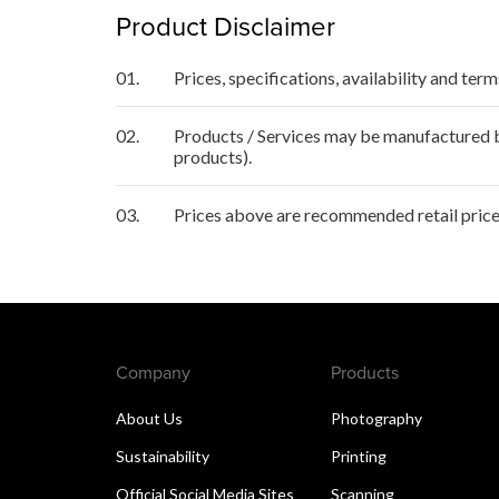
Product Disclaimer
01.
Prices, specifications, availability and ter
02.
Products / Services may be manufactured by
products).
03.
Prices above are recommended retail price 
Company
Products
About Us
Photography
Sustainability
Printing
Official Social Media Sites
Scanning