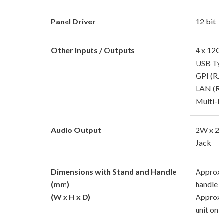
Panel Driver
12 bit
Other Inputs / Outputs
4 x 12
USB T
GPI (R
LAN (R
Multi-
Audio Output
2W x 2
Jack
Dimensions with Stand and Handle
Approx
(mm)
handle
(W x H x D)
Approx
unit on