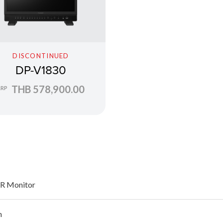
DISCONTINUED
DP-V1830
THB 578,900.00
RRP
R Monitor
h