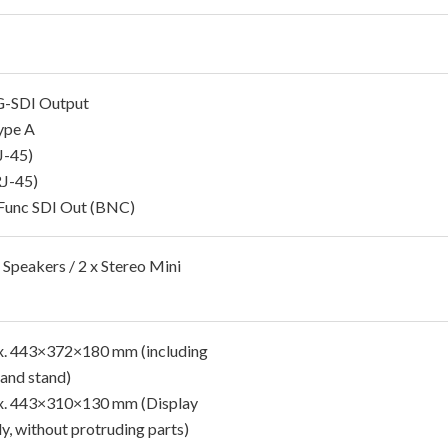
G-SDI Output
ype A
J-45)
J-45)
Func SDI Out (BNC)
 Speakers / 2 x Stereo Mini
. 443×372×180 mm (including
 and stand)
. 443×310×130 mm (Display
ly, without protruding parts)