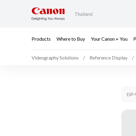
Thailand
Products
Where to Buy
Your Canon + You
P
Videography Solutions
Reference Display
DP-