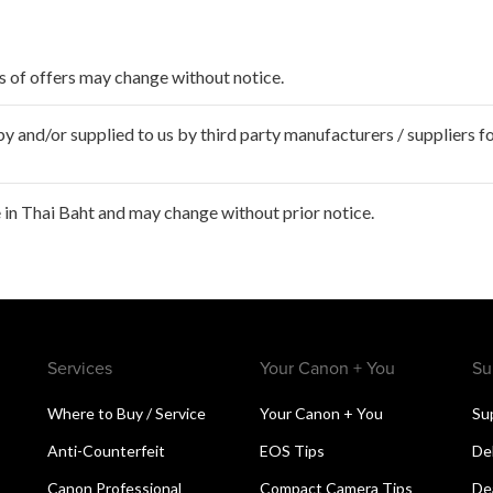
ms of offers may change without notice.
 and/or supplied to us by third party manufacturers / suppliers fo
in Thai Baht and may change without prior notice.
Services
Your Canon + You
Su
Where to Buy / Service
Your Canon + You
Su
Anti-Counterfeit
EOS Tips
De
Canon Professional
Compact Camera Tips
De