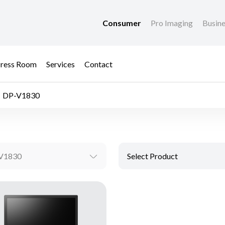
Consumer
Pro Imaging
Busin
ress Room
Services
Contact
DP-V1830
V1830
Select Product