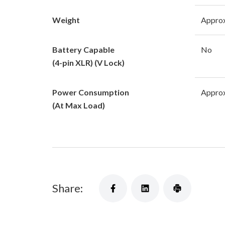
Weight
Approx
Battery Capable
No
(4-pin XLR) (V Lock)
Power Consumption
Approx
(At Max Load)
Share: