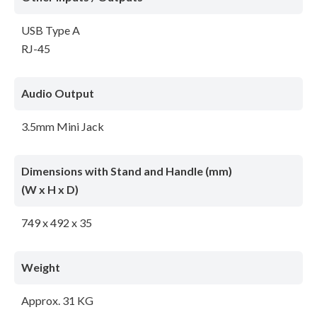
USB Type A
RJ-45
Audio Output
3.5mm Mini Jack
Dimensions with Stand and Handle (mm)
(W x H x D)
749 x 492 x 35
Weight
Approx. 31 KG