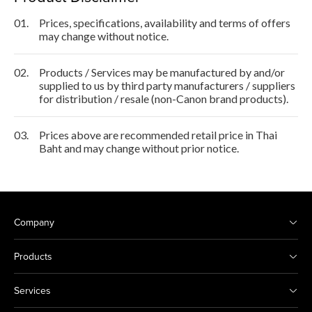
01.
Prices, specifications, availability and terms of offers
may change without notice.
02.
Products / Services may be manufactured by and/or
supplied to us by third party manufacturers / suppliers
for distribution / resale (non-Canon brand products).
03.
Prices above are recommended retail price in Thai
Baht and may change without prior notice.
Company
Products
Services