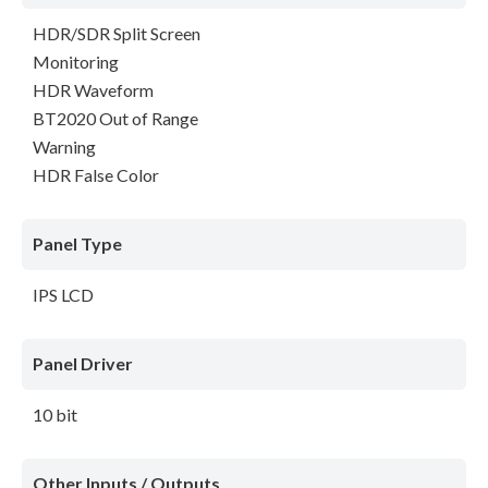
HDR/SDR Split Screen
Monitoring
HDR Waveform
BT2020 Out of Range
Warning
HDR False Color
Panel Type
IPS LCD
Panel Driver
10 bit
Other Inputs / Outputs