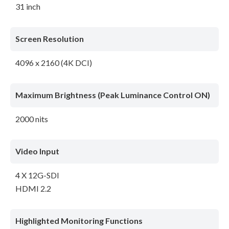
31 inch
Screen Resolution
4096 x 2160 (4K DCI)
Maximum Brightness (Peak Luminance Control ON)
2000 nits
Video Input
4 X 12G-SDI
HDMI 2.2
Highlighted Monitoring Functions