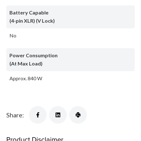
Battery Capable
(4-pin XLR) (V Lock)
No
Power Consumption
(At Max Load)
Approx. 840 W
Share:
Product Disclaimer