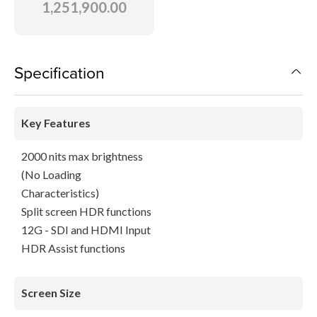
1,251,900.00
Specification
Key Features
2000 nits max brightness
(No Loading
Characteristics)
Split screen HDR functions
12G - SDI and HDMI Input
HDR Assist functions
Screen Size