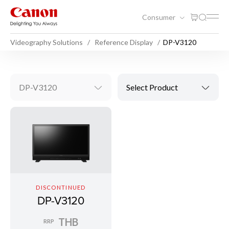
Consumer
Videography Solutions
Reference Display
DP-V3120
DP-V3120
Select Product
DISCONTINUED
DP-V3120
THB
RRP