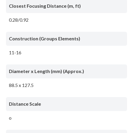
Closest Focusing Distance (m, ft)
0.28/0.92
Construction (Groups Elements)
11-16
Diameter x Length (mm) (Approx.)
88.5 x 127.5
Distance Scale
o