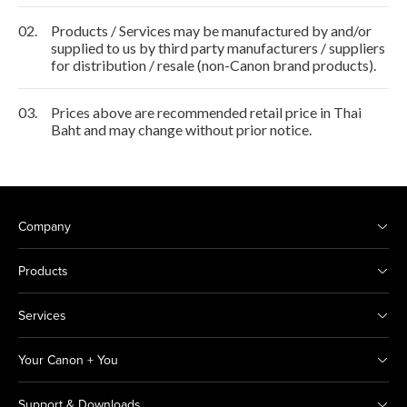
02.
Products / Services may be manufactured by and/or
supplied to us by third party manufacturers / suppliers
for distribution / resale (non-Canon brand products).
03.
Prices above are recommended retail price in Thai
Baht and may change without prior notice.
Company
Products
Services
Your Canon + You
Support & Downloads