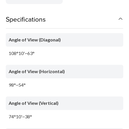
Specifications
Angle of View (Diagonal)
108°10'~63°
Angle of View (Horizontal)
98°~54°
Angle of View (Vertical)
74°10'~38°