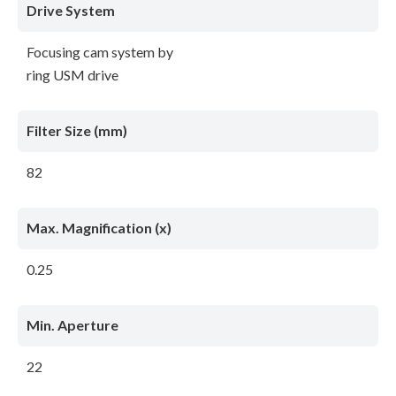
Drive System
Focusing cam system by
ring USM drive
Filter Size (mm)
82
Max. Magnification (x)
0.25
Min. Aperture
22