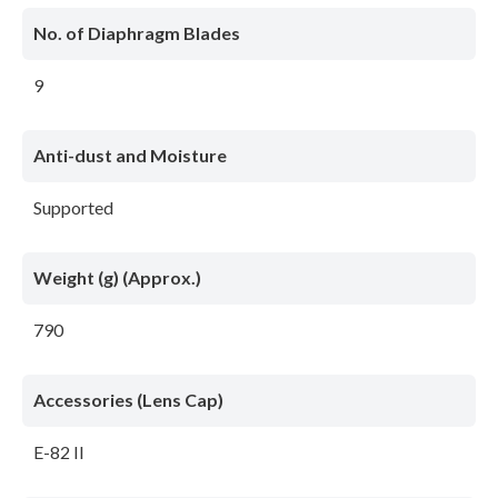
No. of Diaphragm Blades
9
Anti-dust and Moisture
Supported
Weight (g) (Approx.)
790
Accessories (Lens Cap)
E-82 II