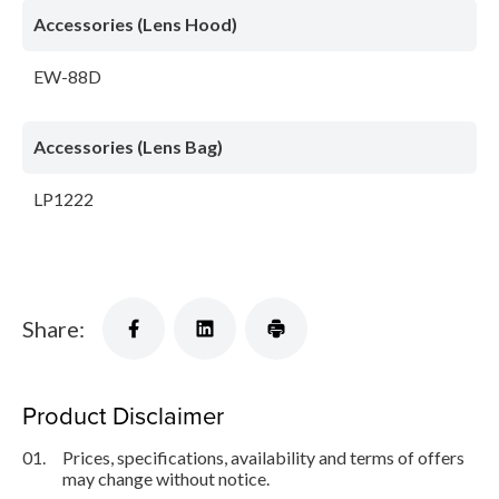
Accessories (Lens Hood)
EW-88D
Accessories (Lens Bag)
LP1222
Share:
Product Disclaimer
01.
Prices, specifications, availability and terms of offers
may change without notice.