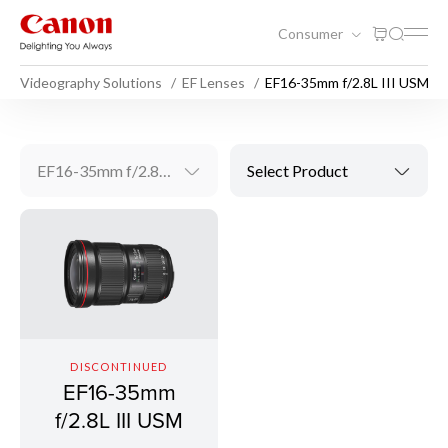
Consumer
Videography Solutions
EF Lenses
EF16-35mm f/2.8L III USM
EF16-35mm f/2.8L III USM
Select Product
DISCONTINUED
EF16-35mm
f/2.8L III USM