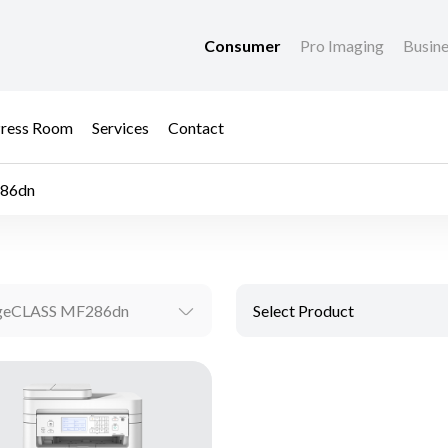
Consumer
Pro Imaging
Busin
ress Room
Services
Contact
86dn
geCLASS MF286dn
Select Product