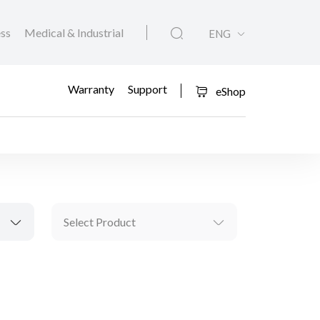
ess
Medical & Industrial
ENG
Warranty
Support
eShop
Select Product