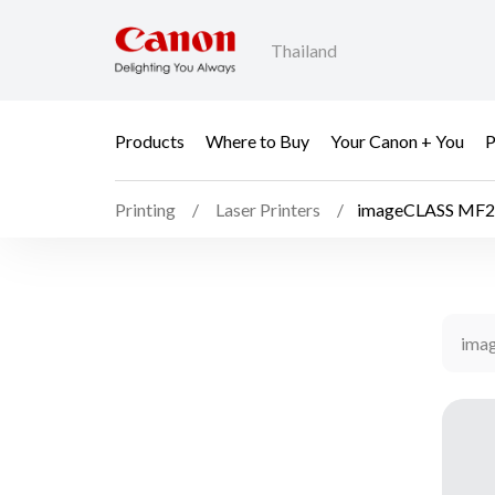
Thailand
Products
Where to Buy
Your Canon + You
P
Printing
Laser Printers
imageCLASS MF2
ima