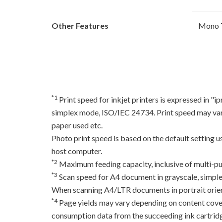
Other Features
Mono T
*1
Print speed for inkjet printers is expressed in 
simplex mode, ISO/IEC 24734. Print speed may var
paper used etc.
Photo print speed is based on the default setting 
host computer.
*2
Maximum feeding capacity, inclusive of multi-pu
*3
Scan speed for A4 document in grayscale, simpl
When scanning A4/LTR documents in portrait orien
*4
Page yields may vary depending on content coverag
consumption data from the succeeding ink cartridge