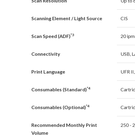
Scan Resolution
Up to 
Scanning Element / Light Source
CIS
*3
Scan Speed (ADF)
20 ipm
Connectivity
USB, 
Print Language
UFR II
*4
Consumables (Standard)
Cartri
*4
Consumables (Optional)
Cartri
Recommended Monthly Print
250 - 
Volume