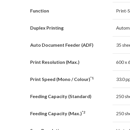
Function
Print-
Duplex Printing
Autom
Auto Document Feeder (ADF)
35 she
Print Resolution (Max.)
600 x 
*1
Print Speed (Mono / Colour)
33.0 p
Feeding Capacity (Standard)
250 sh
*2
Feeding Capacity (Max.)
250 sh