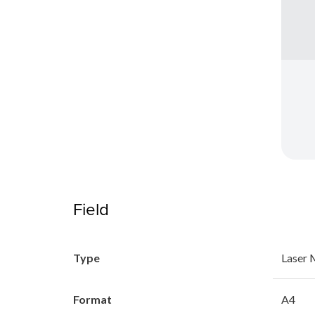
Field
Type
Laser
Format
A4