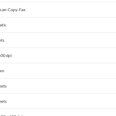
Scan-Copy-Fax
atic
ets
600 dpi
pm
eets
eets