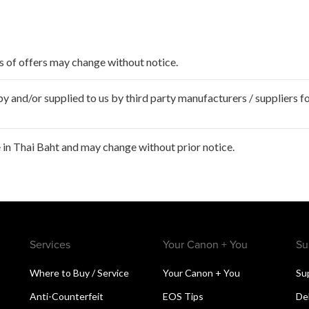
ms of offers may change without notice.
 and/or supplied to us by third party manufacturers / suppliers fo
in Thai Baht and may change without prior notice.
Services
Your Canon + You
Su
Where to Buy / Service
Your Canon + You
Su
Anti-Counterfeit
EOS Tips
De