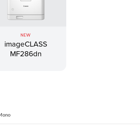
NEW
imageCLASS
MF286dn
 Mono