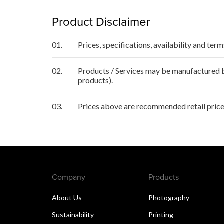
Product Disclaimer
01.
Prices, specifications, availability and ter
02.
Products / Services may be manufactured by
products).
03.
Prices above are recommended retail price 
Company
Products
About Us
Photography
Sustainability
Printing