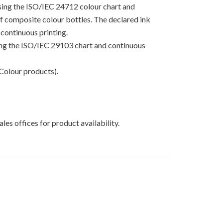
using the ISO/IEC 24712 colour chart and
 of composite colour bottles. The declared ink
continuous printing.
sing the ISO/IEC 29103 chart and continuous
Colour products).
les offices for product availability.