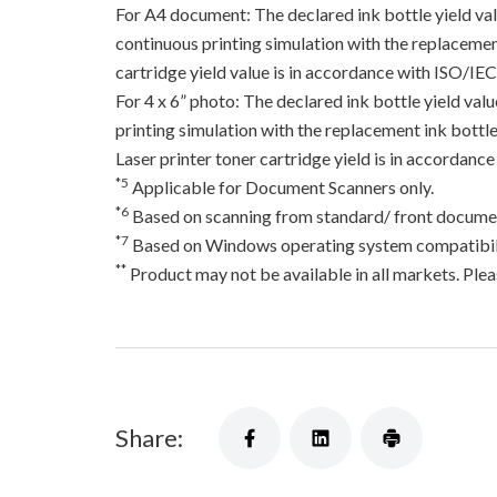
For A4 document: The declared ink bottle yield va
continuous printing simulation with the replacement
cartridge yield value is in accordance with ISO/IE
For 4 x 6” photo: The declared ink bottle yield va
printing simulation with the replacement ink bottles
Laser printer toner cartridge yield is in accord
*5
Applicable for Document Scanners only.
*6
Based on scanning from standard/ front documen
*7
Based on Windows operating system compatibili
**
Product may not be available in all markets. Pleas
Share: