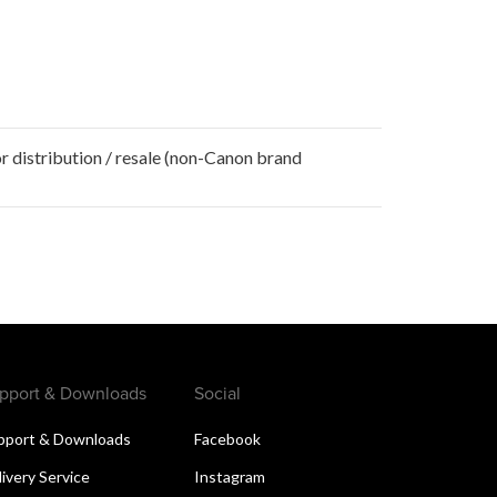
r distribution / resale (non-Canon brand
pport & Downloads
Social
pport & Downloads
Facebook
livery Service
Instagram