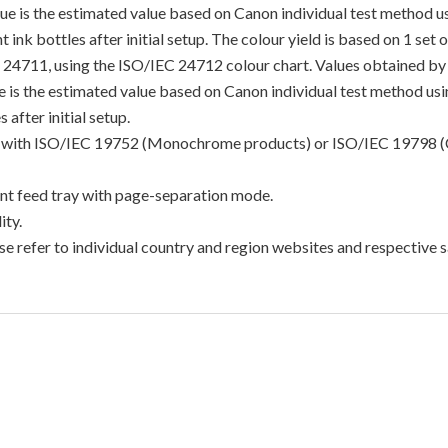
lue is the estimated value based on Canon individual test method 
 ink bottles after initial setup. The colour yield is based on 1 set
C 24711, using the ISO/IEC 24712 colour chart. Values obtained by 
lue is the estimated value based on Canon individual test method u
 after initial setup.
ance with ISO/IEC 19752 (Monochrome products) or ISO/IEC 19798 (
t feed tray with page-separation mode.
ty.
e refer to individual country and region websites and respective sa