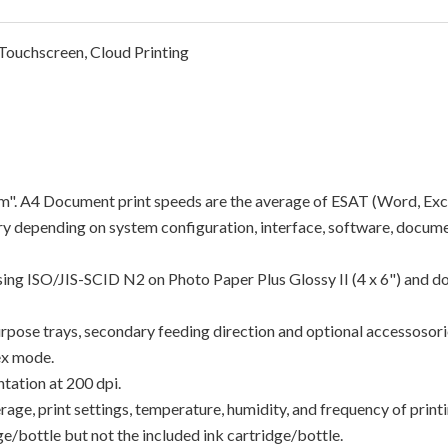
ouchscreen, Cloud Printing
"ipm". A4 Document print speeds are the average of ESAT (Word, Exc
y depending on system configuration, interface, software, docume
using ISO/JIS-SCID N2 on Photo Paper Plus Glossy II (4 x 6") and d
rpose trays, secondary feeding direction and optional accessosori
ex mode.
tation at 200 dpi.
e, print settings, temperature, humidity, and frequency of printin
/bottle but not the included ink cartridge/bottle.