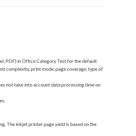
el, PDF) in Office Category Test for the default
nt complexity, print mode, page coverage, type of
oes not take into account data processing time on
es.
g. The inkjet printer page yield is based on the