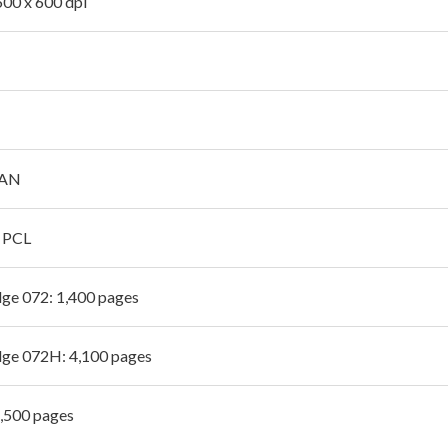
600 x 600 dpi
LAN
, PCL
dge 072: 1,400 pages
dge 072H: 4,100 pages
2,500 pages