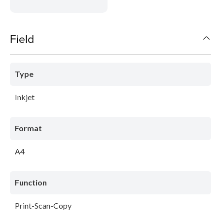
Field
Type
Inkjet
Format
A4
Function
Print-Scan-Copy