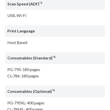
*3
Scan Speed (ADF)
USB, Wi-Fi
Print Language
Host Based
*4
Consumables (Standard)
PG-795: 180 pages
CL-786: 180 pages
*4
Consumables (Optional)
PG-795XL: 400 pages
CL-786XL: 400 pages