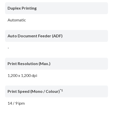
Duplex Printing
Automatic
Auto Document Feeder (ADF)
-
Print Resolution (Max.)
1,200 x 1,200 dpi
*1
Print Speed (Mono / Colour)
14 / 9 ipm