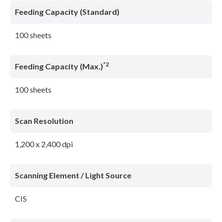
Feeding Capacity (Standard)
100 sheets
*2
Feeding Capacity (Max.)
100 sheets
Scan Resolution
1,200 x 2,400 dpi
Scanning Element / Light Source
CIS