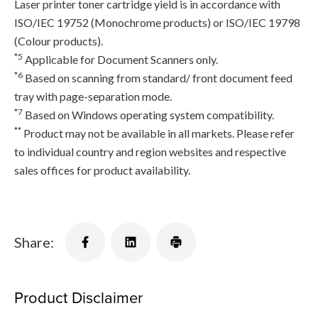
Laser printer toner cartridge yield is in accordance with
ISO/IEC 19752 (Monochrome products) or ISO/IEC 19798
(Colour products).
*5
Applicable for Document Scanners only.
*6
Based on scanning from standard/ front document feed
tray with page-separation mode.
*7
Based on Windows operating system compatibility.
**
Product may not be available in all markets. Please refer
to individual country and region websites and respective
sales offices for product availability.
Share:
Product Disclaimer