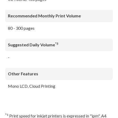
Recommended Monthly Print Volume
80 - 300 pages
*5
Suggested Daily Volume
-
Other Features
Mono LCD, Cloud Printing
*1
Print speed for inkjet printers is expressed in "ipm". A4