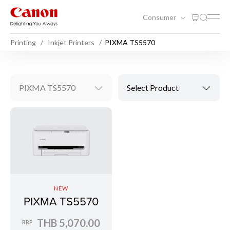
Consumer
Printing
Inkjet Printers
PIXMA TS5570
PIXMA TS5570
Select Product
NEW
PIXMA TS5570
THB 5,070.00
RRP