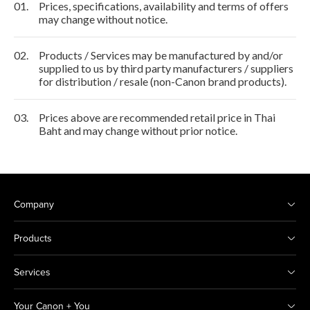
01.
Prices, specifications, availability and terms of offers
may change without notice.
02.
Products / Services may be manufactured by and/or
supplied to us by third party manufacturers / suppliers
for distribution / resale (non-Canon brand products).
03.
Prices above are recommended retail price in Thai
Baht and may change without prior notice.
Company
Products
Services
Your Canon + You