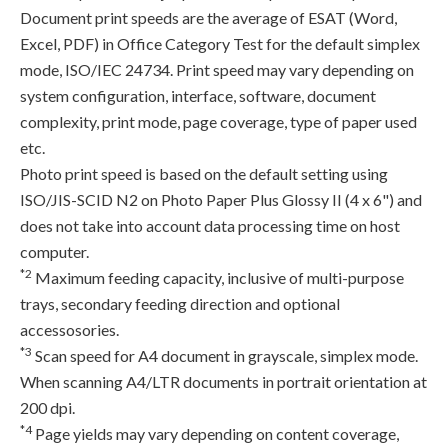
Document print speeds are the average of ESAT (Word,
Excel, PDF) in Office Category Test for the default simplex
mode, ISO/IEC 24734. Print speed may vary depending on
system configuration, interface, software, document
complexity, print mode, page coverage, type of paper used
etc.
Photo print speed is based on the default setting using
ISO/JIS-SCID N2 on Photo Paper Plus Glossy II (4 x 6") and
does not take into account data processing time on host
computer.
*2
Maximum feeding capacity, inclusive of multi-purpose
trays, secondary feeding direction and optional
accessosories.
*3
Scan speed for A4 document in grayscale, simplex mode.
When scanning A4/LTR documents in portrait orientation at
200 dpi.
*4
Page yields may vary depending on content coverage,