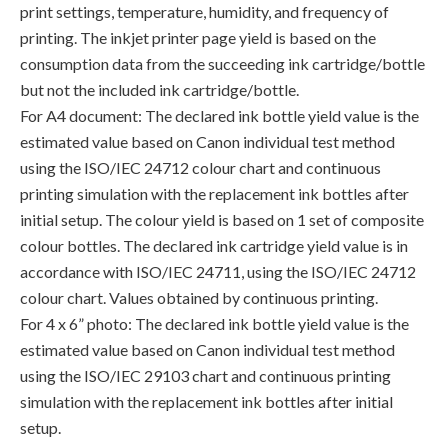
print settings, temperature, humidity, and frequency of
printing. The inkjet printer page yield is based on the
consumption data from the succeeding ink cartridge/bottle
but not the included ink cartridge/bottle.
For A4 document: The declared ink bottle yield value is the
estimated value based on Canon individual test method
using the ISO/IEC 24712 colour chart and continuous
printing simulation with the replacement ink bottles after
initial setup. The colour yield is based on 1 set of composite
colour bottles. The declared ink cartridge yield value is in
accordance with ISO/IEC 24711, using the ISO/IEC 24712
colour chart. Values obtained by continuous printing.
For 4 x 6” photo: The declared ink bottle yield value is the
estimated value based on Canon individual test method
using the ISO/IEC 29103 chart and continuous printing
simulation with the replacement ink bottles after initial
setup.