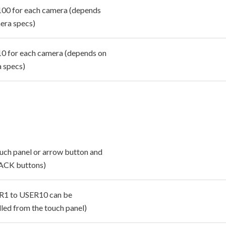
100 for each camera (depends
era specs)
10 for each camera (depends on
 specs)
ouch panel or arrow button and
ACK buttons)
R1 to USER10 can be
lled from the touch panel)