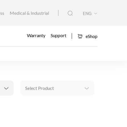
ess
Medical & Industrial
ENG
Warranty
Support
eShop
Select Product