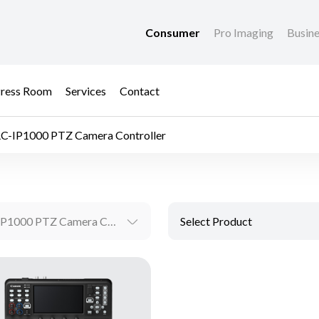
Consumer
Pro Imaging
Busin
ress Room
Services
Contact
C-IP1000 PTZ Camera Controller
RC-IP1000 PTZ Camera Controller
Select Product