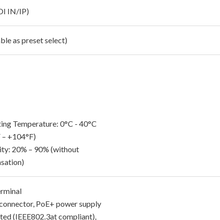
DI IN/IP)
ble as preset select)
ing Temperature: 0°C - 40°C
 – +104°F)
ty: 20% – 90% (without
sation)
rminal
connector, PoE+ power supply
ted (IEEE802.3at compliant),