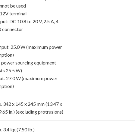
nnot be used
12V terminal
put: DC 10.8 to 20 V, 2.5 A, 4-
R connector
nput: 25.0 W (maximum power
ption)
4 power sourcing equipment
sts 25.5 W)
ut: 27.0 W (maximum power
ption)
. 342 x 145 x 245 mm (13.47 x
9.65 in.) (excluding protrusions)
 3.4 kg (7.50 lb.)