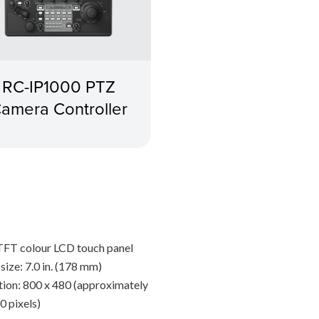
RC-IP1000 PTZ
amera Controller
TFT colour LCD touch panel
size: 7.0 in. (178 mm)
tion: 800 x 480 (approximately
0 pixels)