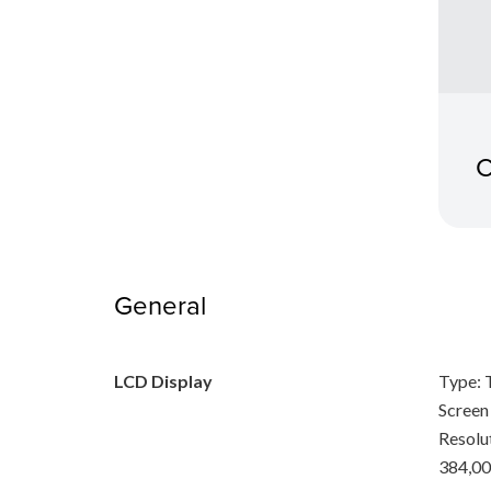
C
General
LCD Display
Type: 
Screen 
Resolu
384,00