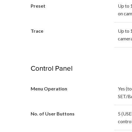
Preset
Up to 
on cam
Trace
Up to 
camera
Control Panel
Menu Operation
Yes (t
SET/B
No. of User Buttons
5 (USE
contro