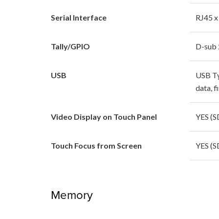
Serial Interface
RJ45 x
Tally/GPIO
D-sub 
USB
USB Typ
data, 
Video Display on Touch Panel
YES (S
Touch Focus from Screen
YES (S
Memory