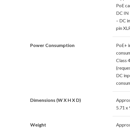
PoE ca
DC IN 
– DC in
pin XL
Power Consumption
PoE+ i
consum
Class 
(reque
DC inp
consum
Dimensions (W X H X D)
Approx
5.71 x 
Weight
Approx.