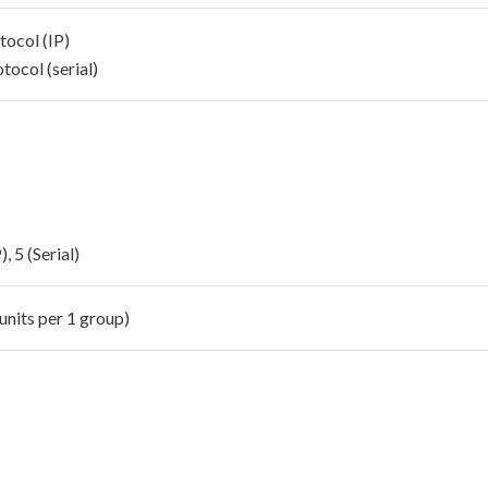
tocol (IP)
tocol (serial)
), 5 (Serial)
units per 1 group)