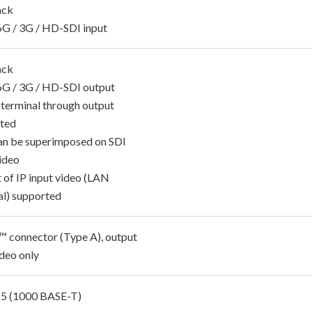
ack
6G / 3G / HD-SDI input
ack
6G / 3G / HD-SDI output
 terminal through output
ted
n be superimposed on SDI
video
 of IP input video (LAN
al) supported
connector (Type A), output
ideo only
 5 (1000 BASE-T)