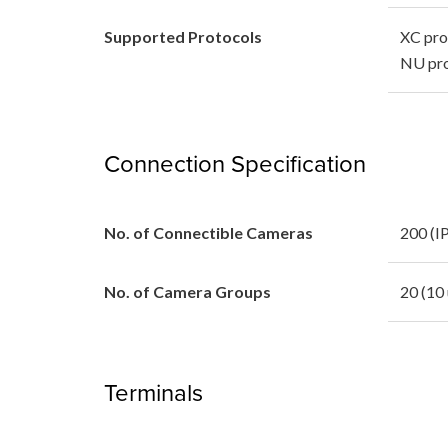
Supported Protocols
XC pro
NU pro
Connection Specification
No. of Connectible Cameras
200 (IP
No. of Camera Groups
20 (10 
Terminals