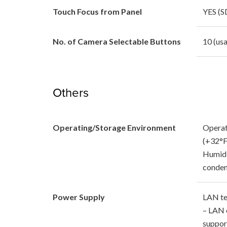
Touch Focus from Panel
YES (S
No. of Camera Selectable Buttons
10 (usa
Others
Operating/Storage Environment
Operat
(+32°F
Humidi
conden
Power Supply
LAN te
– LAN 
suppor