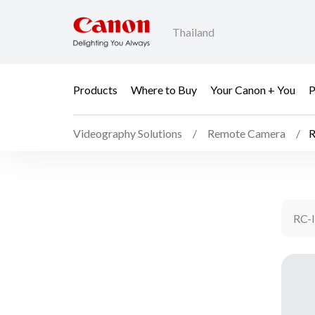
Thailand
Products
Where to Buy
Your Canon + You
P
Videography Solutions
Remote Camera
R