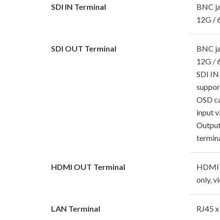
SDI IN Terminal
BNC j
12G / 
SDI OUT Terminal
BNC j
12G / 
SDI IN
suppor
OSD ca
input 
Output
termin
HDMI OUT Terminal
HDMI™ 
only, v
LAN Terminal
RJ45 x