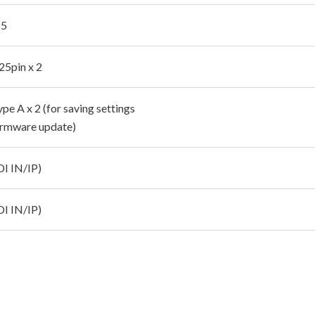
 5
25pin x 2
e A x 2 (for saving settings
firmware update)
DI IN/IP)
DI IN/IP)