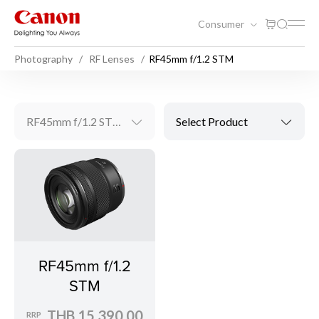
Consumer
Photography
RF Lenses
RF45mm f/1.2 STM
RF45mm f/1.2 STM
Select Product
RF45mm f/1.2
STM
THB 15,390.00
RRP