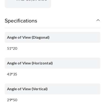
Specifications
Angle of View (Diagonal)
51°20
Angle of View (Horizontal)
43°35
Angle of View (Vertical)
29°50