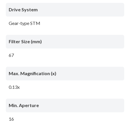
Drive System
Gear-type STM
Filter Size (mm)
67
Max. Magnification (x)
0.13x
Min. Aperture
16