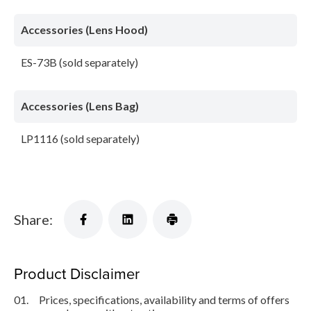
Accessories (Lens Hood)
ES-73B (sold separately)
Accessories (Lens Bag)
LP1116 (sold separately)
Share:
Product Disclaimer
01.
Prices, specifications, availability and terms of offers