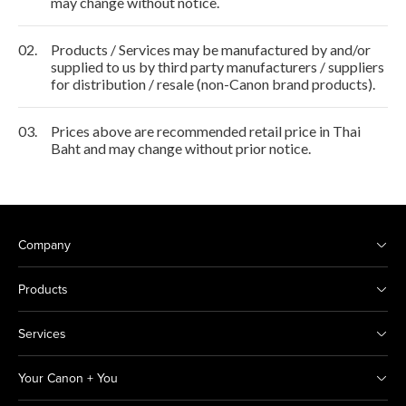
may change without notice.
02.
Products / Services may be manufactured by and/or
supplied to us by third party manufacturers / suppliers
for distribution / resale (non-Canon brand products).
03.
Prices above are recommended retail price in Thai
Baht and may change without prior notice.
Company
Products
Services
Your Canon + You