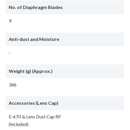
No. of Diaphragm Blades
9
Anti-dust and Moisture
-
Weight (g) (Approx.)
346
Accessories (Lens Cap)
E-67II & Lens Dust Cap RF
(included)