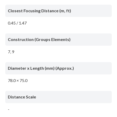
Closest Focusing Distance (m, ft)
0.45 / 1.47
Construction (Groups Elements)
7, 9
Diameter x Length (mm) (Approx.)
78.0 × 75.0
Distance Scale
-