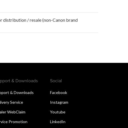
r distribution / resale (non-Canon brand
pport & Downloads
Social
pport & Downloads
Facebook
livery Service
Instagram
aler WebClaim
Youtube
rvice Promotion
LinkedIn