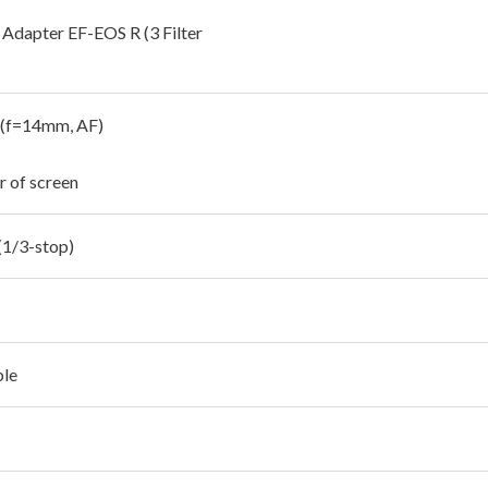
Adapter EF-EOS R (3 Filter
 (f=14mm, AF)
r of screen
(1/3-stop)
ble