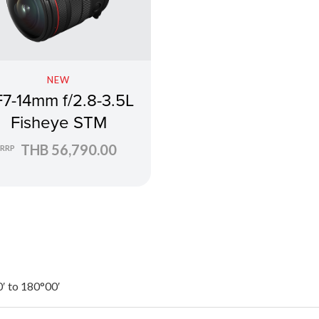
NEW
7-14mm f/2.8-3.5L
Fisheye STM
THB 56,790.00
RRP
′ to 180°00′