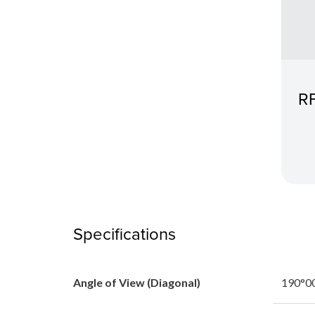
RF
Specifications
Angle of View (Diagonal)
190°00