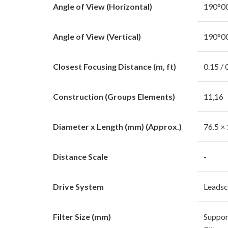
Angle of View (Horizontal)
190°00
Angle of View (Vertical)
190°00
Closest Focusing Distance (m, ft)
0.15 /
Construction (Groups Elements)
11,16
Diameter x Length (mm) (Approx.)
76.5 ×
Distance Scale
-
Drive System
Leads
Filter Size (mm)
Suppor