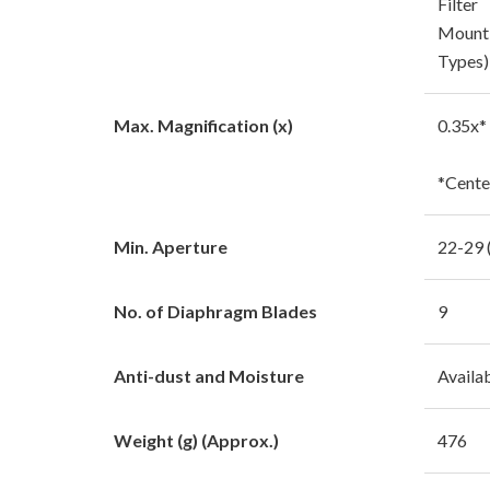
Filter
Mount 
Types)
Max. Magnification (x)
0.35x*
*Cente
Min. Aperture
22-29 
No. of Diaphragm Blades
9
Anti-dust and Moisture
Availa
Weight (g) (Approx.)
476