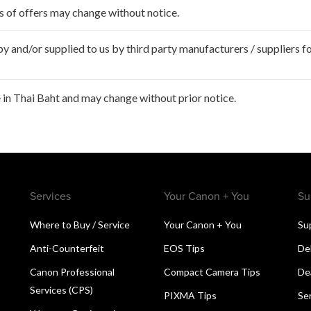
ms of offers may change without notice.
 and/or supplied to us by third party manufacturers / suppliers fo
in Thai Baht and may change without prior notice.
Services
Your Canon + You
Su
Where to Buy / Service
Your Canon + You
Su
Anti-Counterfeit
EOS Tips
De
Canon Professional
Compact Camera Tips
De
Services (CPS)
PIXMA Tips
Se