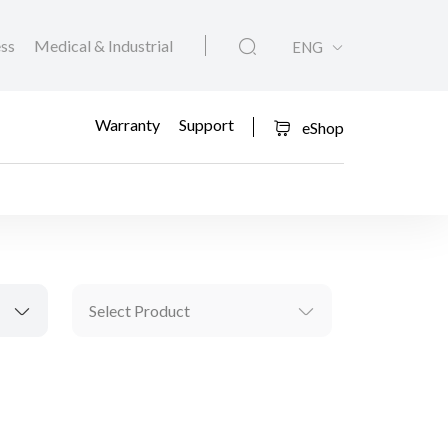
ess
Medical & Industrial
ENG
Warranty
Support
eShop
Select Product