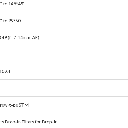
′ to 149°45′
′ to 99°50′
 0.49 (f=7-14mm, AF)
 109.4
crew-type STM
ts Drop-In Filters for Drop-In