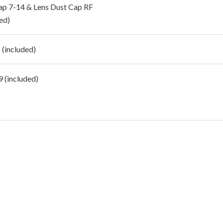
ap 7-14 & Lens Dust Cap RF
ed)
(included)
 (included)