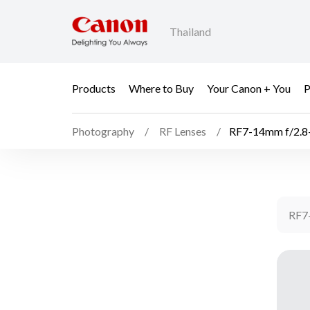
Thailand
Products
Where to Buy
Your Canon + You
P
Photography
RF Lenses
RF7-14mm f/2.8