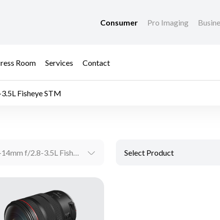
Consumer
Pro Imaging
Busin
ress Room
Services
Contact
-3.5L Fisheye STM
RF7-14mm f/2.8-3.5L Fisheye STM
Select Product