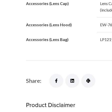
Accessories (Lens Cap)
Lens C
(includ
Accessories (Lens Hood)
EW-76 
Accessories (Lens Bag)
LP1219
Share:
Product Disclaimer