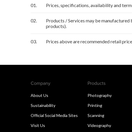
01.
Prices, specifications, availability and ter
02.
Products / Services may be manufactured by
products).
03.
Prices above are recommended retail price 
Company
Products
About Us
Photography
Sustainability
Printing
Official Social Media Sites
Scanning
Visit Us
Videography