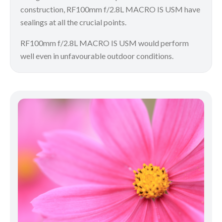
construction, RF100mm f/2.8L MACRO IS USM have
sealings at all the crucial points.
RF100mm f/2.8L MACRO IS USM would perform
well even in unfavourable outdoor conditions.