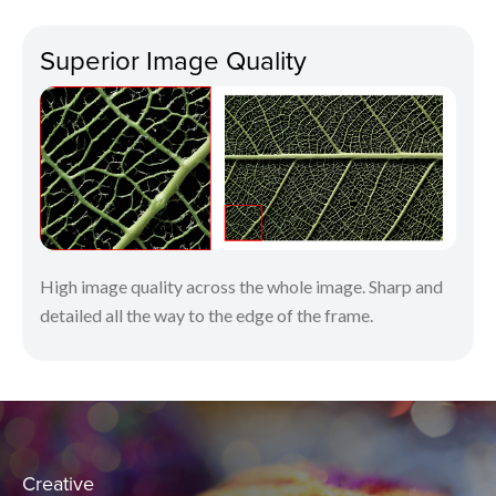
Superior Image Quality
High image quality across the whole image. Sharp and
detailed all the way to the edge of the frame.
Creative