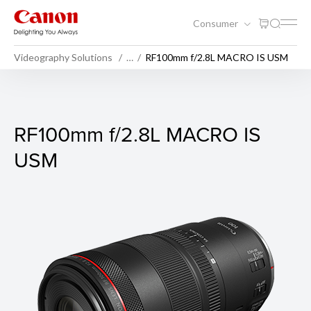
Consumer
Videography Solutions
…
RF100mm f/2.8L MACRO IS USM
RF100mm f/2.8L MACRO IS
RF100mm f/2.8L MACRO IS
USM