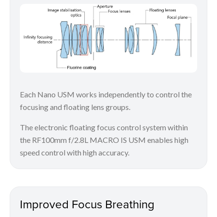
Each Nano USM works independently to control the
focusing and floating lens groups.
The electronic floating focus control system within
the RF100mm f/2.8L MACRO IS USM enables high
speed control with high accuracy.
Improved Focus Breathing