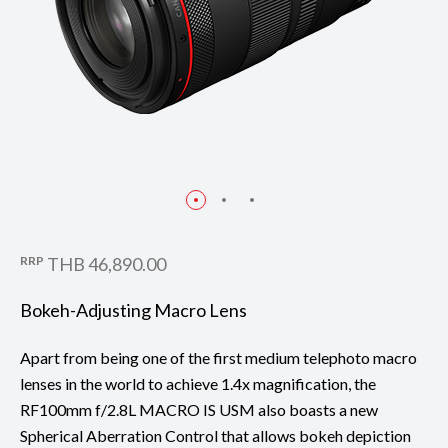
RRP
THB 46,890.00
Bokeh-Adjusting Macro Lens
Apart from being one of the first medium telephoto macro
lenses in the world to achieve 1.4x magnification, the
RF100mm f/2.8L MACRO IS USM also boasts a new
Spherical Aberration Control that allows bokeh depiction