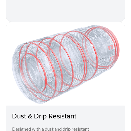
Dust & Drip Resistant
Designed with a dust and drip resistant