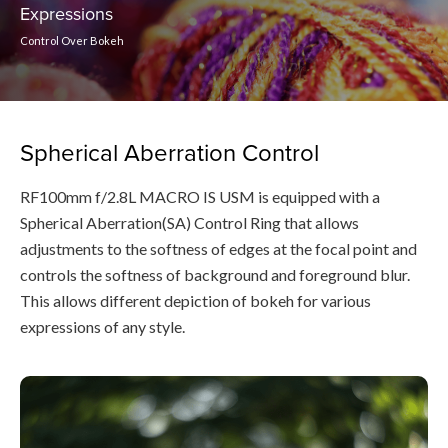
Expressions
Control Over Bokeh
Spherical Aberration Control
RF100mm f/2.8L MACRO IS USM is equipped with a
Spherical Aberration(SA) Control Ring that allows
adjustments to the softness of edges at the focal point and
controls the softness of background and foreground blur.
This allows different depiction of bokeh for various
expressions of any style.