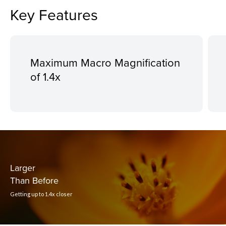
Key Features
Maximum Macro Magnification
of 1.4x
Larger
Than Before
Getting up to 1.4x closer