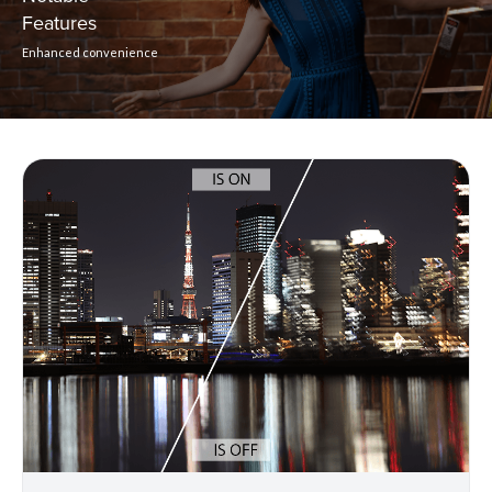
Features
Enhanced convenience