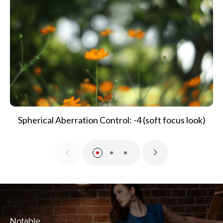
Spherical Aberration Control: -4 (soft focus look)
Notable