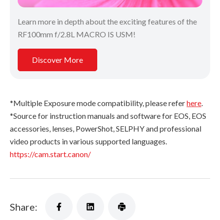
Learn more in depth about the exciting features of the
RF100mm f/2.8L MACRO IS USM!
Discover More
*Multiple Exposure mode compatibility, please refer
here
.
*Source for instruction manuals and software for EOS, EOS
accessories, lenses, PowerShot, SELPHY and professional
video products in various supported languages.
https://cam.start.canon/
Share: