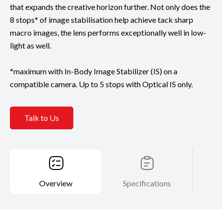
that expands the creative horizon further. Not only does the
8 stops* of image stabilisation help achieve tack sharp
macro images, the lens performs exceptionally well in low-
light as well.
*maximum with In-Body Image Stabilizer (IS) on a
compatible camera. Up to 5 stops with Optical IS only.
Talk to Us
Overview
Specifications