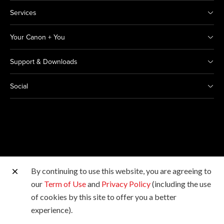
Services
Your Canon + You
Support & Downloads
Social
By continuing to use this website, you are agreeing to
Other Canon Sites
our
Term of Use
and
Privacy Policy
(including the use
of cookies by this site to offer you a better
Copyright © 2026 Canon Marketing (Thailand) Co., Ltd.
experience).
All rights reserved.