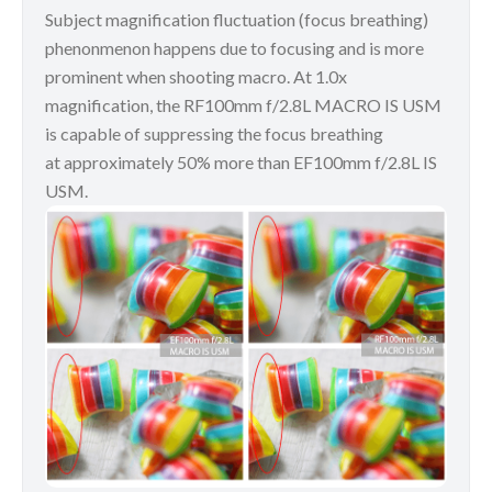
Subject magnification fluctuation (focus breathing)
phenonmenon happens due to focusing and is more
prominent when shooting macro. At 1.0x
magnification, the RF100mm f/2.8L MACRO IS USM
is capable of suppressing the focus breathing
at approximately 50% more than EF100mm f/2.8L IS
USM.