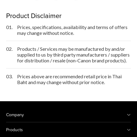
Product Disclaimer
01.
Prices, specifications, availability and terms of offers
may change without notice.
02.
Products / Services may be manufactured by and/or
supplied to us by third party manufacturers / suppliers
for distribution / resale (non-Canon brand products).
03.
Prices above are recommended retail price in Thai
Baht and may change without prior notice.
Company
Products