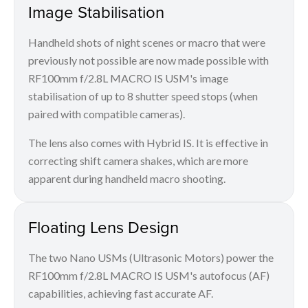
Image Stabilisation
Handheld shots of night scenes or macro that were
previously not possible are now made possible with
RF100mm f/2.8L MACRO IS USM's image
stabilisation of up to 8 shutter speed stops (when
paired with compatible cameras).
The lens also comes with Hybrid IS. It is effective in
correcting shift camera shakes, which are more
apparent during handheld macro shooting.
Floating Lens Design
The two Nano USMs (Ultrasonic Motors) power the
RF100mm f/2.8L MACRO IS USM's autofocus (AF)
capabilities, achieving fast accurate AF.