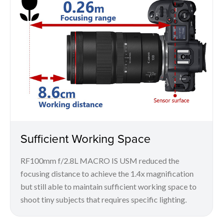
Sufficient Working Space
RF100mm f/2.8L MACRO IS USM reduced the
focusing distance to achieve the 1.4x magnification
but still able to maintain sufficient working space to
shoot tiny subjects that requires specific lighting.