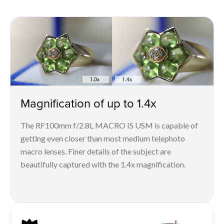
Magnification of up to 1.4x
The RF100mm f/2.8L MACRO IS USM is capable of
getting even closer than most medium telephoto
macro lenses. Finer details of the subject are
beautifully captured with the 1.4x magnification.