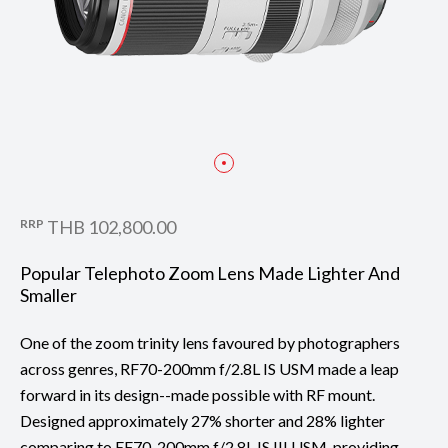
RRP
THB 102,800.00
Popular Telephoto Zoom Lens Made Lighter And
Smaller
One of the zoom trinity lens favoured by photographers
across genres, RF70-200mm f/2.8L IS USM made a leap
forward in its design--made possible with RF mount.
Designed approximately 27% shorter and 28% lighter
comparing to EF70-200mm f/2.8L IS III USM, providing