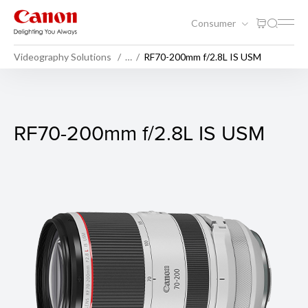
Consumer
Videography Solutions
…
RF70-200mm f/2.8L IS USM
RF70-200mm f/2.8L IS USM
RF70-200mm f/2.8L IS USM