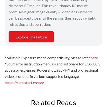
diameter RF mount. This revolutionary RF mount
promises higher image quality – wider lens elements
can be placed closer to the sensor, thus, reducing light
refraction and aberrations.
Explore The Future
*Multiple Exposure mode compatibility, please refer
here
.
*Source for instruction manuals and software for EOS, EOS
accessories, lenses, PowerShot, SELPHY and professional
video products in various supported languages.
https://cam.start.canon/
Related Reads