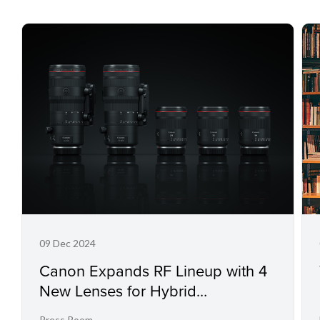
09 Dec 2024
Canon Expands RF Lineup with 4
New Lenses for Hybrid
Photography and Cinematic
Press Room