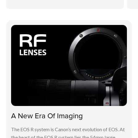
A New Era Of Imaging
The EOS R system is Canon’s next evolution of EOS. At
the heart of the EOS R system lies the 54mm large