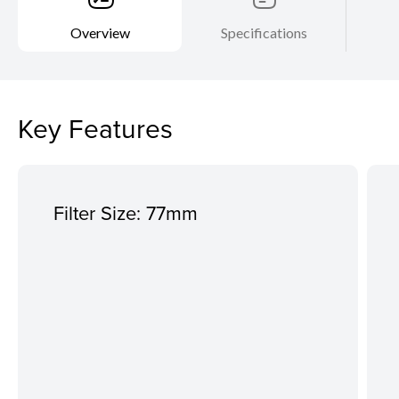
Overview
Specifications
Key Features
Filter Size: 77mm