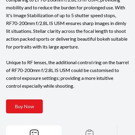
mobility and to reduce the burden for prolonged use. With
it's Image Stabilization of up to 5 shutter speed stops,
RF70-200mm f/2.8L IS USM ensures sharp images in dimly
lit situations. Stellar clarity across the focal length to shoot
action packed sports or delivering beautiful bokeh suitable
for portraits with its large aperture.
Unique to RF lenses, the additional control ring on the barrel
of RF70-200mm f/2.8L IS USM could be customised to
control exposure settings; providing a more intuitive
control especially while shooting.
Buy Now