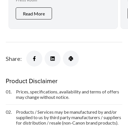
Video Production
Read More
Share:
Product Disclaimer
01.
Prices, specifications, availability and terms of offers
may change without notice.
02.
Products / Services may be manufactured by and/or
supplied to us by third party manufacturers / suppliers
for distribution / resale (non-Canon brand products).