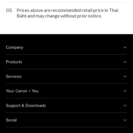
03.
Prices above are recommended retail price in Thai
Baht and may change without prior notice.
Company
Products
Services
Your Canon + You
Support & Downloads
Social