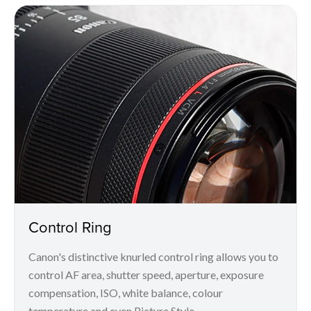
Control Ring
Canon's distinctive knurled control ring allows you to
control AF area, shutter speed, aperture, exposure
compensation, ISO, white balance, colour
temperature and even Picture Style.