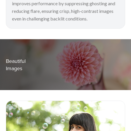
improves performance by suppressing ghosting and
reducing flare, ensuring crisp, high-contrast images
even in challenging backlit conditions.
Beautiful
Images