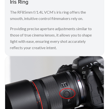
Iris Ring
The RF85mm f/1.4L VCM’s iris ring offers the
smooth, intuitive control filmmakers rely on.
Providing precise aperture adjustments similar to
those of true cinema lenses, it allows you to shape
light with ease, ensuring every shot accurately
reflects your creative intent.