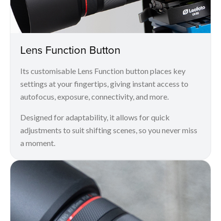
Lens Function Button
Its customisable Lens Function button places key
settings at your fingertips, giving instant access to
autofocus, exposure, connectivity, and more.
Designed for adaptability, it allows for quick
adjustments to suit shifting scenes, so you never miss
a moment.