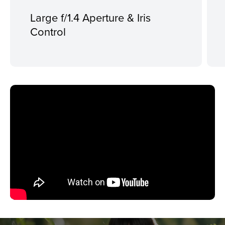
Large f/1.4 Aperture & Iris
Control