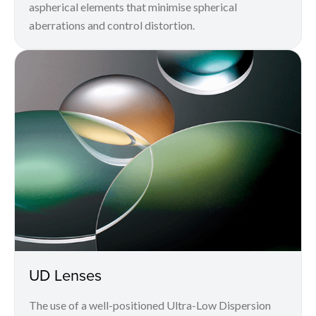
aspherical elements that minimise spherical
aberrations and control distortion.
UD Lenses
The use of a well-positioned Ultra-Low Dispersion