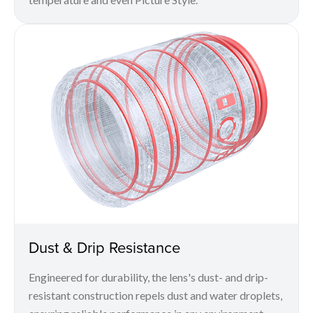
Dust & Drip Resistance
Engineered for durability, the lens's dust- and drip-
resistant construction repels dust and water droplets,