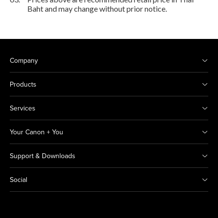
Baht and may change without prior notice.
Company
Products
Services
Your Canon + You
Support & Downloads
Social