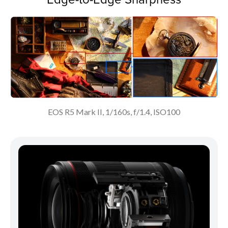
EOS R5 Mark II, 1/160s, f/1.4, ISO100