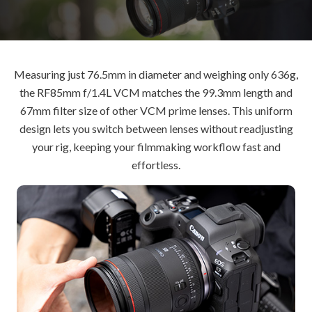
Measuring just 76.5mm in diameter and weighing only 636g,
the RF85mm f/1.4L VCM matches the 99.3mm length and
67mm filter size of other VCM prime lenses. This uniform
design lets you switch between lenses without readjusting
your rig, keeping your filmmaking workflow fast and
effortless.