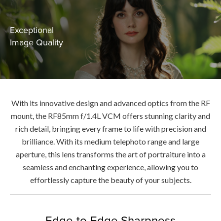
Exceptional
Image Quality
With its innovative design and advanced optics from the RF
mount, the RF85mm f/1.4L VCM offers stunning clarity and
rich detail, bringing every frame to life with precision and
brilliance. With its medium telephoto range and large
aperture, this lens transforms the art of portraiture into a
seamless and enchanting experience, allowing you to
effortlessly capture the beauty of your subjects.
Edge-to-Edge Sharpness