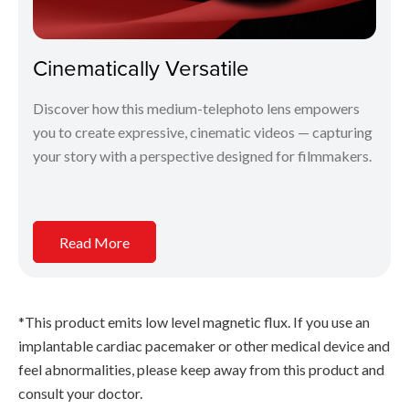
Cinematically Versatile
Discover how this medium-telephoto lens empowers
you to create expressive, cinematic videos — capturing
your story with a perspective designed for filmmakers.
Read More
*This product emits low level magnetic flux. If you use an
implantable cardiac pacemaker or other medical device and
feel abnormalities, please keep away from this product and
consult your doctor.