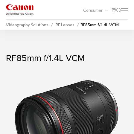
Consumer
Videography Solutions
RF Lenses
RF85mm f/1.4L VCM
RF85mm f/1.4L VCM
RF85mm f/1.4L VCM