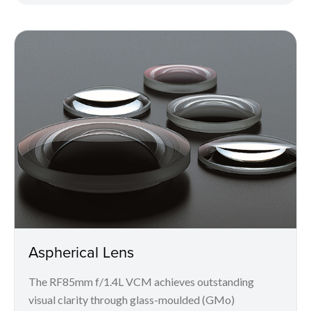
Aspherical Lens
The RF85mm f/1.4L VCM achieves outstanding
visual clarity through glass-moulded (GMo)