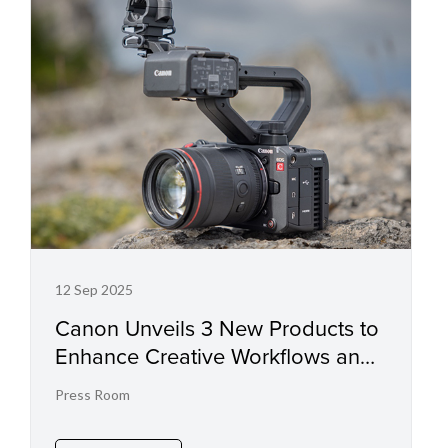
12 Sep 2025
Canon Unveils 3 New Products to
Enhance Creative Workflows and
Drive High-Quality Video
Press Room
Production