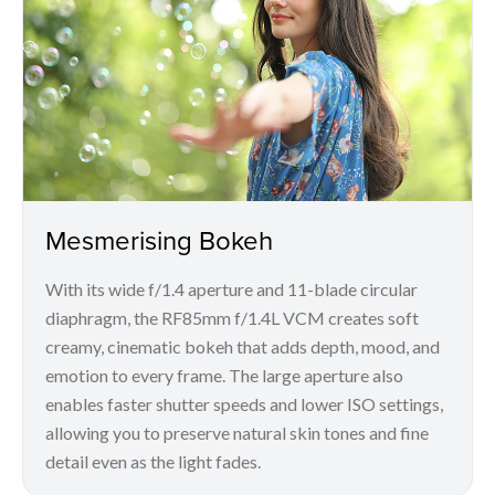
Mesmerising Bokeh
With its wide f/1.4 aperture and 11-blade circular
diaphragm, the RF85mm f/1.4L VCM creates soft
creamy, cinematic bokeh that adds depth, mood, and
emotion to every frame. The large aperture also
enables faster shutter speeds and lower ISO settings,
allowing you to preserve natural skin tones and fine
detail even as the light fades.