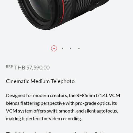
RRP
THB 57,590.00
Cinematic Medium Telephoto
Designed for modern creators, the RF85mm f/1.4L VCM
blends flattering perspective with pro-grade optics. Its
VCM system offers swift, smooth, and silent autofocus,
making it perfect for video recording.