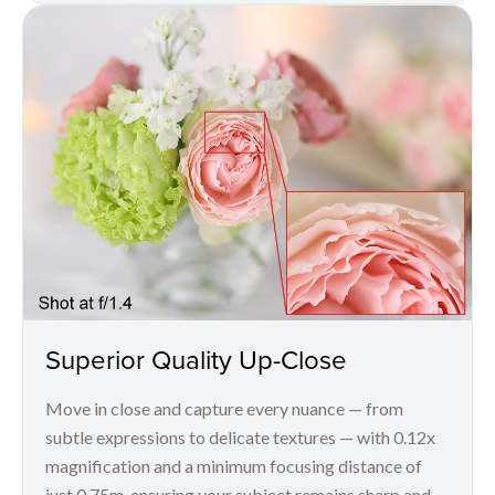
Superior Quality Up-Close
Move in close and capture every nuance — from
subtle expressions to delicate textures — with 0.12x
magnification and a minimum focusing distance of
just 0.75m, ensuring your subject remains sharp and