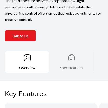
The f/1.4 aperture delivers exceptional low-light
performance with creamy-delicious bokeh, while the
physical iris control offers smooth, precise adjustments for
creative control.
Talk to Us
Overview
Specifications
Key Features