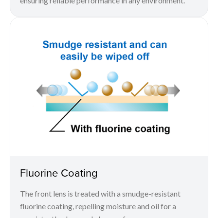
ensuring reliable performance in any environment.
Fluorine Coating
The front lens is treated with a smudge-resistant
fluorine coating, repelling moisture and oil for a