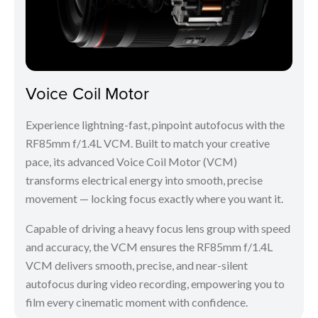
Voice Coil Motor
Experience lightning-fast, pinpoint autofocus with the
RF85mm f/1.4L VCM. Built to match your creative
pace, its advanced Voice Coil Motor (VCM)
transforms electrical energy into smooth, precise
movement — locking focus exactly where you want it.
Capable of driving a heavy focus lens group with speed
and accuracy, the VCM ensures the RF85mm f/1.4L
VCM delivers smooth, precise, and near-silent
autofocus during video recording, empowering you to
film every cinematic moment with confidence.