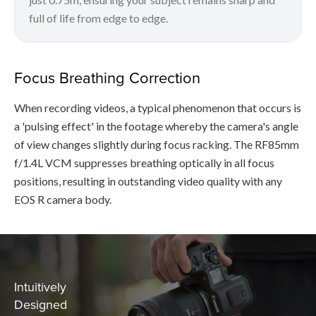
full of life from edge to edge.
Focus Breathing Correction
When recording videos, a typical phenomenon that occurs is
a 'pulsing effect' in the footage whereby the camera's angle
of view changes slightly during focus racking. The RF85mm
f/1.4L VCM suppresses breathing optically in all focus
positions, resulting in outstanding video quality with any
EOS R camera body.
Intuitively
Designed