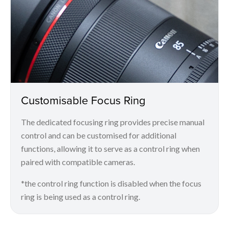
Customisable Focus Ring
The dedicated focusing ring provides precise manual
control and can be customised for additional
functions, allowing it to serve as a control ring when
paired with compatible cameras.
*the control ring function is disabled when the focus
ring is being used as a control ring.