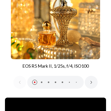
EOS R5 Mark II, 1/25s, f/4, ISO100