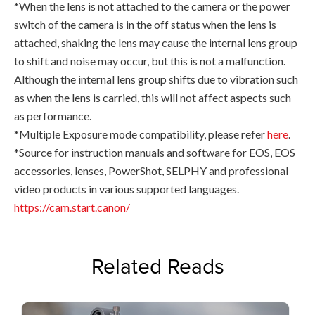
*When the lens is not attached to the camera or the power
switch of the camera is in the off status when the lens is
attached, shaking the lens may cause the internal lens group
to shift and noise may occur, but this is not a malfunction.
Although the internal lens group shifts due to vibration such
as when the lens is carried, this will not affect aspects such
as performance.
*Multiple Exposure mode compatibility, please refer
here
.
*Source for instruction manuals and software for EOS, EOS
accessories, lenses, PowerShot, SELPHY and professional
video products in various supported languages.
https://cam.start.canon/
Related Reads