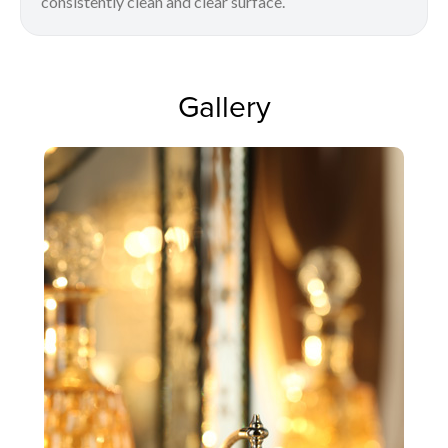
consistently clean and clear surface.
Gallery