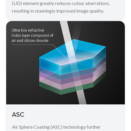
(UD) element greatly reduces colour aberrations,
resulting in stunningly improved image quality.
ASC
Air Sphere Coating (ASC) technology further