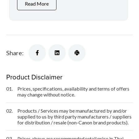
Read More
Share:
Product Disclaimer
01.
Prices, specifications, availability and terms of offers
may change without notice.
02.
Products / Services may be manufactured by and/or
supplied to us by third party manufacturers / suppliers
for distribution / resale (non-Canon brand products).
03.
Prices above are recommended retail price in Thai