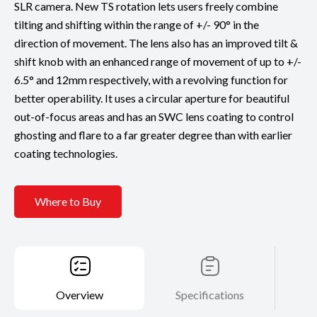
SLR camera. New TS rotation lets users freely combine
tilting and shifting within the range of +/- 90° in the
direction of movement. The lens also has an improved tilt &
shift knob with an enhanced range of movement of up to +/-
6.5° and 12mm respectively, with a revolving function for
better operability. It uses a circular aperture for beautiful
out-of-focus areas and has an SWC lens coating to control
ghosting and flare to a far greater degree than with earlier
coating technologies.
Where to Buy
Overview
Specifications