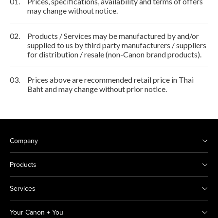
01.
Prices, specifications, availability and terms of offers
may change without notice.
02.
Products / Services may be manufactured by and/or
supplied to us by third party manufacturers / suppliers
for distribution / resale (non-Canon brand products).
03.
Prices above are recommended retail price in Thai
Baht and may change without prior notice.
Company
Products
Services
Your Canon + You