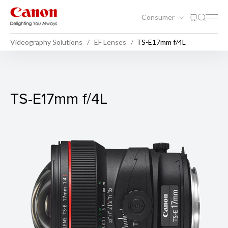
Consumer
Videography Solutions
EF Lenses
TS-E17mm f/4L
TS-E17mm f/4L
TS-E17mm f/4L