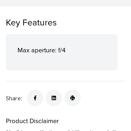
Key Features
Max aperture: f/4
Share:
Product Disclaimer