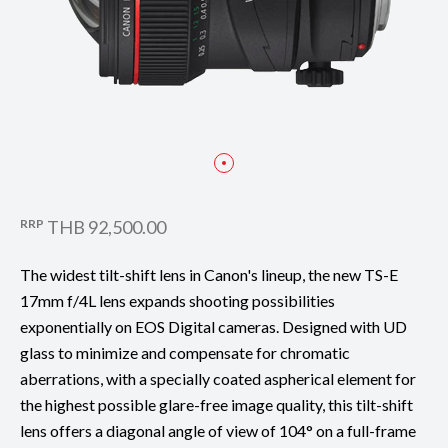
RRP
THB 92,500.00
The widest tilt-shift lens in Canon's lineup, the new TS-E
17mm f/4L lens expands shooting possibilities
exponentially on EOS Digital cameras. Designed with UD
glass to minimize and compensate for chromatic
aberrations, with a specially coated aspherical element for
the highest possible glare-free image quality, this tilt-shift
lens offers a diagonal angle of view of 104° on a full-frame