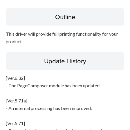
Outline
This driver will provide full printing functionality for your
product.
Update History
[Ver.6.32]
- The PageComposer module has been updated.
[Ver.5.71a]
- An internal processing has been improved.
[Ver.5.71]