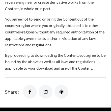
reverse engineer or create derivative works from the
Content, in whole or in part.
You agree not to send or bring the Content out of the
country/region where you originally obtained it to other
countries/regions without any required authorization of the
applicable governments and/or in violation of any laws,
restrictions and regulations.
By proceeding to downloading the Content, you agree to be
bound by the above as well as all laws and regulations
applicable to your download and use of the Content.
Share: