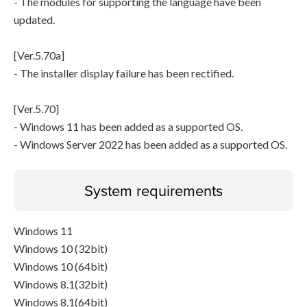
- The modules for supporting the language have been
updated.
[Ver.5.70a]
- The installer display failure has been rectified.
[Ver.5.70]
- Windows 11 has been added as a supported OS.
- Windows Server 2022 has been added as a supported OS.
System requirements
Windows 11
Windows 10 (32bit)
Windows 10 (64bit)
Windows 8.1(32bit)
Windows 8.1(64bit)