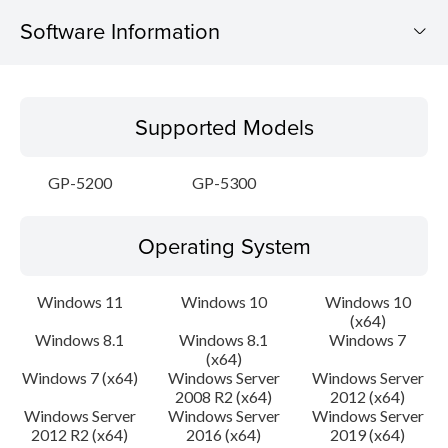
Software Information
Supported Models
Supported Models
Operating System
GP-5200
GP-5300
Language(s)
Operating System
Outline
Update History
Windows 11
Windows 10
Windows 10
(x64)
Windows 8.1
Windows 8.1
Windows 7
System requirements
(x64)
Windows 7 (x64)
Windows Server
Windows Server
Caution
2008 R2 (x64)
2012 (x64)
Windows Server
Windows Server
Windows Server
2012 R2 (x64)
2016 (x64)
2019 (x64)
Setup instruction