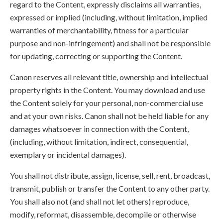
regard to the Content, expressly disclaims all warranties,
expressed or implied (including, without limitation, implied
warranties of merchantability, fitness for a particular
purpose and non-infringement) and shall not be responsible
for updating, correcting or supporting the Content.
Canon reserves all relevant title, ownership and intellectual
property rights in the Content. You may download and use
the Content solely for your personal, non-commercial use
and at your own risks. Canon shall not be held liable for any
damages whatsoever in connection with the Content,
(including, without limitation, indirect, consequential,
exemplary or incidental damages).
You shall not distribute, assign, license, sell, rent, broadcast,
transmit, publish or transfer the Content to any other party.
You shall also not (and shall not let others) reproduce,
modify, reformat, disassemble, decompile or otherwise