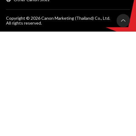
Copyright © 2026 Canon Marketing (Thailand) Co., Ltd.
All rights reserved.