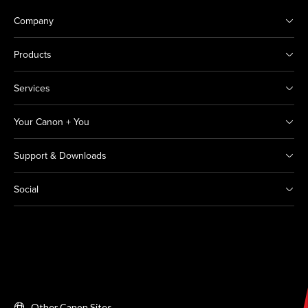
Company
Products
Services
Your Canon + You
Support & Downloads
Social
Other Canon Sites