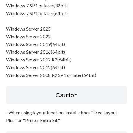
Windows 7 SP1 or later(32bit)
Windows 7 SP1 or later(64bit)
Windows Server 2025
Windows Server 2022
Windows Server 2019(64bit)
Windows Server 2016(64bit)
Windows Server 2012 R2(64bit)
Windows Server 2012(64bit)
Windows Server 2008 R2 SP1 or later(64bit)
Caution
- When using layout function, install either "Free Layout
Plus" or "Printer Extra kit."