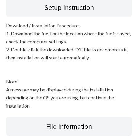
Setup instruction
Download / Installation Procedures
1. Download the file. For the location where the file is saved,
check the computer settings.
2. Double-click the downloaded EXE file to decompress it,
then installation will start automatically.
Note:
A message may be displayed during the installation
depending on the OS you are using, but continue the
installation.
File information