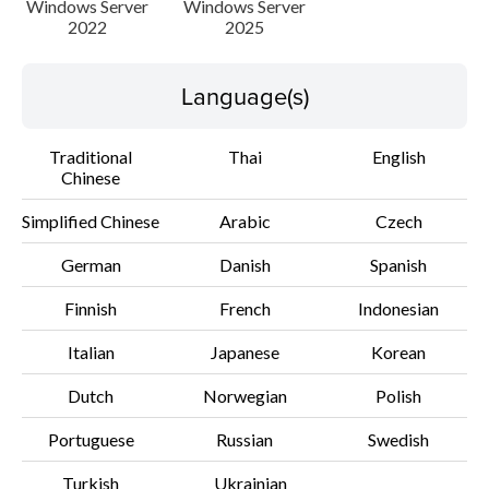
Windows Server
Windows Server
2022
2025
File information
Language(s)
Disclaimer
Traditional
Thai
English
Chinese
Simplified Chinese
Arabic
Czech
German
Danish
Spanish
Finnish
French
Indonesian
Italian
Japanese
Korean
Dutch
Norwegian
Polish
Portuguese
Russian
Swedish
Turkish
Ukrainian