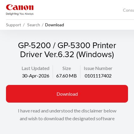
Cons
Support
Search
Download
GP-5200 / GP-5300 Printer
Driver Ver.6.32 (Windows)
Last Updated
Size
Issue Number
30-Apr-2026
67.60 MB
0101117402
Download
I have read and understood the disclaimer below
and wish to download the designated software