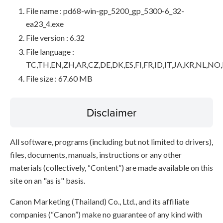
File name : pd68-win-gp_5200_gp_5300-6_32-
ea23_4.exe
File version : 6.32
File language :
TC,TH,EN,ZH,AR,CZ,DE,DK,ES,FI,FR,ID,IT,JA,KR,NL,NO
File size : 67.60 MB
Disclaimer
All software, programs (including but not limited to drivers),
files, documents, manuals, instructions or any other
materials (collectively, “Content”) are made available on this
site on an "as is" basis.
Canon Marketing (Thailand) Co., Ltd., and its affiliate
companies (“Canon”) make no guarantee of any kind with