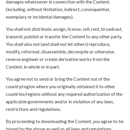
damages whatsoever in connection with the Content,
(including, without limitation, indirect, consequential,
exemplary or incidental damages).
You shall not distribute, assign, license, sell, rent, broadcast,
transmit, publish or transfer the Content to any other party.
You shall also not (and shall not let others) reproduce,
modify, reformat, disassemble, decompile or otherwise
reverse engineer or create derivative works from the
Content, in whole or in part.
You agree not to send or bring the Content out of the
country/region where you originally obtained it to other
countries/regions without any required authorization of the
applicable governments and/or in violation of any laws,
restrictions and regulations.
By proceeding to downloading the Content, you agree to be
bound by the above as well as all laws and regulations