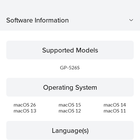
Software Information
Supported Models
Supported Models
Operating System
GP-526S
Language(s)
Operating System
Outline
Update History
macOS 26
macOS 15
macOS 14
macOS 13
macOS 12
macOS 11
System requirements
Language(s)
Setup instruction