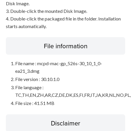
Disk Image.
3. Double-click the mounted Disk Image.
4. Double-click the packaged file in the folder. Installation
starts automatically.
File information
File name : mcpd-mac-gp_526s-30_10_1_0-
ea21_3.dmg
File version : 30.10.1.0
File language :
TC,TH,EN,ZH,AR,CZ,DE,DK,ES,FI,FR,IT,JA,KR,NL,NO,PL
File size : 41.51 MB
Disclaimer