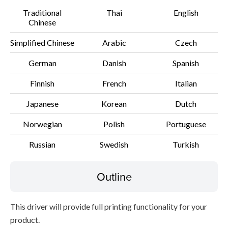
Traditional
Thai
English
File information
Chinese
Disclaimer
Simplified Chinese
Arabic
Czech
German
Danish
Spanish
Finnish
French
Italian
Japanese
Korean
Dutch
Norwegian
Polish
Portuguese
Russian
Swedish
Turkish
Outline
This driver will provide full printing functionality for your
product.