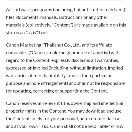
All software, programs (including but not limited to drivers),
files, documents, manuals, instructions or any other
materials (collectively, “Content”) are made available on this
site on an "as is" basis.
Canon Marketing (Thailand) Co., Ltd., and its affiliate
companies (“Canon”) make no guarantee of any kind with
regard to the Content, expressly disclaims all warranties,
expressed or implied (including, without limitation, implied
warranties of merchantability, fitness for a particular
purpose and non-infringement) and shall not be responsible
for updating, correcting or supporting the Content.
Canon reserves all relevant title, ownership and intellectual
property rights in the Content. You may download and use
the Content solely for your personal, non-commercial use
and at your own risks. Canon shall not be held liable for any