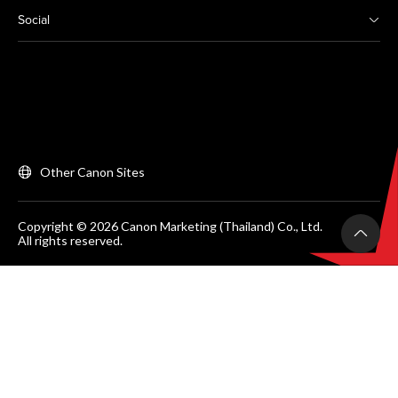
Social
Other Canon Sites
Copyright © 2026 Canon Marketing (Thailand) Co., Ltd.
All rights reserved.