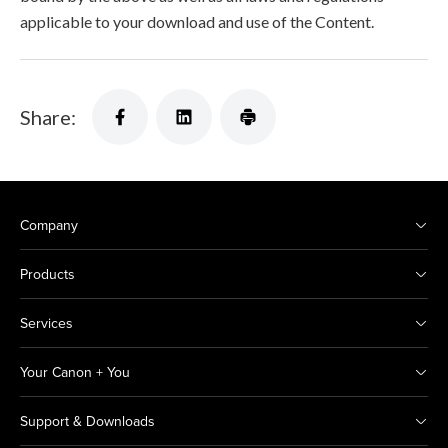
applicable to your download and use of the Content.
Share:
Company
Products
Services
Your Canon + You
Support & Downloads