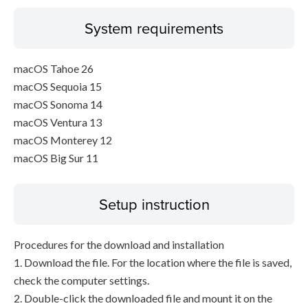
System requirements
macOS Tahoe 26
macOS Sequoia 15
macOS Sonoma 14
macOS Ventura 13
macOS Monterey 12
macOS Big Sur 11
Setup instruction
Procedures for the download and installation
1. Download the file. For the location where the file is saved,
check the computer settings.
2. Double-click the downloaded file and mount it on the