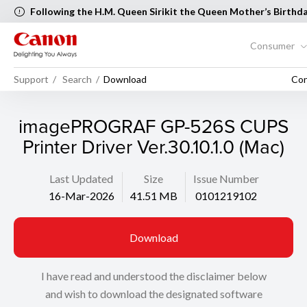
Following the H.M. Queen Sirikit the Queen Mother’s Birthd
Mother’s Day, the following Canon Service Centers will be cl
August 2026 [..Read more..]
Consumer
Support
Search
Download
Con
imagePROGRAF GP-526S CUPS
Printer Driver Ver.30.10.1.0 (Mac)
Last Updated
Size
Issue Number
16-Mar-2026
41.51 MB
0101219102
Download
I have read and understood the disclaimer below
and wish to download the designated software