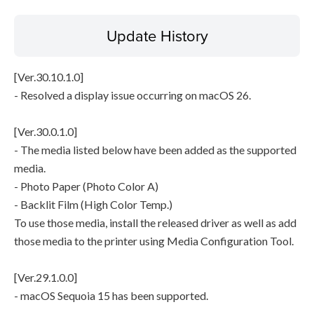
Update History
[Ver.30.10.1.0]
- Resolved a display issue occurring on macOS 26.
[Ver.30.0.1.0]
- The media listed below have been added as the supported
media.
- Photo Paper (Photo Color A)
- Backlit Film (High Color Temp.)
To use those media, install the released driver as well as add
those media to the printer using Media Configuration Tool.
[Ver.29.1.0.0]
- macOS Sequoia 15 has been supported.