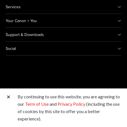
Services
Your Canon + You
Support & Downloads
Social
By continuing to use this website, you are agreeing to
Other Canon Sites
our
Term of Use
and
Privacy Policy
(including the use
of cookies by this site to offer you a better
Copyright © 2026 Canon Marketing (Thailand) Co., Ltd.
experience).
All rights reserved.