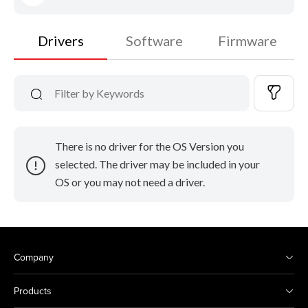
Drivers
Software
Firmware
There is no driver for the OS Version you
selected. The driver may be included in your
OS or you may not need a driver.
Company
Products