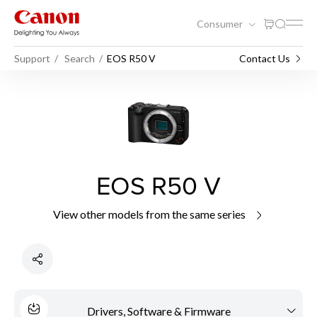
Consumer
Support
Search
EOS R50 V
Contact Us
EOS R50 V
View other models from the same series
Drivers, Software & Firmware