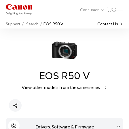
Consumer
Support
Search
EOS R50 V
Contact Us
EOS R50 V
View other models from the same series
Drivers, Software & Firmware