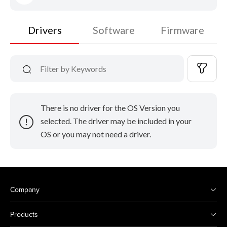
Drivers
Software
Firmware
There is no driver for the OS Version you
selected. The driver may be included in your
OS or you may not need a driver.
Company
Products