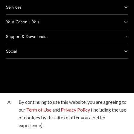
Services
Your Canon + You
Support & Downloads
Social
By continuing to use this website, you are agreeing to
Other Canon Sites
our
Term of Use
and
Privacy Policy
(including the use
of cookies by this site to offer you a better
Copyright © 2026 Canon Marketing (Thailand) Co., Ltd.
experience).
All rights reserved.