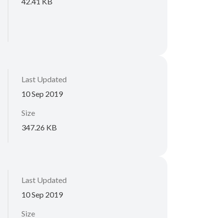
42.41 KB
Last Updated
10 Sep 2019
Size
347.26 KB
Last Updated
10 Sep 2019
Size