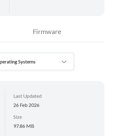
Firmware
Operating Systems
Last Updated
26 Feb 2026
Size
97.86 MB