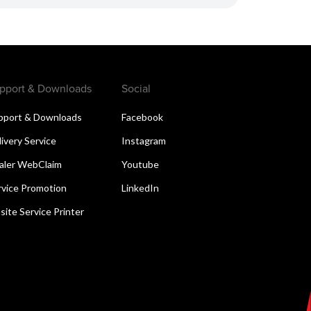
pport & Downloads
Social
pport & Downloads
Facebook
livery Service
Instagram
aler WebClaim
Youtube
rvice Promotion
LinkedIn
site Service Printer