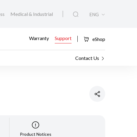
ess
Medical & Industrial
ENG
Warranty
Support
eShop
Contact Us
Product Notices