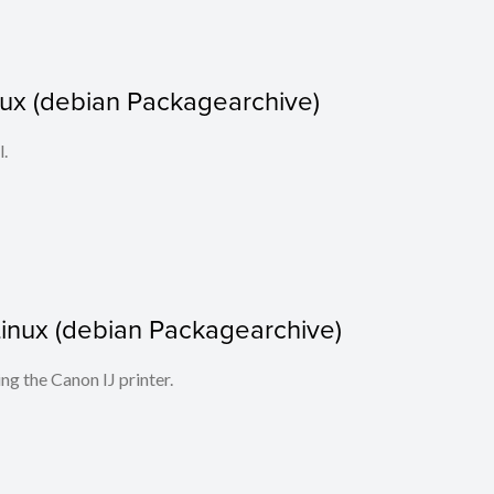
nux (debian Packagearchive)
l.
r Linux (debian Packagearchive)
ing the Canon IJ printer.