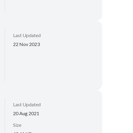
Last Updated
22 Nov 2023
Last Updated
20 Aug 2021
Size