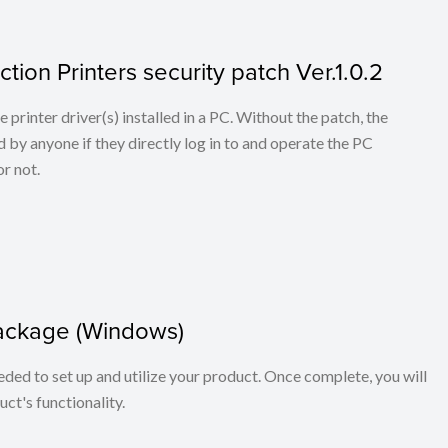
tion Printers security patch Ver.1.0.2
he printer driver(s) installed in a PC. Without the patch, the
 by anyone if they directly log in to and operate the PC
r not.
package (Windows)
eeded to set up and utilize your product. Once complete, you will
ct's functionality.