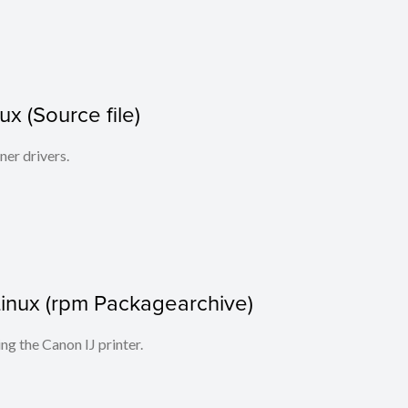
x (Source file)
ner drivers.
r Linux (rpm Packagearchive)
ing the Canon IJ printer.