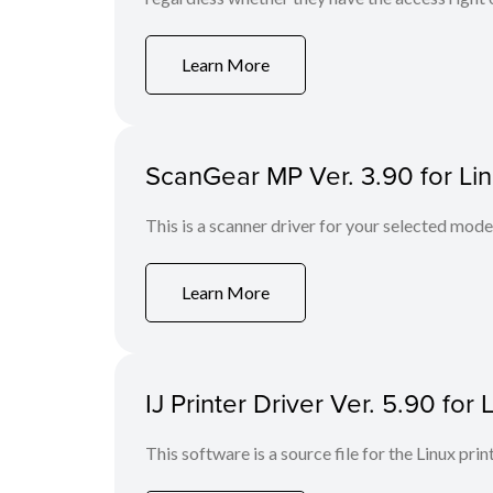
Learn More
ScanGear MP Ver. 3.90 for Li
This is a scanner driver for your selected mode
Learn More
IJ Printer Driver Ver. 5.90 for 
This software is a source file for the Linux prin