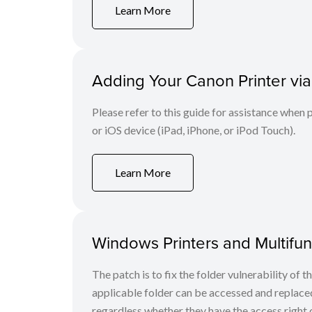
Learn More
Adding Your Canon Printer via
Please refer to this guide for assistance whe
or iOS device (iPad, iPhone, or iPod Touch).
Learn More
Windows Printers and Multifunc
The patch is to fix the folder vulnerability of t
applicable folder can be accessed and replaced
regardless whether they have the access right o