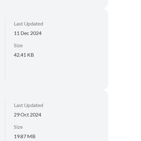
Last Updated
11 Dec 2024
Size
42.41 KB
Last Updated
29 Oct 2024
Size
19.87 MB