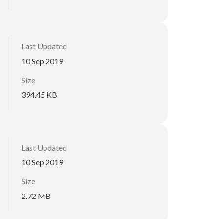
Last Updated
10 Sep 2019
Size
394.45 KB
Last Updated
10 Sep 2019
Size
2.72 MB