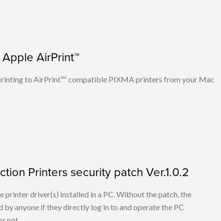
 Apple AirPrint™
n printing to AirPrint™ compatible PIXMA printers from your Mac
tion Printers security patch Ver.1.0.2
he printer driver(s) installed in a PC. Without the patch, the
 by anyone if they directly log in to and operate the PC
r not.