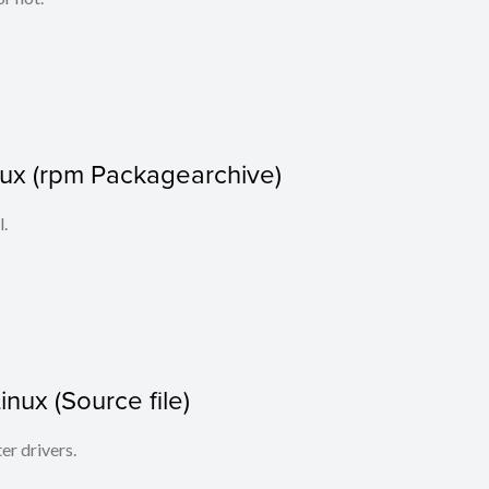
nux (rpm Packagearchive)
l.
Linux (Source file)
ter drivers.