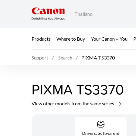
Thailand
Products
Where to Buy
Your Canon + You
P
Support
Search
PIXMA TS3370
PIXMA TS3370
View other models from the same series
Drivers, Software &