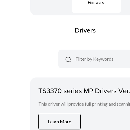
Firmware
Drivers
TS3370 series MP Drivers Ver
This driver will provide full printing and scann
Learn More