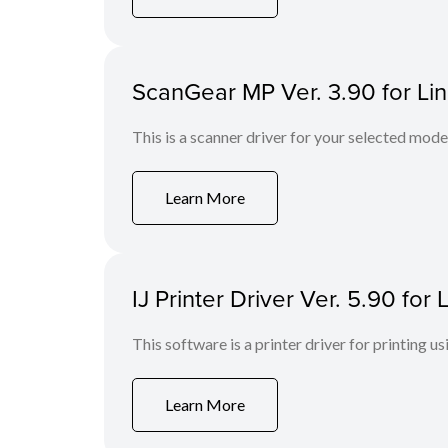
ScanGear MP Ver. 3.90 for Li
This is a scanner driver for your selected mode
Learn More
IJ Printer Driver Ver. 5.90 fo
This software is a printer driver for printing us
Learn More