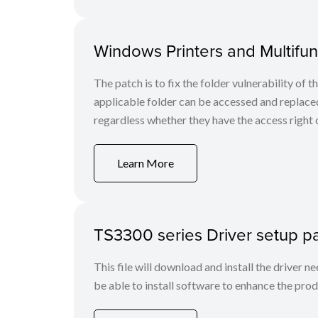
Windows Printers and Multifunc
The patch is to fix the folder vulnerability of t
applicable folder can be accessed and replaced
regardless whether they have the access right o
Learn More
TS3300 series Driver setup 
This file will download and install the driver n
be able to install software to enhance the produ