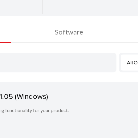
Software
All 
.1.05 (Windows)
ing functionality for your product.