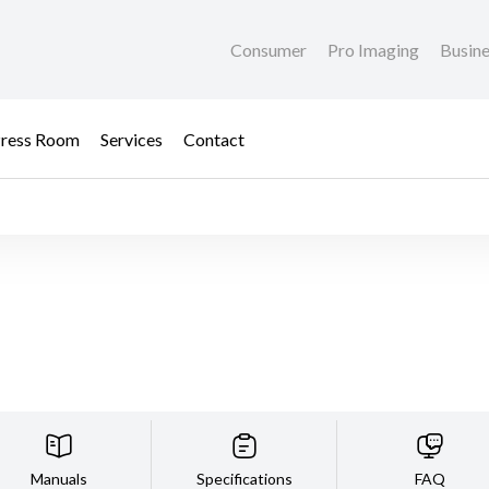
Consumer
Pro Imaging
Busin
ress Room
Services
Contact
Manuals
Specifications
FAQ