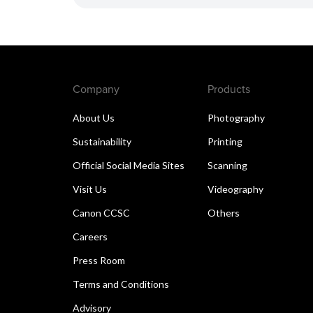
Company
Products
About Us
Photography
Sustainability
Printing
Official Social Media Sites
Scanning
Visit Us
Videography
Canon CCSC
Others
Careers
Press Room
Terms and Conditions
Advisory