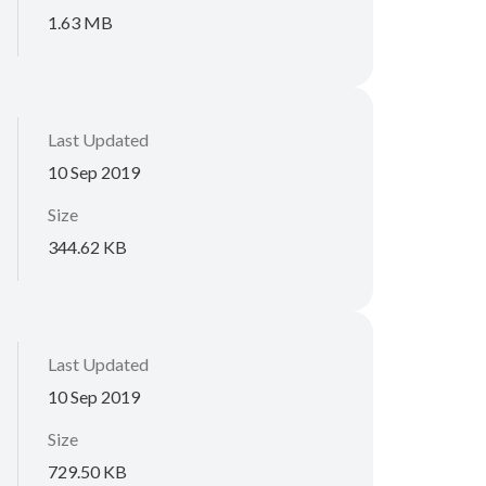
1.63 MB
Last Updated
10 Sep 2019
Size
344.62 KB
Last Updated
10 Sep 2019
Size
729.50 KB