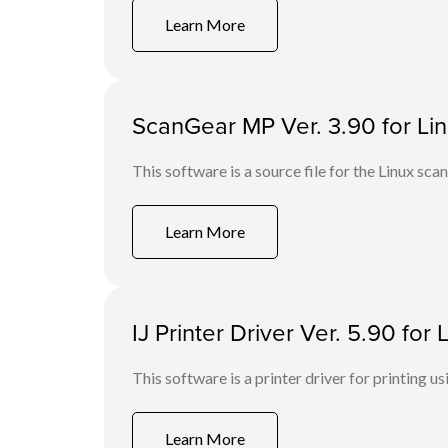
Learn More
ScanGear MP Ver. 3.90 for Linu
This software is a source file for the Linux scan
Learn More
IJ Printer Driver Ver. 5.90 fo
This software is a printer driver for printing us
Learn More