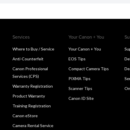
Services
Your Canon + You
Su
Where to Buy / Service
Your Canon + You
Su
Anti-Counterfeit
EOS Tips
De
Canon Professional
Compact Camera Tips
De
Services (CPS)
PIXMA Tips
Se
Warranty Registration
Scanner Tips
On
Product Warranty
Canon ID Site
Training Registration
Canon eStore
Camera Rental Service