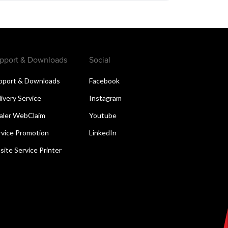
pport & Downloads
Social
pport & Downloads
Facebook
livery Service
Instagram
aler WebClaim
Youtube
rvice Promotion
LinkedIn
site Service Printer