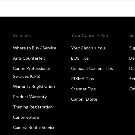
Services
Your Canon + You
Su
Where to Buy / Service
Your Canon + You
Su
Anti-Counterfeit
EOS Tips
De
Canon Professional
Compact Camera Tips
De
Services (CPS)
PIXMA Tips
Se
Warranty Registration
Scanner Tips
On
Product Warranty
Canon ID Site
Training Registration
Canon eStore
Camera Rental Service