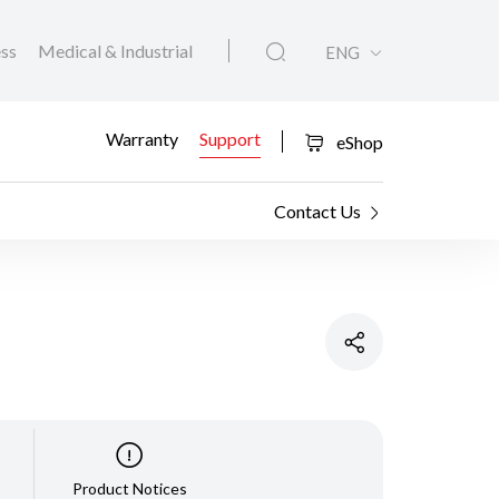
ess
Medical & Industrial
ENG
Warranty
Support
eShop
Contact Us
Product Notices