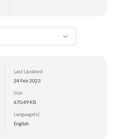
Last Updated
24 Feb 2023
Size
670.49 KB
Language(s)
English