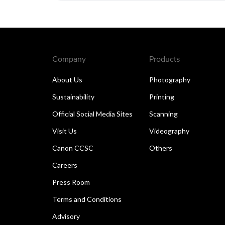
Company
Products
About Us
Photography
Sustainability
Printing
Official Social Media Sites
Scanning
Visit Us
Videography
Canon CCSC
Others
Careers
Press Room
Terms and Conditions
Advisory