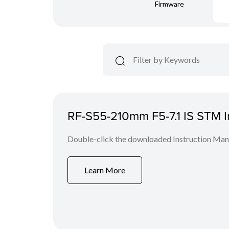
Firmware
RF-S55-210mm F5-7.1 IS STM I
Double-click the downloaded Instruction Manua
Learn More