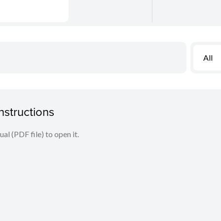
All
nstructions
l (PDF file) to open it.