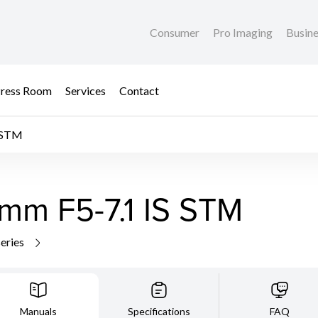
Consumer
Pro Imaging
Busin
ress Room
Services
Contact
 STM
mm F5-7.1 IS STM
series
Manuals
Specifications
FAQ