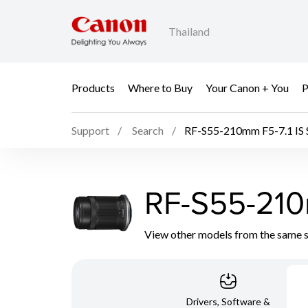
Thailand
Products
Where to Buy
Your Canon + You
P
Support
Search
RF-S55-210mm F5-7.1 IS
RF-S55-210
View other models from the same 
Drivers, Software &