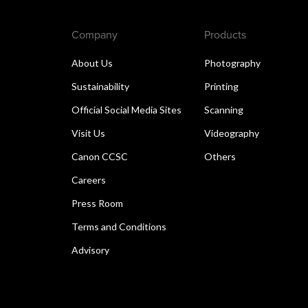
Company
Products
About Us
Photography
Sustainability
Printing
Official Social Media Sites
Scanning
Visit Us
Videography
Canon CCSC
Others
Careers
Press Room
Terms and Conditions
Advisory