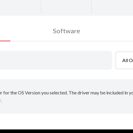
Software
All 
er for the OS Version you selected. The driver may be included in 
.