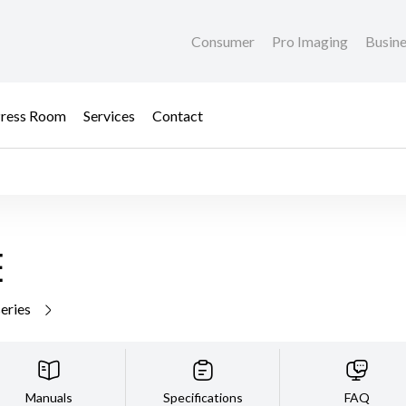
Consumer
Pro Imaging
Busin
ress Room
Services
Contact
E
series
Manuals
Specifications
FAQ