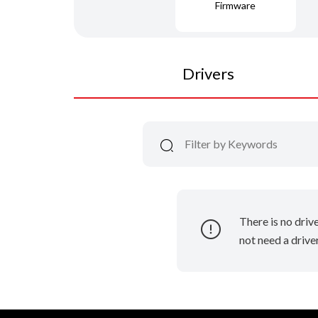
Firmware
Drivers
There is no driv
not need a driver