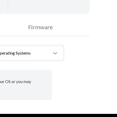
Firmware
Operating Systems
your OS or you may