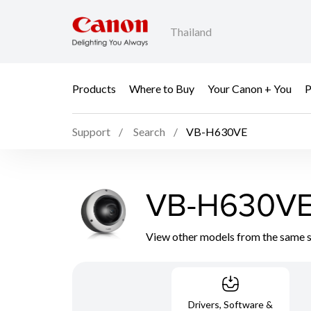
Thailand
Products
Where to Buy
Your Canon + You
P
Support
Search
VB-H630VE
VB-H630V
View other models from the same 
Drivers, Software &