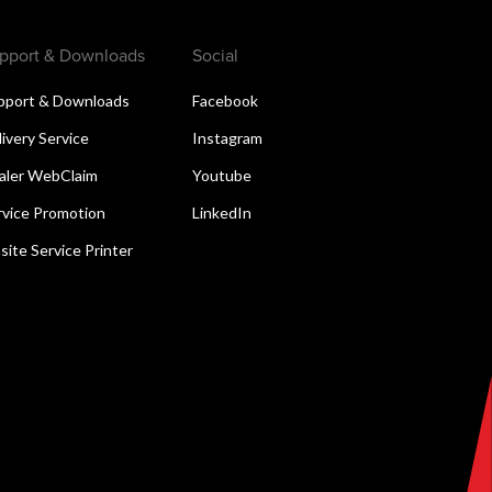
pport & Downloads
Social
pport & Downloads
Facebook
livery Service
Instagram
aler WebClaim
Youtube
rvice Promotion
LinkedIn
site Service Printer