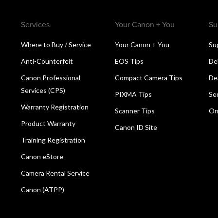
Services
Your Canon + You
Su
Where to Buy / Service
Your Canon + You
Su
Anti-Counterfeit
EOS Tips
De
Canon Professional
Compact Camera Tips
De
Services (CPS)
PIXMA Tips
Se
Warranty Registration
Scanner Tips
On
Product Warranty
Canon ID Site
Training Registration
Canon eStore
Camera Rental Service
Canon (ATPP)