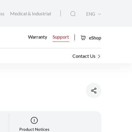
ess
Medical & Industrial
ENG
Warranty
Support
eShop
Contact Us
Product Notices