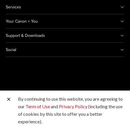
Services
Your Canon + You
Support & Downloads
Social
By continuing to use this website, you are agreeing to
Other Canon Sites
our
Term of Use
and
Privacy Policy
(including the use
of cookies by this site to offer you a better
Copyright © 2026 Canon Marketing (Thailand) Co., Ltd.
experience).
All rights reserved.