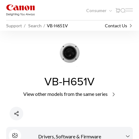
Consumer
Support
Search
VB-H651V
Contact Us
VB-H651V
View other models from the same series
Drivers, Software & Firmware