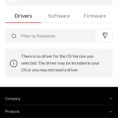
Drivers
Software
Firmware
There is no driver for the OS Version you
selected. The driver may be included in your
OS or you may not need a driver.
Company
Products