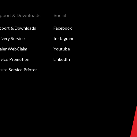
pport & Downloads
Social
pport & Downloads
Facebook
livery Service
Instagram
aler WebClaim
Youtube
rvice Promotion
LinkedIn
site Service Printer