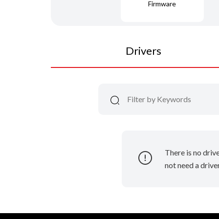
Firmware
Drivers
There is no driv
not need a driver