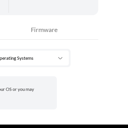
Firmware
Operating Systems
your OS or you may