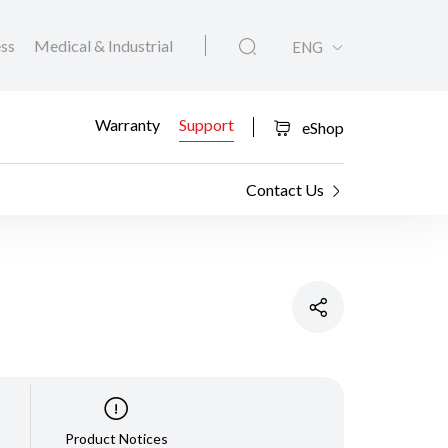
ess
Medical & Industrial
ENG
Warranty
Support
eShop
Contact Us
Product Notices