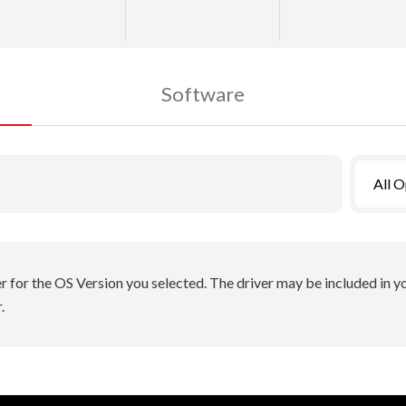
Software
All 
er for the OS Version you selected. The driver may be included in 
.