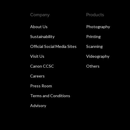
Company
Products
About Us
Photography
Sustainability
Printing
Official Social Media Sites
Scanning
Visit Us
Videography
Canon CCSC
Others
Careers
Press Room
Terms and Conditions
Advisory