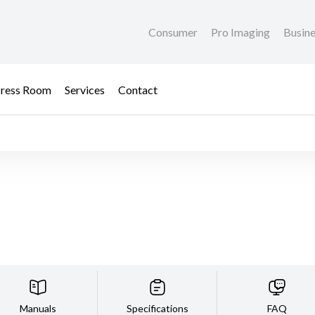
Consumer
Pro Imaging
Busin
ress Room
Services
Contact
Manuals
Specifications
FAQ