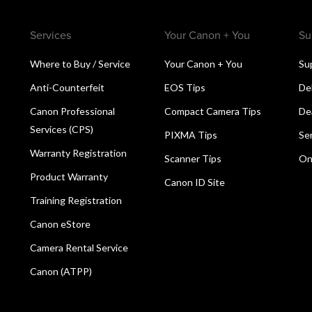
Services
Your Canon + You
Su
Where to Buy / Service
Your Canon + You
Su
Anti-Counterfeit
EOS Tips
De
Canon Professional
Compact Camera Tips
De
Services (CPS)
PIXMA Tips
Se
Warranty Registration
Scanner Tips
On
Product Warranty
Canon ID Site
Training Registration
Canon eStore
Camera Rental Service
Canon (ATPP)