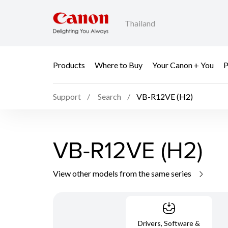
Thailand
Products
Where to Buy
Your Canon + You
P
Support
Search
VB-R12VE (H2)
VB-R12VE (H2)
View other models from the same series
Drivers, Software &