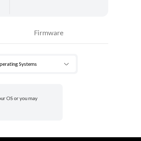
Firmware
Operating Systems
your OS or you may