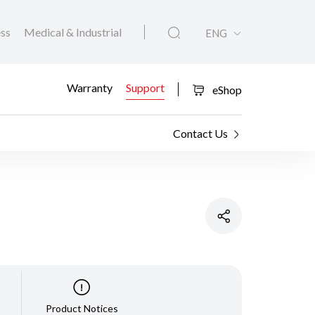
ess
Medical & Industrial
ENG
Warranty
Support
eShop
Contact Us
Product Notices