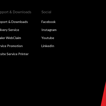
pport & Downloads
Social
pport & Downloads
Facebook
livery Service
Instagram
aler WebClaim
Youtube
rvice Promotion
LinkedIn
site Service Printer