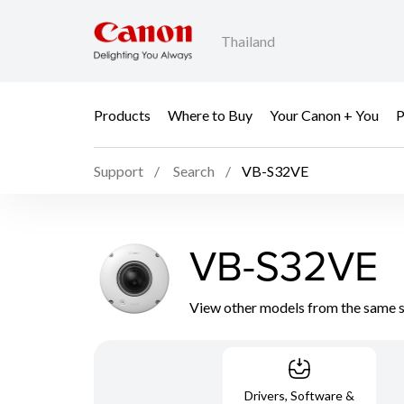
Thailand
Products
Where to Buy
Your Canon + You
P
Support
Search
VB-S32VE
VB-S32VE
View other models from the same 
Drivers, Software &