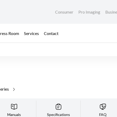
Consumer
Pro Imaging
Busin
ress Room
Services
Contact
series
Manuals
Specifications
FAQ