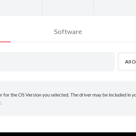
Software
All 
er for the OS Version you selected. The driver may be included in 
.