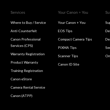
Services
Your Canon + You
Su
Where to Buy / Service
Your Canon + You
Su
Anti-Counterfeit
EOS Tips
De
Canon Professional
Compact Camera Tips
De
Services (CPS)
PIXMA Tips
Se
Warranty Registration
Scanner Tips
On
Product Warranty
Canon ID Site
Training Registration
Canon eStore
Camera Rental Service
Canon (ATPP)