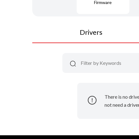
Firmware
Drivers
There is no driv
not need a driver