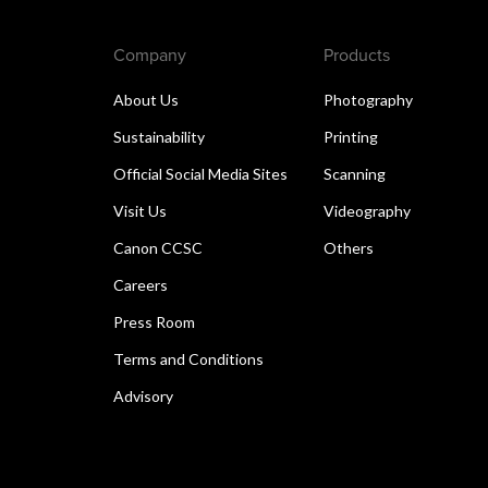
Company
Products
About Us
Photography
Sustainability
Printing
Official Social Media Sites
Scanning
Visit Us
Videography
Canon CCSC
Others
Careers
Press Room
Terms and Conditions
Advisory