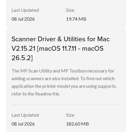
Last Updated
Size
08 Jul 2026
19.74 MB
Scanner Driver & Utilities for Mac
V2.15.21 [macOS 11.7.11 - macOS
26.5.2]
The MF Scan Utility and MF Toolbox necessary for
adding scanners are also installed. To find out which
application the printer model you are using supports,
refer to the Readme file.
Last Updated
Size
08 Jul 2026
182.60 MB