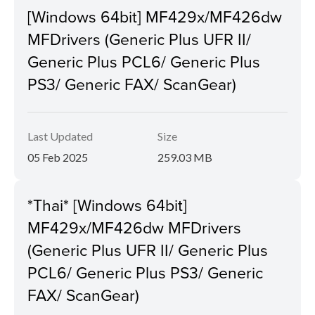
[Windows 64bit] MF429x/MF426dw
MFDrivers (Generic Plus UFR II/
Generic Plus PCL6/ Generic Plus
PS3/ Generic FAX/ ScanGear)
Last Updated
Size
05 Feb 2025
259.03 MB
*Thai* [Windows 64bit]
MF429x/MF426dw MFDrivers
(Generic Plus UFR II/ Generic Plus
PCL6/ Generic Plus PS3/ Generic
FAX/ ScanGear)