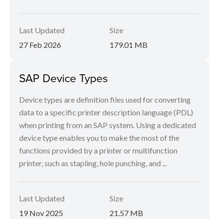
Last Updated
Size
27 Feb 2026
179.01 MB
SAP Device Types
Device types are definition files used for converting
data to a specific printer description language (PDL)
when printing from an SAP system. Using a dedicated
device type enables you to make the most of the
functions provided by a printer or multifunction
printer, such as stapling, hole punching, and ...
Last Updated
Size
19 Nov 2025
21.57 MB