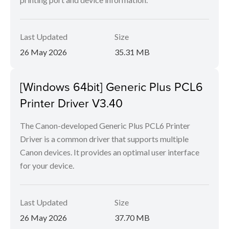
Last Updated
Size
26 May 2026
35.31 MB
[Windows 64bit] Generic Plus PCL6
Printer Driver V3.40
The Canon-developed Generic Plus PCL6 Printer
Driver is a common driver that supports multiple
Canon devices. It provides an optimal user interface
for your device.
Last Updated
Size
26 May 2026
37.70 MB