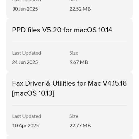
30 Jun 2025
22.52 MB
PPD files V5.20 for macOS 10.14
Last Updated
Size
24 Jun 2025
9.67 MB
Fax Driver & Utilities for Mac V4.15.16
[macOS 10.13]
Last Updated
Size
10 Apr 2025
22.77 MB