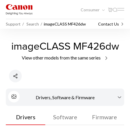
Consumer
Support
Search
imageCLASS MF426dw
Contact Us
imageCLASS MF426dw
View other models from the same series
Drivers, Software & Firmware
Drivers
Software
Firmware