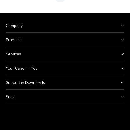
Company
Products
Services
Your Canon + You
Support & Downloads
Social