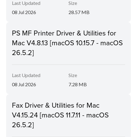
Last Updated
Size
08 Jul 2026
28.57 MB
PS MF Printer Driver & Utilities for
Mac V4.8.13 [macOS 10.15.7 - macOS
26.5.2]
Last Updated
Size
08 Jul 2026
7.28 MB
Fax Driver & Utilities for Mac
V4.15.24 [macOS 11.7.11 - macOS
26.5.2]