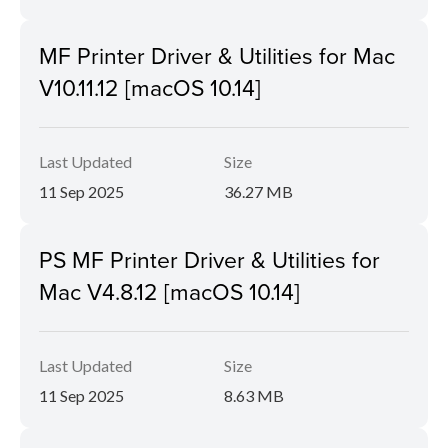
MF Printer Driver & Utilities for Mac
V10.11.12 [macOS 10.14]
Last Updated
Size
11 Sep 2025
36.27 MB
PS MF Printer Driver & Utilities for
Mac V4.8.12 [macOS 10.14]
Last Updated
Size
11 Sep 2025
8.63 MB