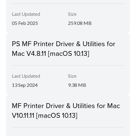
Last Updated
Size
05 Feb 2025
259.08 MB
PS MF Printer Driver & Utilities for
Mac V4.8.11 [macOS 10.13]
Last Updated
Size
13 Sep 2024
9.38 MB
MF Printer Driver & Utilities for Mac
V10.11.11 [macOS 10.13]