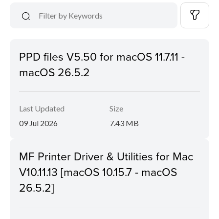
PPD files V5.50 for macOS 11.7.11 -
macOS 26.5.2
Last Updated
Size
09 Jul 2026
7.43 MB
MF Printer Driver & Utilities for Mac
V10.11.13 [macOS 10.15.7 - macOS
26.5.2]