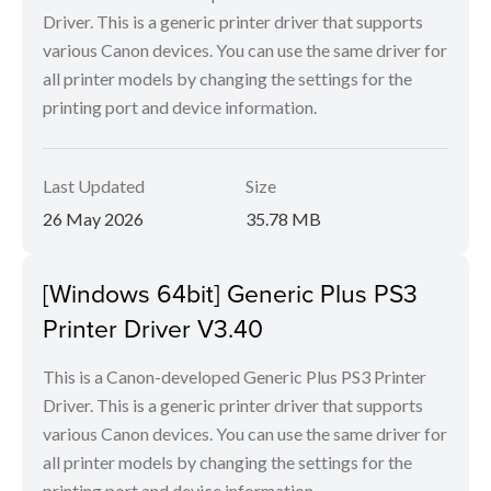
Driver. This is a generic printer driver that supports
various Canon devices. You can use the same driver for
all printer models by changing the settings for the
printing port and device information.
Last Updated
Size
26 May 2026
35.78 MB
[Windows 64bit] Generic Plus PS3
Printer Driver V3.40
This is a Canon-developed Generic Plus PS3 Printer
Driver. This is a generic printer driver that supports
various Canon devices. You can use the same driver for
all printer models by changing the settings for the
printing port and device information.