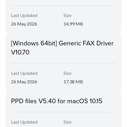
Last Updated
Size
26 May 2026
14.99 MB
[Windows 64bit] Generic FAX Driver
V10.70
Last Updated
Size
26 May 2026
17.38 MB
PPD files V5.40 for macOS 10.15
Last Updated
Size