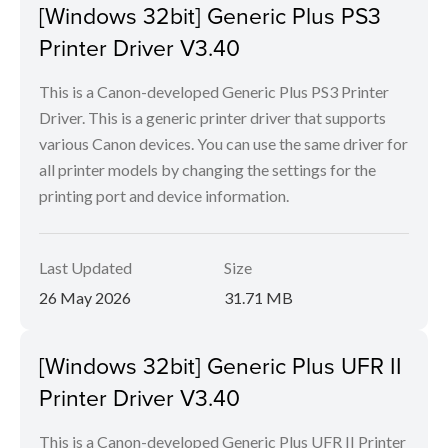
[Windows 32bit] Generic Plus PS3
Printer Driver V3.40
This is a Canon-developed Generic Plus PS3 Printer
Driver. This is a generic printer driver that supports
various Canon devices. You can use the same driver for
all printer models by changing the settings for the
printing port and device information.
Last Updated
Size
26 May 2026
31.71 MB
[Windows 32bit] Generic Plus UFR II
Printer Driver V3.40
This is a Canon-developed Generic Plus UFR II Printer