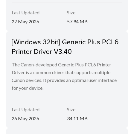
Last Updated
Size
27 May 2026
57.94 MB
[Windows 32bit] Generic Plus PCL6
Printer Driver V3.40
The Canon-developed Generic Plus PCL6 Printer
Driver is a common driver that supports multiple
Canon devices. It provides an optimal user interface
for your device.
Last Updated
Size
26 May 2026
34.11 MB