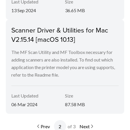
Last Updated
Size
13 Sep 2024
36.65 MB
Scanner Driver & Utilities for Mac
V2.15.14 [macOS 10.13]
The MF Scan Utility and MF Toolbox necessary for
adding scanners are also installed. To find out which
application the printer model you are using supports,
refer to the Readme file.
Last Updated
Size
06 Mar 2024
87.58 MB
Prev
of 3
Next