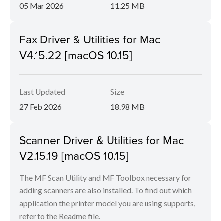
05 Mar 2026
11.25 MB
Fax Driver & Utilities for Mac
V4.15.22 [macOS 10.15]
Last Updated
Size
27 Feb 2026
18.98 MB
Scanner Driver & Utilities for Mac
V2.15.19 [macOS 10.15]
The MF Scan Utility and MF Toolbox necessary for
adding scanners are also installed. To find out which
application the printer model you are using supports,
refer to the Readme file.