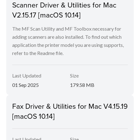
Scanner Driver & Utilities for Mac
V2.15.17 [macOS 10.14]
The MF Scan Utility and MF Toolbox necessary for
adding scanners are also installed. To find out which
application the printer model you are using supports,
refer to the Readme file.
Last Updated
Size
01 Sep 2025
179.58 MB
Fax Driver & Utilities for Mac V4.15.19
[macOS 10.14]
Last Updated
Size