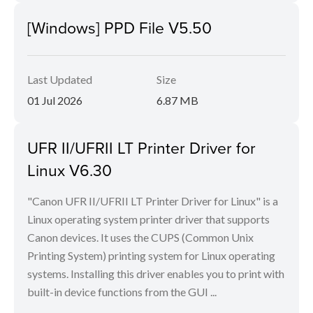
[Windows] PPD File V5.50
Last Updated
Size
01 Jul 2026
6.87 MB
UFR II/UFRII LT Printer Driver for
Linux V6.30
"Canon UFR II/UFRII LT Printer Driver for Linux" is a
Linux operating system printer driver that supports
Canon devices. It uses the CUPS (Common Unix
Printing System) printing system for Linux operating
systems. Installing this driver enables you to print with
built-in device functions from the GUI ...