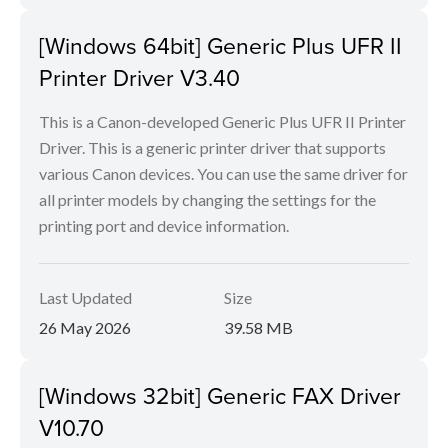
[Windows 64bit] Generic Plus UFR II
Printer Driver V3.40
This is a Canon-developed Generic Plus UFR II Printer
Driver. This is a generic printer driver that supports
various Canon devices. You can use the same driver for
all printer models by changing the settings for the
printing port and device information.
Last Updated
Size
26 May 2026
39.58 MB
[Windows 32bit] Generic FAX Driver
V10.70