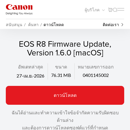
ผู้บริโภค
สนับสนุน
ค้นหา
ดาวน์โหลด
ติดต่อเรา
EOS R8 Firmware Update,
Version 1.6.0 [macOS]
อัพเดทล่าสุด
ขนาด
หมายเลขการออก
76.31 MB
0401145002
27-เม.ย.-2026
ดาวน์โหลด
ฉันได้อ่านและทำความเข้าใจข้อจำกัดความรับผิดชอบ
ด้านล่าง
และต้องการดาวน์โหลดซอฟต์แวร์ที่กำหนด