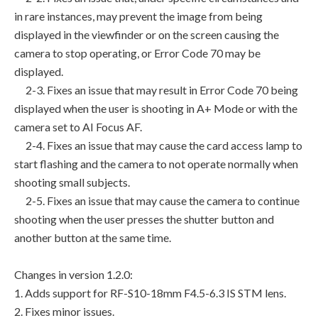
in rare instances, may prevent the image from being
displayed in the viewfinder or on the screen causing the
camera to stop operating, or Error Code 70 may be
displayed.
2-3. Fixes an issue that may result in Error Code 70 being
displayed when the user is shooting in A+ Mode or with the
camera set to AI Focus AF.
2-4. Fixes an issue that may cause the card access lamp to
start flashing and the camera to not operate normally when
shooting small subjects.
2-5. Fixes an issue that may cause the camera to continue
shooting when the user presses the shutter button and
another button at the same time.
Changes in version 1.2.0:
1. Adds support for RF-S10-18mm F4.5-6.3 IS STM lens.
2. Fixes minor issues.