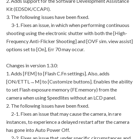
2. Adds support for the Software Development Assistance
Kit (EDSDK/CCAPI).
3. The following issues have been fixed.
3-1. Fixes an issue, in which when performing continuous
shooting using the electronic shutter with both the [High-
Frequency Anti-Flicker Shooting] and [OVF sim. view assist]
options set to [On], Err 70 may occur.
Changes in version 1.3.0:
1. Adds [FEM] to [Flash C.Fn settings]. Also, adds
[ON/ETTL→M] to [Customize buttons]. Enables the ability
to set Flash exposure memory (FE memory) from the
camera when using Speedlites without an LCD panel.
2. The following issues have been fixed.
2-1. Fixes an issue that may cause the camera, in rare
instances, to experience a delayed restart after the camera
has gone into Auto Power Off.
2-2. Fixes an issue that, under specific circumstances and