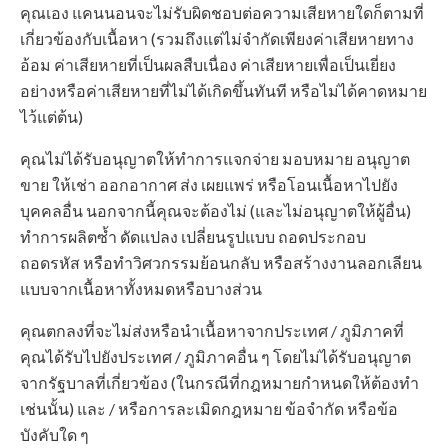
คุณเอง แคนนอนจะไม่รับผิดชอบต่อความเสียหายใดก็ตามที่
เกี่ยวข้องกับเนื้อหา (รวมถึงแต่ไม่จำกัดเพียงค่าเสียหายทาง
อ้อม ค่าเสียหายที่เป็นผลสืบเนื่อง ค่าเสียหายเพื่อเป็นเยี่ยง
อย่างหรือค่าเสียหายที่ไม่ได้เกิดขึ้นทันที หรือไม่ได้คาดหมาย
ไว้แต่ต้น)
คุณไม่ได้รับอนุญาตให้ทำการแจกจ่าย มอบหมาย อนุญาต
ขาย ให้เช่า ออกอากาศ ส่ง เผยแพร่ หรือโอนเนื้อหาไปยัง
บุคคลอื่น นอกจากนี้คุณจะต้องไม่ (และไม่อนุญาตให้ผู้อื่น)
ทำการผลิตซ้ำ ดัดแปลง เปลี่ยนรูปแบบ ถอดประกอบ
ถอดรหัส หรือทำวิศวกรรมย้อนกลับ หรือสร้างงานลอกเลียน
แบบจากเนื้อหาทั้งหมดหรือบางส่วน
คุณตกลงที่จะไม่ส่งหรือนำเนื้อหาจากประเทศ / ภูมิภาคที่
คุณได้รับไปยังประเทศ / ภูมิภาคอื่น ๆ โดยไม่ได้รับอนุญาต
จากรัฐบาลที่เกี่ยวข้อง (ในกรณีที่กฎหมายกำหนดให้ต้องทำ
เช่นนั้น) และ / หรือการละเมิดกฎหมาย ข้อจำกัด หรือข้อ
บังคับใด ๆ