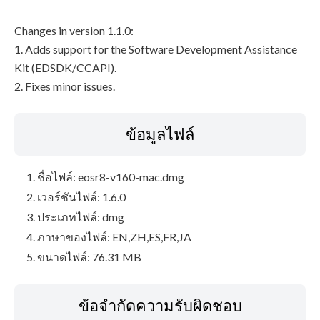
Changes in version 1.1.0:
1. Adds support for the Software Development Assistance
Kit (EDSDK/CCAPI).
2. Fixes minor issues.
ข้อมูลไฟล์
ชื่อไฟล์: eosr8-v160-mac.dmg
เวอร์ชันไฟล์: 1.6.0
ประเภทไฟล์: dmg
ภาษาของไฟล์: EN,ZH,ES,FR,JA
ขนาดไฟล์: 76.31 MB
ข้อจำกัดความรับผิดชอบ