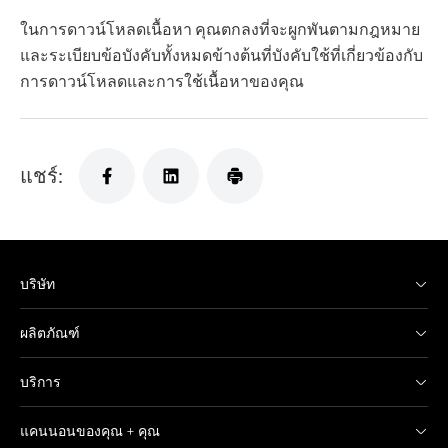
ในการดาวน์โหลดเนื้อหา คุณตกลงที่จะผูกพันตามกฎหมาย
และระเบียบข้อบังคับทั้งหมดข้างต้นที่บังคับใช้ที่เกี่ยวข้องกับ
การดาวน์โหลดและการใช้เนื้อหาของคุณ
แชร์:
บริษัท
ผลิตภัณฑ์
บริการ
แคนนอนของคุณ + คุณ