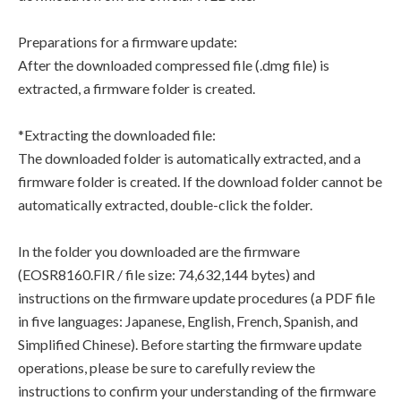
Preparations for a firmware update:
After the downloaded compressed file (.dmg file) is
extracted, a firmware folder is created.
*Extracting the downloaded file:
The downloaded folder is automatically extracted, and a
firmware folder is created. If the download folder cannot be
automatically extracted, double-click the folder.
In the folder you downloaded are the firmware
(EOSR8160.FIR / file size: 74,632,144 bytes) and
instructions on the firmware update procedures (a PDF file
in five languages: Japanese, English, French, Spanish, and
Simplified Chinese). Before starting the firmware update
operations, please be sure to carefully review the
instructions to confirm your understanding of the firmware