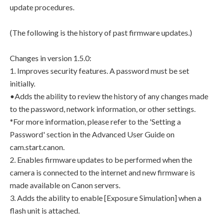
update procedures.
(The following is the history of past firmware updates.)
Changes in version 1.5.0:
1. Improves security features. A password must be set
initially.
•Adds the ability to review the history of any changes made
to the password, network information, or other settings.
*For more information, please refer to the 'Setting a
Password' section in the Advanced User Guide on
cam.start.canon.
2. Enables firmware updates to be performed when the
camera is connected to the internet and new firmware is
made available on Canon servers.
3. Adds the ability to enable [Exposure Simulation] when a
flash unit is attached.