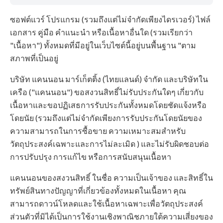
ซอฟต์แวร์ โปรแกรม (รวมถึงแต่ไม่จำกัดเพียงไดรเวอร์) ไฟล์
เอกสาร คู่มือ คำแนะนำ หรือเนื้อหาอื่นใด (รวมเรียกว่า
"เนื้อหา") ทั้งหมดที่มีอยู่ในเว็บไซต์นี้อยู่บนพื้นฐาน "ตาม
สภาพที่เป็นอยู่
บริษัท แคนนอน มาร์เก็ตติ้ง (ไทยแลนด์) จำกัด และบริษัทใน
เครือ ("แคนนอน") ขอสงวนสิทธิ์ไม่รับประกันใดๆ เกี่ยวกับ
เนื้อหาและขอปฏิเสธการรับประกันทั้งหมดโดยชัดแจ้งหรือ
โดยนัย (รวมถึงแต่ไม่จำกัดเพียงการรับประกันโดยนัยของ
ความสามารถในการซื้อขาย ความเหมาะสมสำหรับ
วัตถุประสงค์เฉพาะและการไม่ละเมิด ) และไม่รับผิดชอบต่อ
การปรับปรุง การแก้ไข หรือการสนับสนุนเนื้อหา
แคนนอนของสงวนสิทธิ์ ในชื่อ ความเป็นเจ้าของ และสิทธิ์ใน
ทรัพย์สินทางปัญญาที่เกี่ยวข้องทั้งหมดในเนื้อหา คุณ
สามารถดาวน์โหลดและใช้เนื้อหาเฉพาะเพื่อวัตถุประสงค์
ส่วนตัวที่มิได้เป็นการใช้งานเชิงพาณิชภายใต้ความเสี่ยงของ