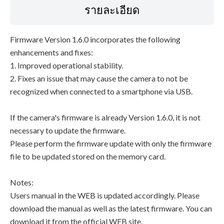
รายละเอียด
Firmware Version 1.6.0 incorporates the following
enhancements and fixes:
1. Improved operational stability.
2. Fixes an issue that may cause the camera to not be
recognized when connected to a smartphone via USB.
If the camera's firmware is already Version 1.6.0, it is not
necessary to update the firmware.
Please perform the firmware update with only the firmware
file to be updated stored on the memory card.
Notes:
Users manual in the WEB is updated accordingly. Please
download the manual as well as the latest firmware. You can
download it from the official WEB site.