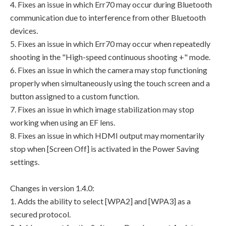
4. Fixes an issue in which Err70 may occur during Bluetooth
communication due to interference from other Bluetooth
devices.
5. Fixes an issue in which Err70 may occur when repeatedly
shooting in the "High-speed continuous shooting +" mode.
6. Fixes an issue in which the camera may stop functioning
properly when simultaneously using the touch screen and a
button assigned to a custom function.
7. Fixes an issue in which image stabilization may stop
working when using an EF lens.
8. Fixes an issue in which HDMI output may momentarily
stop when [Screen Off] is activated in the Power Saving
settings.
Changes in version 1.4.0:
1. Adds the ability to select [WPA2] and [WPA3] as a
secured protocol.