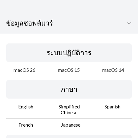
ข้อมูลซอฟต์แวร์
ระบบปฏิบัติการ
ระบบปฏิบัติการ
ภาษา
macOS 26
macOS 15
macOS 14
รายละเอียด
ภาษา
ข้อมูลไฟล์
ข้อจำกัดความรับผิดชอบ
English
Simplified
Spanish
Chinese
French
Japanese