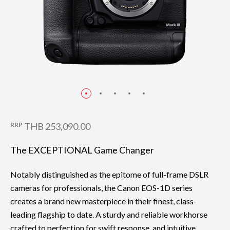
Taken with EF400mm f/2.8L IS III USM
RRP
THB 253,090.00
The EXCEPTIONAL Game Changer
Notably distinguished as the epitome of full-frame DSLR
cameras for professionals, the Canon EOS-1D series
creates a brand new masterpiece in their finest, class-
leading flagship to date. A sturdy and reliable workhorse
crafted to perfection for swift response, and intuitive