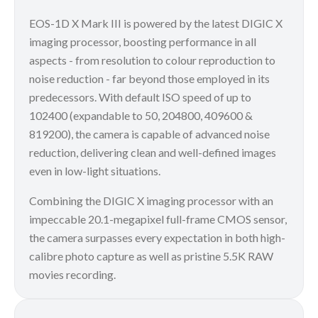
EOS-1D X Mark III is powered by the latest DIGIC X
imaging processor, boosting performance in all
aspects - from resolution to colour reproduction to
noise reduction - far beyond those employed in its
predecessors. With default ISO speed of up to
102400 (expandable to 50, 204800, 409600 &
819200), the camera is capable of advanced noise
reduction, delivering clean and well-defined images
even in low-light situations.
Combining the DIGIC X imaging processor with an
impeccable 20.1-megapixel full-frame CMOS sensor,
the camera surpasses every expectation in both high-
calibre photo capture as well as pristine 5.5K RAW
movies recording.