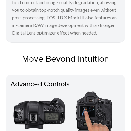
field control and image quality degradation, allowing
you to obtain top-notch quality images even without
post-processing. EOS-1D X Mark III also features an
in-camera RAW image development with a stronger
Digital Lens optimizer effect when needed.
Move Beyond Intuition
Advanced Controls