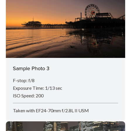
Sample Photo 3
F-stop: f/8
Exposure Time: 1/13 sec
ISO Speed: 200
Taken with EF24-70mm f/2.8L II USM