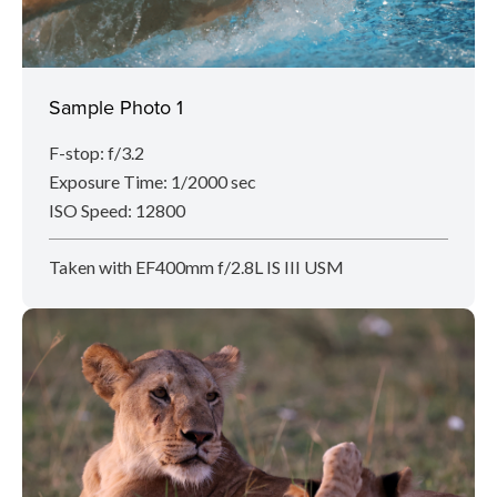
Sample Photo 1
F-stop: f/3.2
Exposure Time: 1/2000 sec
ISO Speed: 12800
Taken with EF400mm f/2.8L IS III USM