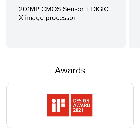
20.1MP CMOS Sensor + DIGIC
X image processor
Awards