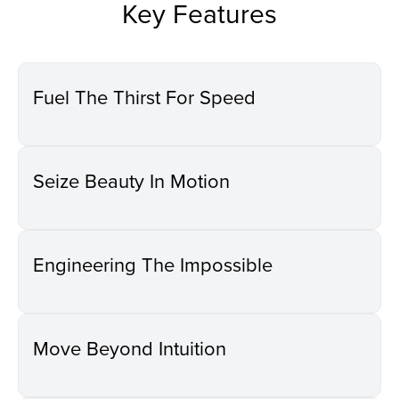
Key Features
Fuel The Thirst For Speed
Seize Beauty In Motion
Engineering The Impossible
Move Beyond Intuition