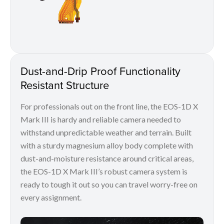
Dust-and-Drip Proof Functionality
Resistant Structure
For professionals out on the front line, the EOS-1D X
Mark III is hardy and reliable camera needed to
withstand unpredictable weather and terrain. Built
with a sturdy magnesium alloy body complete with
dust-and-moisture resistance around critical areas,
the EOS-1D X Mark III’s robust camera system is
ready to tough it out so you can travel worry-free on
every assignment.