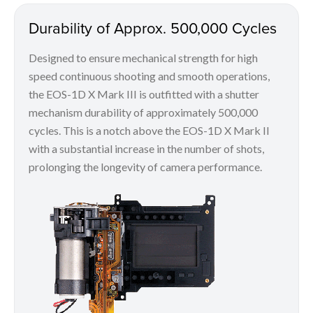
Durability of Approx. 500,000 Cycles
Designed to ensure mechanical strength for high
speed continuous shooting and smooth operations,
the EOS-1D X Mark III is outfitted with a shutter
mechanism durability of approximately 500,000
cycles. This is a notch above the EOS-1D X Mark II
with a substantial increase in the number of shots,
prolonging the longevity of camera performance.