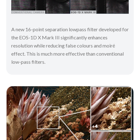
A new 16-point separation lowpass filter developed for
the EOS-1D X Mark III significantly enhances
resolution while reducing false colours and moiré
effect. This is much more effective than conventional
low-pass filters.