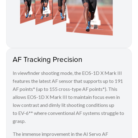
AF Tracking Precision
In viewfinder shooting mode, the EOS-1D X Mark III
features the latest AF sensor that supports up to 191
AF points* (up to 155 cross-type AF points*). This
allows EOS-1D X Mark III to maintain focus even in
low contrast and dimly lit shooting conditions up
to EV-6** where conventional AF systems struggle to
grasp.
The immense improvement in the AI Servo AF