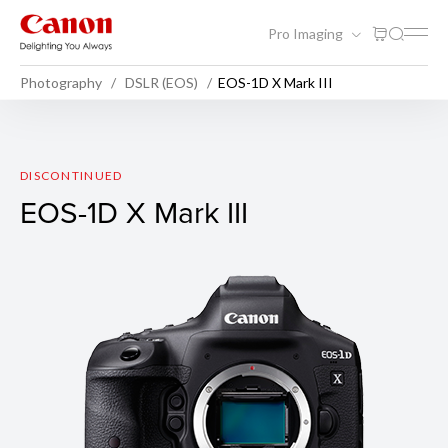
Pro Imaging
Photography
DSLR (EOS)
EOS-1D X Mark III
EOS-1D X Mark III
DISCONTINUED
EOS-1D X Mark III
Sample Photo 1
F-stop: f/3.2
Exposure Time: 1/2000 sec
ISO Speed: 12800