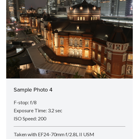
Sample Photo 4
F-stop: f/8
Exposure Time: 3.2 sec
ISO Speed: 200
Taken with EF24-70mm f/2.8L II USM