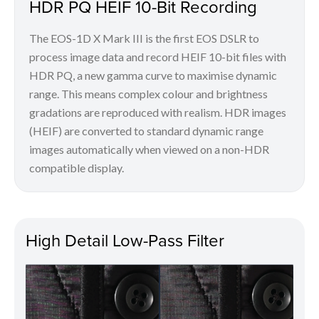
HDR PQ HEIF 10-Bit Recording
The EOS-1D X Mark III is the first EOS DSLR to
process image data and record HEIF 10-bit files with
HDR PQ, a new gamma curve to maximise dynamic
range. This means complex colour and brightness
gradations are reproduced with realism. HDR images
(HEIF) are converted to standard dynamic range
images automatically when viewed on a non-HDR
compatible display.
High Detail Low-Pass Filter