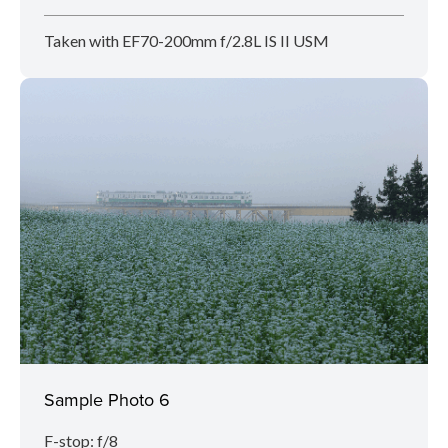
Taken with EF70-200mm f/2.8L IS II USM
Sample Photo 6
F-stop: f/8