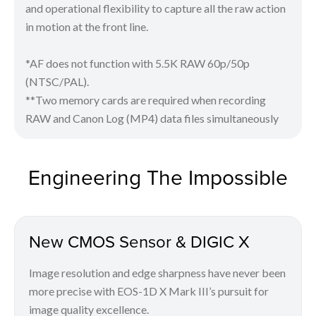
and operational flexibility to capture all the raw action
in motion at the front line.
*AF does not function with 5.5K RAW 60p/50p
(NTSC/PAL).
**Two memory cards are required when recording
RAW and Canon Log (MP4) data files simultaneously
Engineering The Impossible
New CMOS Sensor & DIGIC X
Image resolution and edge sharpness have never been
more precise with EOS-1D X Mark III’s pursuit for
image quality excellence.