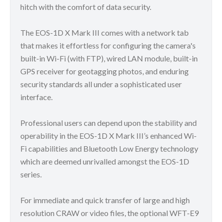
hitch with the comfort of data security.
The EOS-1D X Mark III comes with a network tab
that makes it effortless for configuring the camera's
built-in Wi-Fi (with FTP), wired LAN module, built-in
GPS receiver for geotagging photos, and enduring
security standards all under a sophisticated user
interface.
Professional users can depend upon the stability and
operability in the EOS-1D X Mark III’s enhanced Wi-
Fi capabilities and Bluetooth Low Energy technology
which are deemed unrivalled amongst the EOS-1D
series.
For immediate and quick transfer of large and high
resolution CRAW or video files, the optional WFT-E9