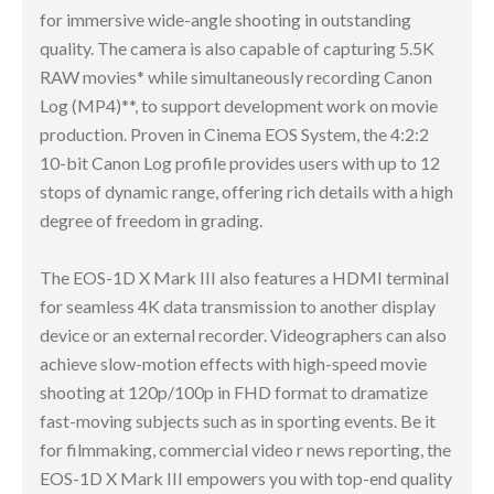
for immersive wide-angle shooting in outstanding
quality. The camera is also capable of capturing 5.5K
RAW movies* while simultaneously recording Canon
Log (MP4)**, to support development work on movie
production. Proven in Cinema EOS System, the 4:2:2
10-bit Canon Log profile provides users with up to 12
stops of dynamic range, offering rich details with a high
degree of freedom in grading.
The EOS-1D X Mark III also features a HDMI terminal
for seamless 4K data transmission to another display
device or an external recorder. Videographers can also
achieve slow-motion effects with high-speed movie
shooting at 120p/100p in FHD format to dramatize
fast-moving subjects such as in sporting events. Be it
for filmmaking, commercial video r news reporting, the
EOS-1D X Mark III empowers you with top-end quality