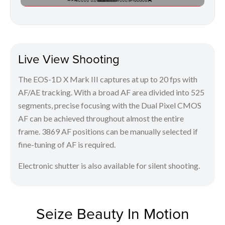
Live View Shooting
The EOS-1D X Mark III captures at up to 20 fps with
AF/AE tracking. With a broad AF area divided into 525
segments, precise focusing with the Dual Pixel CMOS
AF can be achieved throughout almost the entire
frame. 3869 AF positions can be manually selected if
fine-tuning of AF is required.
Electronic shutter is also available for silent shooting.
Seize Beauty In Motion