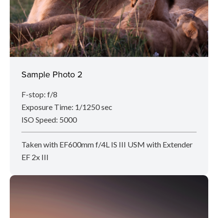
Sample Photo 2
F-stop: f/8
Exposure Time: 1/1250 sec
ISO Speed: 5000
Taken with EF600mm f/4L IS III USM with Extender
EF 2x III