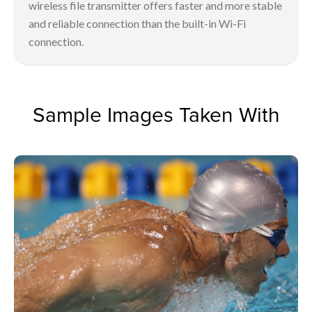
wireless file transmitter offers faster and more stable
and reliable connection than the built-in Wi-Fi
connection.
Sample Images Taken With