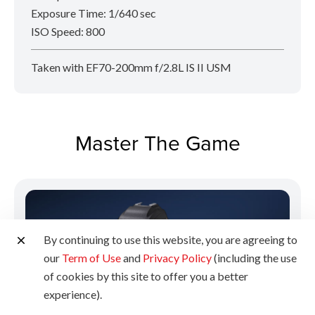
Exposure Time: 1/640 sec
ISO Speed: 800
Taken with EF70-200mm f/2.8L IS II USM
Master The Game
By continuing to use this website, you are agreeing to
our
Term of Use
and
Privacy Policy
(including the use
of cookies by this site to offer you a better
experience).