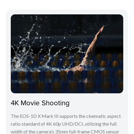
4K Movie Shooting
The EOS-1D X Mark III supports the cinematic aspect
ratio standard of 4K 60p UHD/DCI, utilizing the full
width of the camera’s 35mm full-frame CMOS sensor