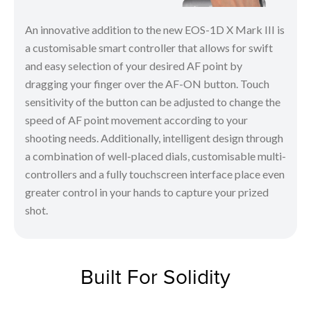
An innovative addition to the new EOS-1D X Mark III is
a customisable smart controller that allows for swift
and easy selection of your desired AF point by
dragging your finger over the AF-ON button. Touch
sensitivity of the button can be adjusted to change the
speed of AF point movement according to your
shooting needs. Additionally, intelligent design through
a combination of well-placed dials, customisable multi-
controllers and a fully touchscreen interface place even
greater control in your hands to capture your prized
shot.
Built For Solidity