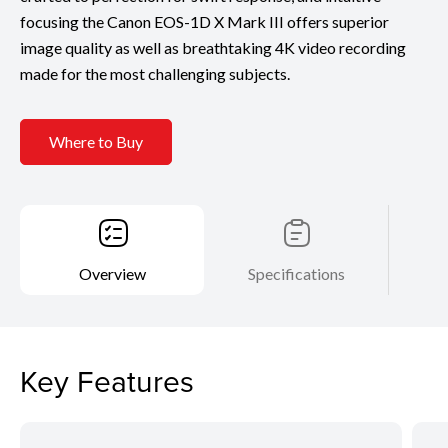
focusing the Canon EOS-1D X Mark III offers superior
image quality as well as breathtaking 4K video recording
made for the most challenging subjects.
Where to Buy
Overview
Specifications
Key Features