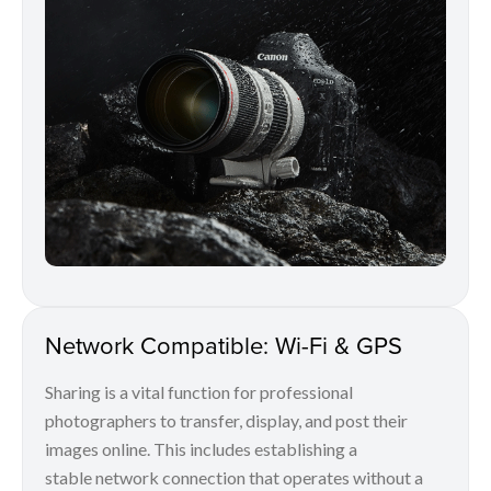
Network Compatible: Wi-Fi & GPS
Sharing is a vital function for professional
photographers to transfer, display, and post their
images online. This includes establishing a
stable network connection that operates without a