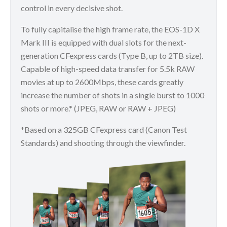
control in every decisive shot.
To fully capitalise the high frame rate, the EOS-1D X
Mark III is equipped with dual slots for the next-
generation CFexpress cards (Type B, up to 2TB size).
Capable of high-speed data transfer for 5.5k RAW
movies at up to 2600Mbps, these cards greatly
increase the number of shots in a single burst to 1000
shots or more.* (JPEG, RAW or RAW + JPEG)
*Based on a 325GB CFexpress card (Canon Test
Standards) and shooting through the viewfinder.