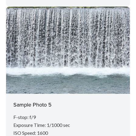
Sample Photo 5
F-stop: f/9
Exposure Time: 1/1000 sec
ISO Speed: 1600