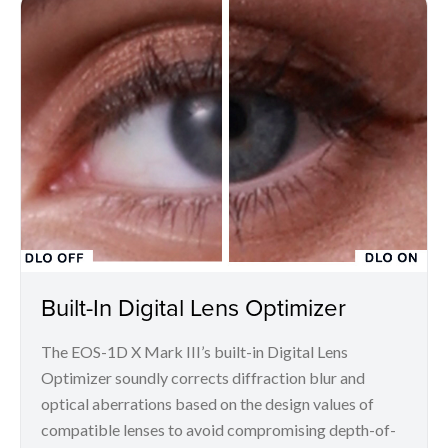
Built-In Digital Lens Optimizer
The EOS-1D X Mark III’s built-in Digital Lens
Optimizer soundly corrects diffraction blur and
optical aberrations based on the design values of
compatible lenses to avoid compromising depth-of-