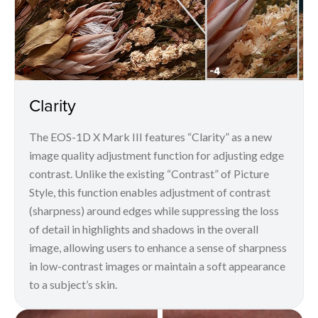
Clarity
The EOS-1D X Mark III features “Clarity” as a new
image quality adjustment function for adjusting edge
contrast. Unlike the existing “Contrast” of Picture
Style, this function enables adjustment of contrast
(sharpness) around edges while suppressing the loss
of detail in highlights and shadows in the overall
image, allowing users to enhance a sense of sharpness
in low-contrast images or maintain a soft appearance
to a subject’s skin.