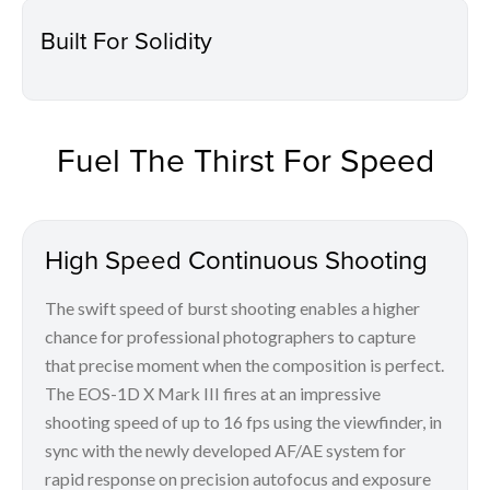
Built For Solidity
Fuel The Thirst For Speed
High Speed Continuous Shooting
The swift speed of burst shooting enables a higher
chance for professional photographers to capture
that precise moment when the composition is perfect.
The EOS-1D X Mark III fires at an impressive
shooting speed of up to 16 fps using the viewfinder, in
sync with the newly developed AF/AE system for
rapid response on precision autofocus and exposure