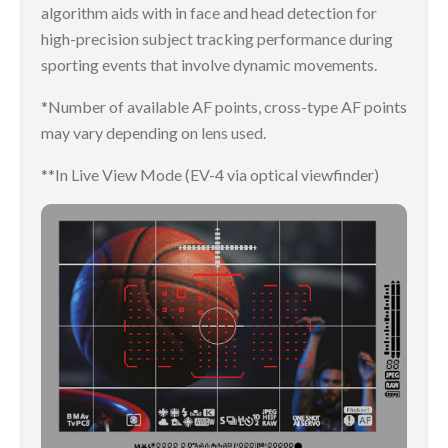
algorithm aids with in face and head detection for
high-precision subject tracking performance during
sporting events that involve dynamic movements.
*Number of available AF points, cross-type AF points
may vary depending on lens used.
**In Live View Mode (EV-4 via optical viewfinder)