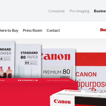
Consumer
Pro Imaging
Busin
ere to Buy
Press Room
Contact