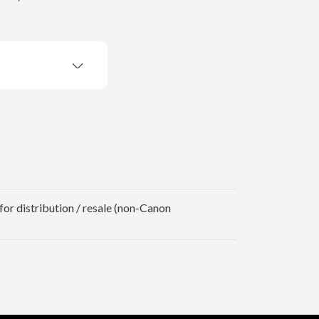
for distribution / resale (non-Canon