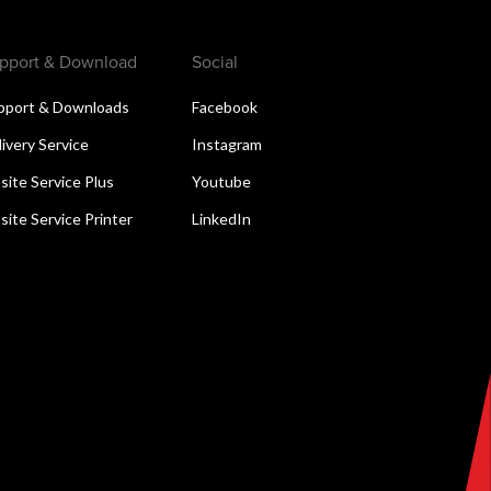
pport & Download
Social
pport & Downloads
Facebook
livery Service
Instagram
site Service Plus
Youtube
site Service Printer
LinkedIn