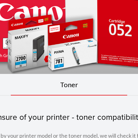
Toner
sure of your printer - toner compatibili
by your printer model or the toner model, we will check it 