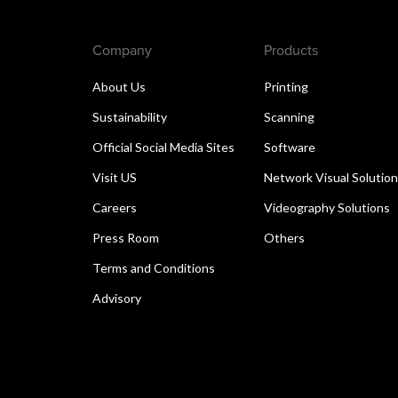
Company
Products
About Us
Printing
Sustainability
Scanning
Official Social Media Sites
Software
Visit US
Network Visual Solutio
Careers
Videography Solutions
Press Room
Others
Terms and Conditions
Advisory