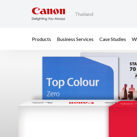
Thailand
Products
Business Services
Case Studies
Wh