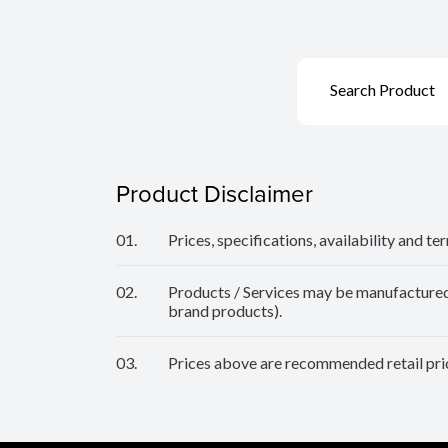
Search Product
Product Disclaimer
01.
Prices, specifications, availability and t
02.
Products / Services may be manufactured b
brand products).
03.
Prices above are recommended retail pric