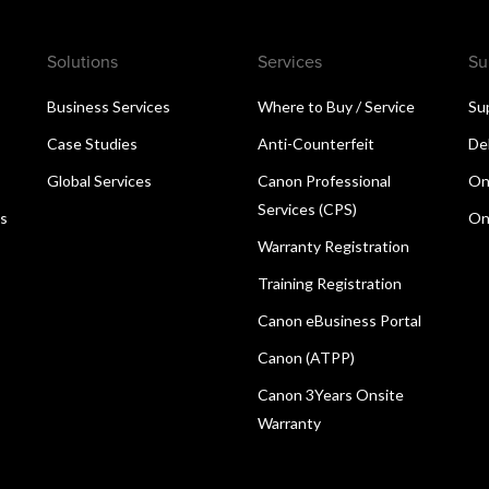
Solutions
Services
Su
Business Services
Where to Buy / Service
Su
Case Studies
Anti-Counterfeit
De
Global Services
Canon Professional
On
Services (CPS)
ns
On
Warranty Registration
Training Registration
Canon eBusiness Portal
Canon (ATPP)
Canon 3Years Onsite
Warranty