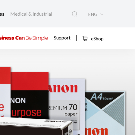
ess
Medical & Industrial
ENG
Support
eShop