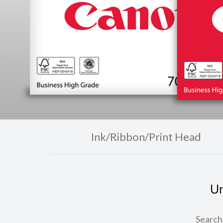
Ink/Ribbon/Print Head
Un
Search 