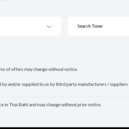
Search Toner
erms of offers may change without notice.
y and/or supplied to us by third party manufacturers / suppliers 
e in Thai Baht and may change without prior notice.