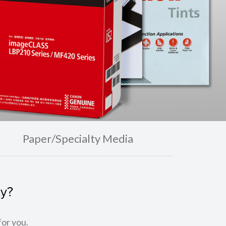
Paper/Specialty Media
ty?
for you.