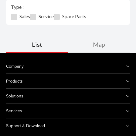
Type :
Sales
Service
Spare Parts
List
Map
Company
Products
Solutions
Services
Support & Download