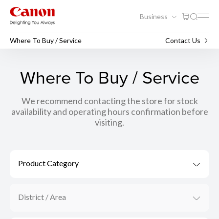
Business
Where To Buy / Service
Contact Us
Where To Buy / Service
We recommend contacting the store for stock
availability and operating hours confirmation before
visiting.
Product Category
District / Area